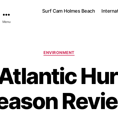
Surf Cam Holmes Beach
Interna
Menu
C
ENVIRONMENT
a
t
Atlantic Hur
e
g
o
r
eason Revi
i
e
s