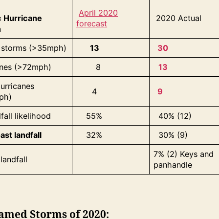
April 2020
c Hurricane
2020 Actual
forecast
n
storms (>35mph)
13
30
anes (>72mph)
8
13
urricanes
4
9
ph)
fall likelihood
55%
40% (12)
ast landfall
32%
30% (9)
7% (2) Keys and
landfall
panhandle
amed Storms of 2020: