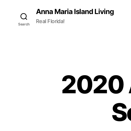
Anna Maria Island Living
Real Florida!
Search
2020 
S