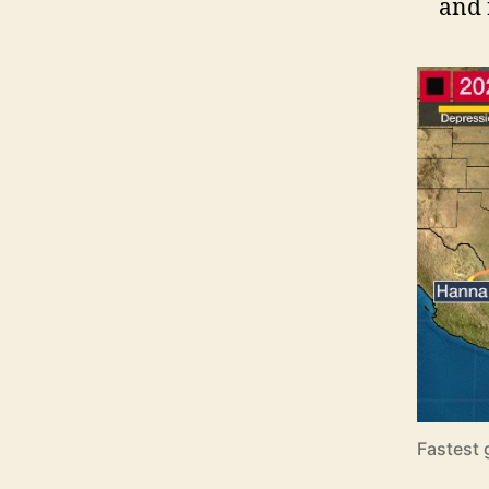
and 
Fastest 