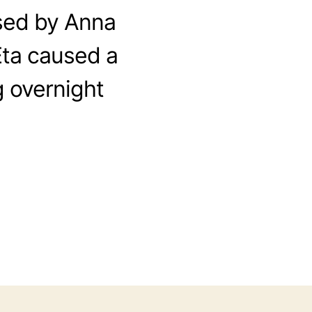
sed by Anna
Eta caused a
g overnight
o
n
2
0
2
0