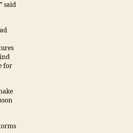
” said
ead
tures
wind
e for
 make
eason
storms