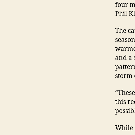
four m
Phil K
The ca
season
warmer
and a 
patter
storm
“These
this r
possib
While 