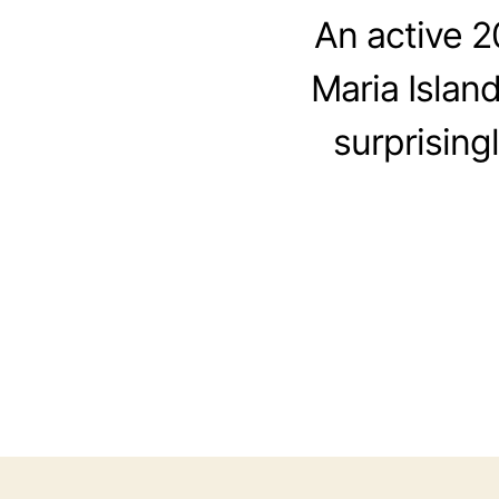
An active 
Maria Islan
surprising