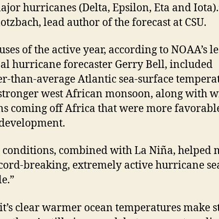
ajor hurricanes (Delta, Epsilon, Eta and Iota).
lotzbach, lead author of the forecast at CSU.
uses of the active year, according to NOAA’s l
al hurricane forecaster Gerry Bell, included
-than-average Atlantic sea-surface tempera
stronger west African monsoon, along with 
ns coming off Africa that were more favorabl
 development.
 conditions, combined with La Niña, helped
ecord-breaking, extremely active hurricane s
le.”
it’s clear warmer ocean temperatures make 