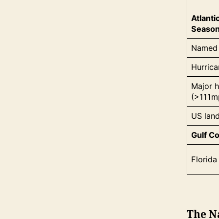
Atlanti
Seaso
Named 
Hurric
Major h
(>111m
US land
Gulf Co
Florida 
The N