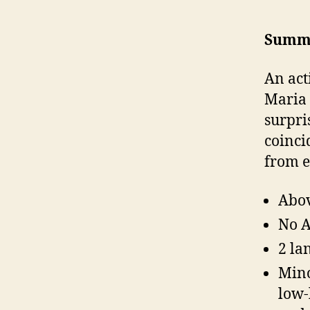
Summ
An act
Maria 
surpri
coinci
from e
Abov
No A
2 la
Mino
low-