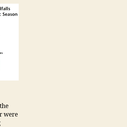
 the
er were
g