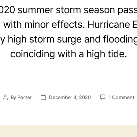
2020 summer storm season pas
d with minor effects. Hurricane 
ly high storm surge and floodin
coinciding with a high tide.
By
Porter
December 4, 2020
1 Comment
P
P
o
o
s
s
t
t
a
d
u
a