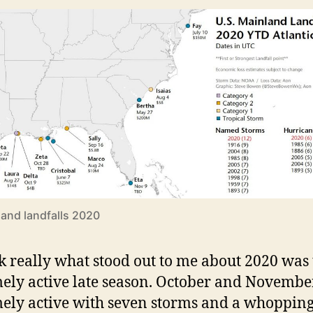
and landfalls 2020
nk really what stood out to me about 2020 was
ely active late season. October and Novemb
ely active with seven storms and a whoppin