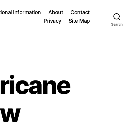
tional Information
About
Contact
Privacy
Site Map
Search
ricane
ew