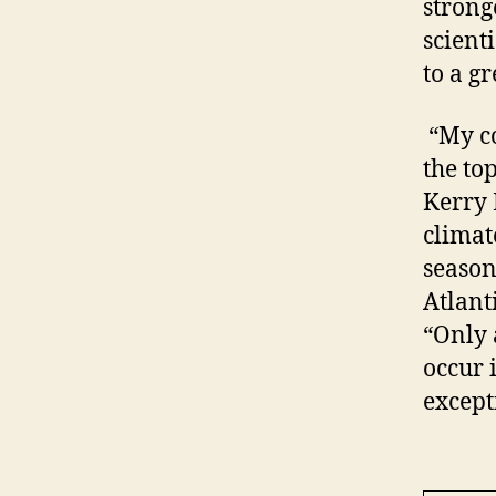
strong
scient
to a g
“My co
the to
Kerry 
climat
season
Atlanti
“Only 
occur 
except