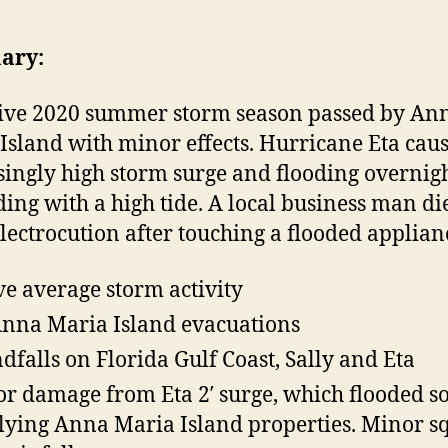
t
t
t
h
e
ary:
l
o
a
r
ive 2020 summer storm season passed by An
t
Island with minor effects. Hurricane Eta cau
i
singly high storm surge and flooding overnig
c
ding with a high tide. A local business man di
lectrocution after touching a flooded applian
r
r
e average storm activity
i
nna Maria Island evacuations
c
a
ndfalls on Florida Gulf Coast, Sally and Eta
r damage from Eta 2′ surge, which flooded 
e
lying Anna Maria Island properties. Minor sq
e