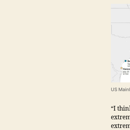
US Mainl
“I thi
extrem
extrem