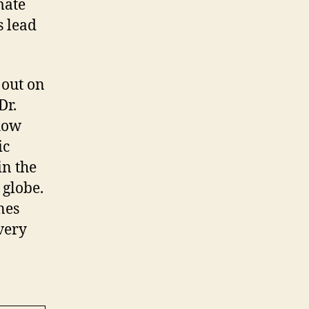
mate
s lead
 out on
Dr.
how
ic
in the
 globe.
nes
 very