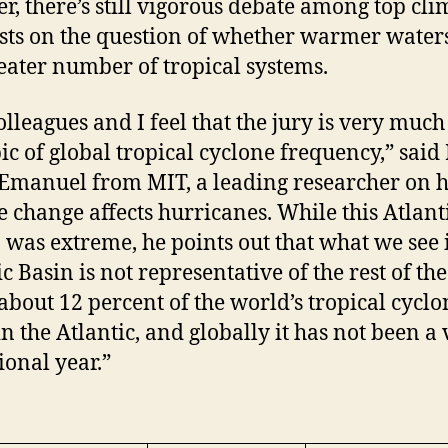
er, there’s still vigorous debate among top cli
ists on the question of whether warmer water
reater number of tropical systems.
lleagues and I feel that the jury is very much
pic of global tropical cyclone frequency,” said 
Emanuel from MIT, a leading researcher on 
e change affects hurricanes. While this Atlant
 was extreme, he points out that what we see 
c Basin is not representative of the rest of the
about 12 percent of the world’s tropical cyclo
in the Atlantic, and globally it has not been a
ional year.”