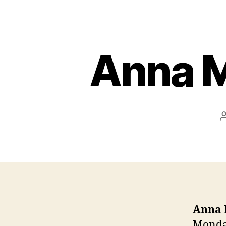
Anna M
Anna 
Monday