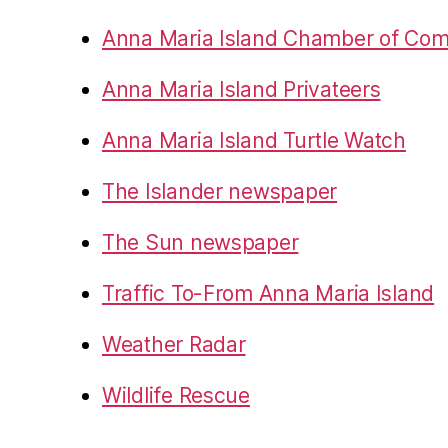
Anna Maria Island Chamber of Co
Anna Maria Island Privateers
Anna Maria Island Turtle Watch
The Islander newspaper
The Sun newspaper
Traffic To-From Anna Maria Island
Weather Radar
Wildlife Rescue