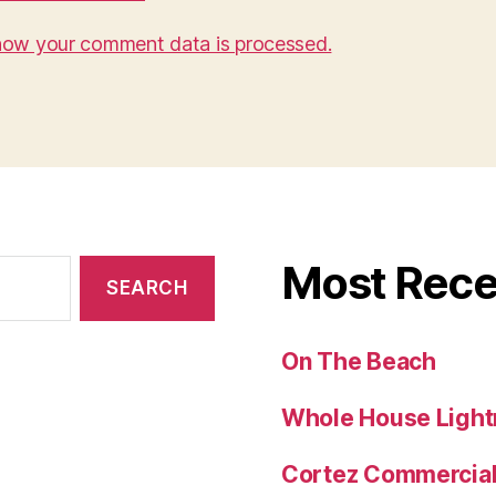
how your comment data is processed.
Most Rece
On The Beach
Whole House Lightn
Cortez Commercial 