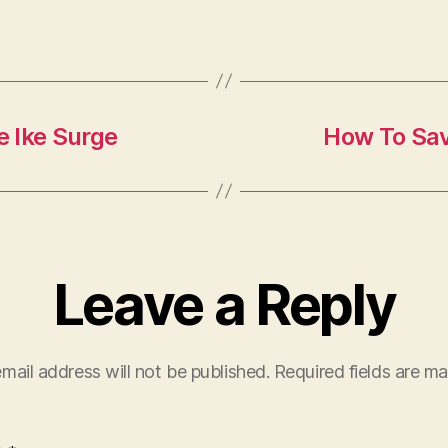
 Ike Surge
How To Sa
Leave a Reply
mail address will not be published.
Required fields are m