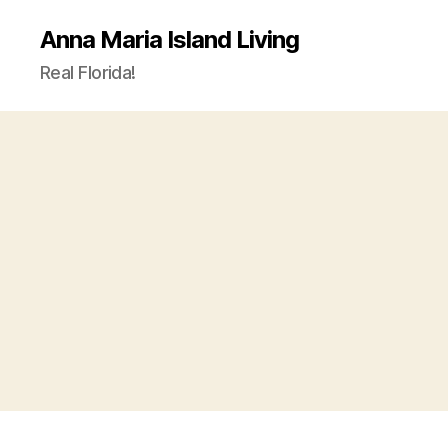
Anna Maria Island Living
Real Florida!