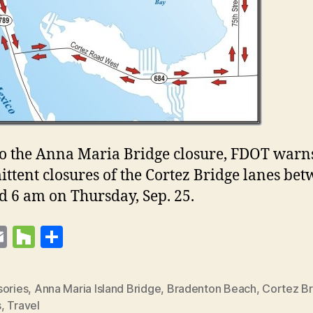
to the Anna Maria Bridge closure, FDOT warn
ittent closures of the Cortez Bridge lanes be
 6 am on Thursday, Sep. 25.
E
H
S
t
m
o
h
r
ai
u
a
sories
,
Anna Maria Island Bridge
,
Bradenton Beach
,
Cortez B
s
l
zz
re
s
,
Travel