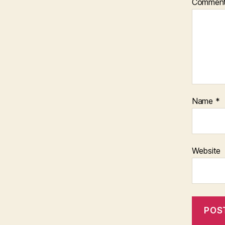
Commen
Name
*
Website