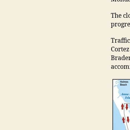
The cl
progre
Traffi
Cortez 
Braden
accomm