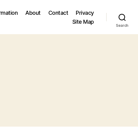
ormation
About
Contact
Privacy
Site Map
Search