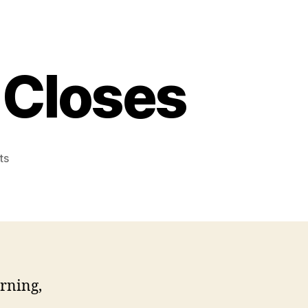
 Closes
on
ts
Anna
Maria
Bridge
Closes
rning,