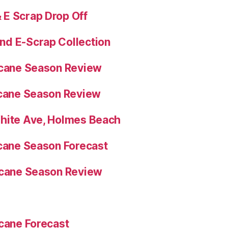
E Scrap Drop Off
nd E-Scrap Collection
icane Season Review
icane Season Review
White Ave, Holmes Beach
icane Season Forecast
icane Season Review
icane Forecast