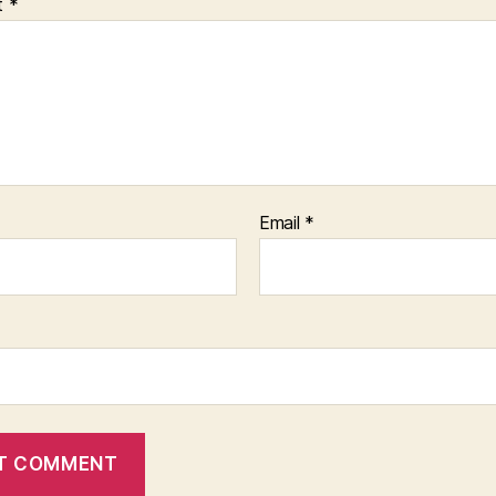
t
*
Email
*