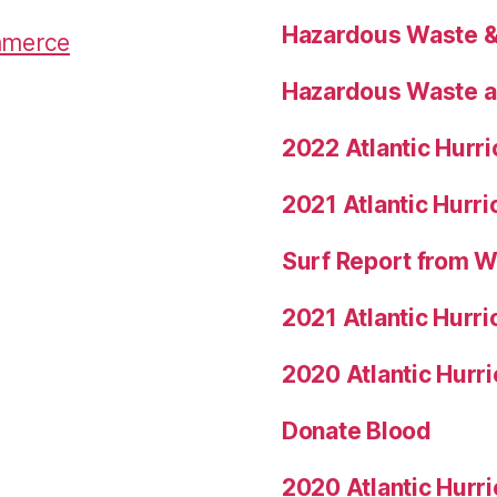
Hazardous Waste & 
mmerce
Hazardous Waste a
2022 Atlantic Hurr
2021 Atlantic Hurr
Surf Report from 
2021 Atlantic Hurr
2020 Atlantic Hurr
Donate Blood
2020 Atlantic Hurr