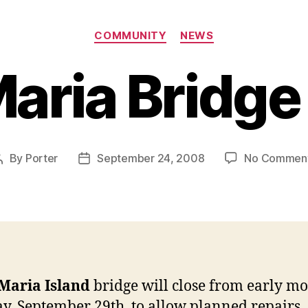
Categories
COMMUNITY
NEWS
aria Bridge
By
Porter
September 24, 2008
No Commen
Post
Post
author
date
Maria Island
bridge will close from early mo
, September 29th, to allow planned repairs.