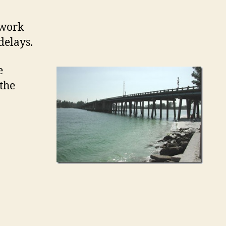
 work
delays.
e
 the