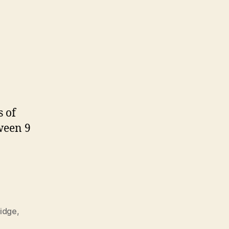
s of
tween 9
ridge
,