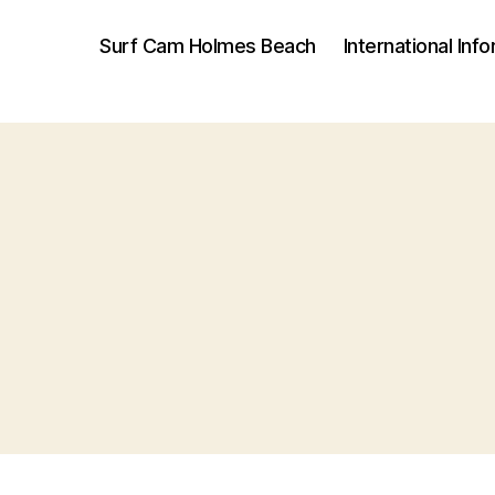
Surf Cam Holmes Beach
International Inf