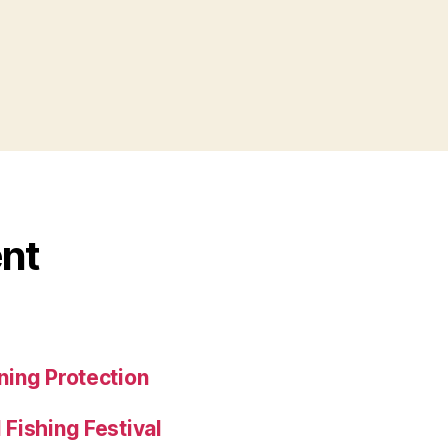
nt
ing Protection
Fishing Festival