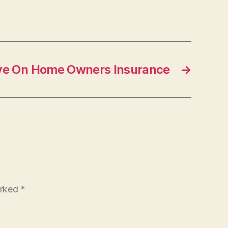
ve On Home Owners Insurance
→
arked
*