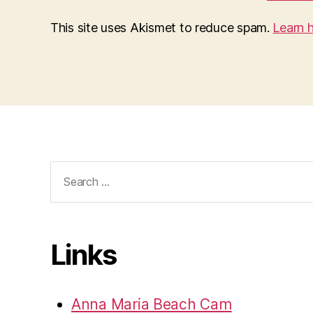
This site uses Akismet to reduce spam.
Learn 
Search
for:
Links
Anna Maria Beach Cam