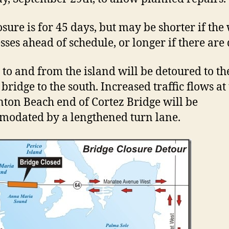
osure is for 45 days, but may be shorter if the
sses ahead of schedule, or longer if there are 
c to and from the island will be detoured to th
bridge to the south. Increased traffic flows at
ton Beach end of Cortez Bridge will be
odated by a lengthened turn lane.