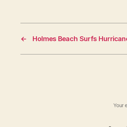
t
←
Holmes Beach Surfs Hurricane
Your e