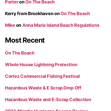
Porter
on
On The Beach
r
i
Kerry from Brookhaven
on
On The Beach
d
Mike
on
Anna Maria Island Beach Regulations
g
e
Most Recent
”
On The Beach
Whole House Lightning Protection
Cortez Commercial Fishing Festival
Hazardous Waste & E Scrap Drop Off
Hazardous Waste and E-Scrap Collection