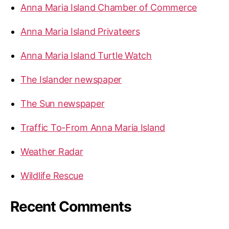
e
Anna Maria Island Chamber of Commerce
:
A
Anna Maria Island Privateers
n
n
Anna Maria Island Turtle Watch
a
M
The Islander newspaper
a
r
The Sun newspaper
i
Traffic To-From Anna Maria Island
a
I
Weather Radar
s
l
Wildlife Rescue
a
n
Recent Comments
d
B