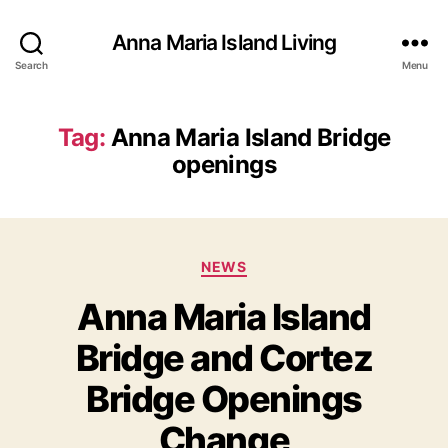
Anna Maria Island Living
Search
Menu
Tag:
Anna Maria Island Bridge
openings
C
NEWS
a
Anna Maria Island
t
e
Bridge and Cortez
g
o
Bridge Openings
r
i
Change
e