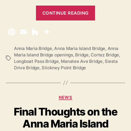
“
CONTINUE READING
A
n
n
a
M
Anna Maria Bridge
,
Anna Maria Island Bridge
,
Anna
Maria Island Bridge openings
,
Bridge
,
Cortez Bridge
,
a
T
Longboat Pass Bridge
,
Manatee Ave Bridge
,
Siesta
r
a
Drive Bridge
,
Stickney Point Bridge
g
i
s
a
I
s
C
NEWS
a
l
Final Thoughts on the
t
a
e
n
Anna Maria Island
g
d
o