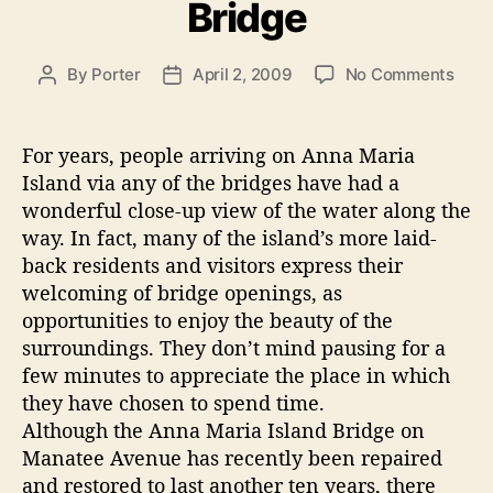
Bridge
r
B
i
r
e
i
o
By
Porter
April 2, 2009
No Comments
P
P
s
n
o
o
d
F
s
s
g
i
t
t
For years, people arriving on Anna Maria
e
n
a
d
Island via any of the bridges have had a
a
a
u
a
wonderful close-up view of the water along the
l
t
t
n
way. In fact, many of the island’s more laid-
T
h
e
d
back residents and visitors express their
h
o
C
welcoming of bridge openings, as
o
r
o
u
opportunities to enjoy the beauty of the
g
r
surroundings. They don’t mind pausing for a
h
t
few minutes to appreciate the place in which
t
they have chosen to spend time.
e
s
Although the Anna Maria Island Bridge on
z
o
Manatee Avenue has recently been repaired
B
n
and restored to last another ten years, there
t
r