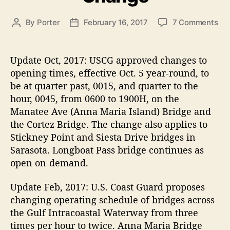
s
o
By
Porter
February 16, 2017
7 Comments
P
P
n
o
o
A
s
s
n
t
t
Update Oct, 2017:
USCG approved changes to
n
a
d
opening times, effective Oct. 5 year-round, to
a
u
a
be at quarter past, 0015, and quarter to the
M
t
t
hour, 0045, from 0600 to 1900H, on the
a
h
e
Manatee Ave (Anna Maria Island) Bridge and
r
o
the Cortez Bridge. The change also applies to
i
r
a
Stickney Point and Siesta Drive bridges in
I
Sarasota. Longboat Pass bridge continues as
s
open on-demand.
l
a
Update Feb, 2017:
U.S. Coast Guard proposes
n
changing operating schedule of bridges across
d
the Gulf Intracoastal Waterway from three
B
times per hour to twice. Anna Maria Bridge
r