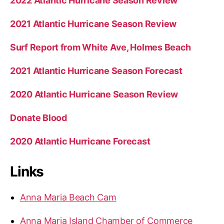
2022 Atlantic Hurricane Season Review
2021 Atlantic Hurricane Season Review
Surf Report from White Ave, Holmes Beach
2021 Atlantic Hurricane Season Forecast
2020 Atlantic Hurricane Season Review
Donate Blood
2020 Atlantic Hurricane Forecast
Links
Anna Maria Beach Cam
Anna Maria Island Chamber of Commerce