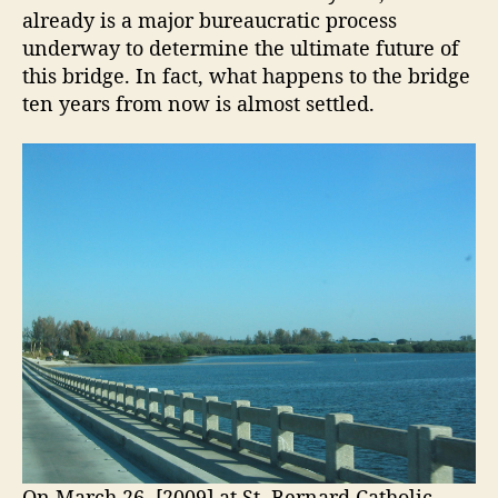
h
already is a major bureaucratic process
i
e
underway to determine the ultimate future of
d
A
this bridge. In fact, what happens to the bridge
g
n
ten years from now is almost settled.
n
e
a
O
M
p
a
e
r
n
i
a
i
I
n
s
g
l
s
a
n
C
d
h
B
a
r
n
i
On March 26, [2009] at St. Bernard Catholic