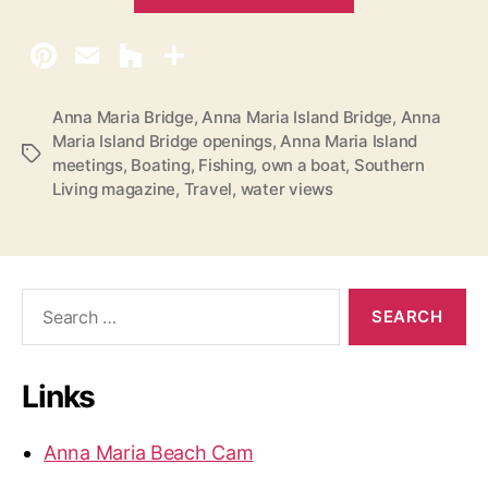
F
i
n
a
l
Anna Maria Bridge
,
Anna Maria Island Bridge
,
Anna
Maria Island Bridge openings
,
Anna Maria Island
T
T
meetings
,
Boating
,
Fishing
,
own a boat
,
Southern
h
a
Living magazine
,
Travel
,
water views
g
o
s
u
g
h
S
e
t
a
s
r
o
Links
c
n
h
f
t
Anna Maria Beach Cam
o
h
r