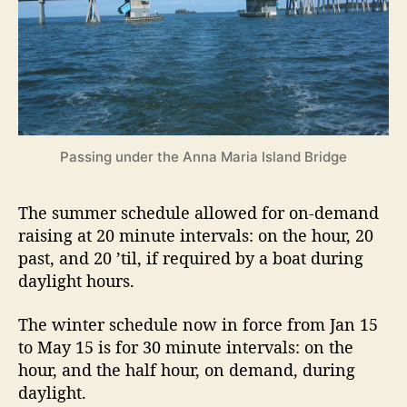
p
e
n
i
n
g
s
C
Passing under the Anna Maria Island Bridge
h
a
n
The summer schedule allowed for on-demand
g
raising at 20 minute intervals: on the hour, 20
e
past, and 20 ’til, if required by a boat during
daylight hours.
The winter schedule now in force from Jan 15
to May 15 is for 30 minute intervals: on the
hour, and the half hour, on demand, during
daylight.