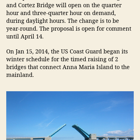
i
and Cortez Bridge will open on the quarter
d
hour and three-quarter hour on demand,
g
during daylight hours. The change is to be
e
year-round. The proposal is open for comment
a
until April 14.
n
d
On Jan 15, 2014, the US Coast Guard began its
C
winter schedule for the timed raising of 2
o
r
bridges that connect Anna Maria Island to the
t
mainland.
e
z
B
r
i
d
g
e
O