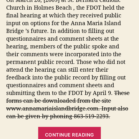
d
g
Church in Holmes Beach , the FDOT held the
g
e
final hearing at which they received public
e
”
input on options for the Anna Maria Island
Bridge ’s future. In addition to filling out
questionnaires and comment sheets at the
hearing, members of the public spoke and
their comments were incorporated into the
permanent public record. Those who did not
attend the hearing can still enter their
feedback into the public record by filling out
questionnaires and comment sheets and
submitting them to the FDOT by April 9.
These
forms can be downloaded from the site
www.annamariaislandbridge.com. Input also
can be given by phoning 863-519-2293.
“
CONTINUE READING