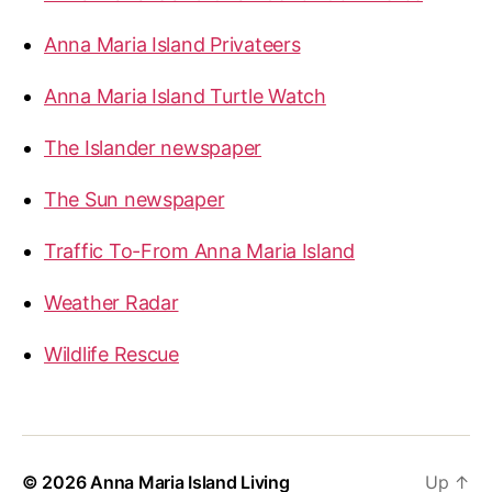
Anna Maria Island Privateers
Anna Maria Island Turtle Watch
The Islander newspaper
The Sun newspaper
Traffic To-From Anna Maria Island
Weather Radar
Wildlife Rescue
© 2026
Anna Maria Island Living
Up
↑