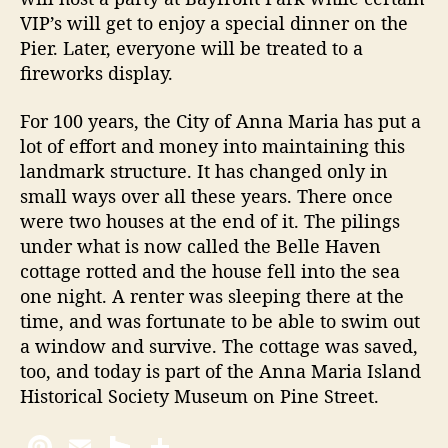
VIP’s will get to enjoy a special dinner on the
Pier. Later, everyone will be treated to a
fireworks display.
For 100 years, the City of Anna Maria has put a
lot of effort and money into maintaining this
landmark structure. It has changed only in
small ways over all these years. There once
were two houses at the end of it. The pilings
under what is now called the Belle Haven
cottage rotted and the house fell into the sea
one night. A renter was sleeping there at the
time, and was fortunate to be able to swim out
a window and survive. The cottage was saved,
too, and today is part of the Anna Maria Island
Historical Society Museum on Pine Street.