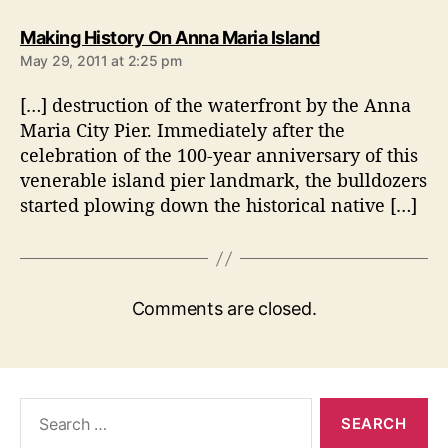
s
Making History On Anna Maria Island
a
May 29, 2011 at 2:25 pm
y
s
[…] destruction of the waterfront by the Anna
:
Maria City Pier. Immediately after the
celebration of the 100-year anniversary of this
venerable island pier landmark, the bulldozers
started plowing down the historical native […]
Comments are closed.
S
e