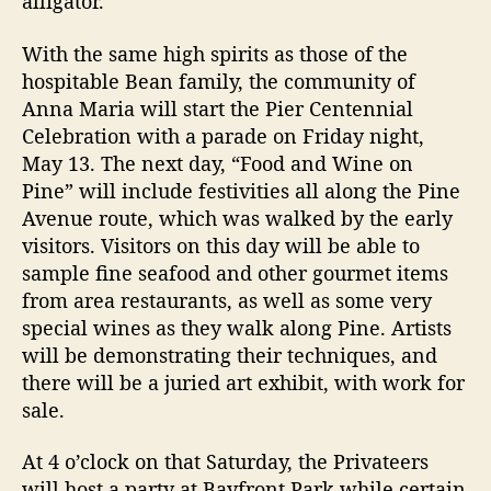
alligator.
With the same high spirits as those of the
hospitable Bean family, the community of
Anna Maria will start the Pier Centennial
Celebration with a parade on Friday night,
May 13. The next day, “Food and Wine on
Pine” will include festivities all along the Pine
Avenue route, which was walked by the early
visitors. Visitors on this day will be able to
sample fine seafood and other gourmet items
from area restaurants, as well as some very
special wines as they walk along Pine. Artists
will be demonstrating their techniques, and
there will be a juried art exhibit, with work for
sale.
At 4 o’clock on that Saturday, the Privateers
will host a party at Bayfront Park while certain