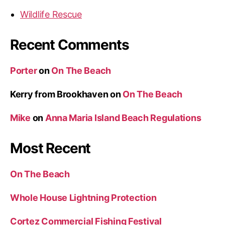
Wildlife Rescue
Recent Comments
Porter
on
On The Beach
Kerry from Brookhaven
on
On The Beach
Mike
on
Anna Maria Island Beach Regulations
Most Recent
On The Beach
Whole House Lightning Protection
Cortez Commercial Fishing Festival