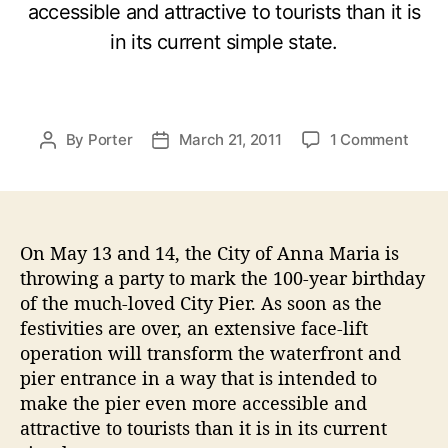
accessible and attractive to tourists than it is
in its current simple state.
o
By
Porter
March 21, 2011
1 Comment
P
P
n
o
o
A
s
s
n
t
t
n
a
d
a
On May 13 and 14, the City of Anna Maria is
u
a
M
t
t
throwing a party to mark the 100-year birthday
a
h
e
of the much-loved City Pier. As soon as the
r
o
festivities are over, an extensive face-lift
i
r
operation will transform the waterfront and
a
pier entrance in a way that is intended to
I
make the pier even more accessible and
s
l
attractive to tourists than it is in its current
a