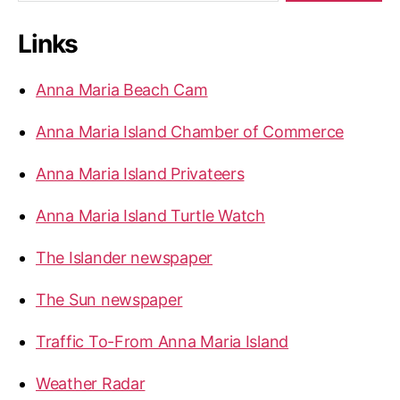
a
r
Links
c
h
f
Anna Maria Beach Cam
o
r
Anna Maria Island Chamber of Commerce
:
Anna Maria Island Privateers
Anna Maria Island Turtle Watch
The Islander newspaper
The Sun newspaper
Traffic To-From Anna Maria Island
Weather Radar