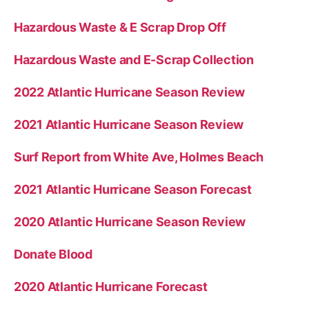
Hazardous Waste & E Scrap Drop Off
Hazardous Waste and E-Scrap Collection
2022 Atlantic Hurricane Season Review
2021 Atlantic Hurricane Season Review
Surf Report from White Ave, Holmes Beach
2021 Atlantic Hurricane Season Forecast
2020 Atlantic Hurricane Season Review
Donate Blood
2020 Atlantic Hurricane Forecast