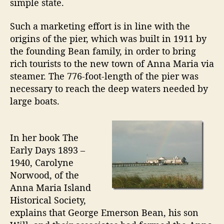
simple state.
n
d
Such a marketing effort is in line with the
C
origins of the pier, which was built in 1911 by
i
the founding Bean family, in order to bring
t
rich tourists to the new town of Anna Maria via
y
steamer. The 776-foot-length of the pier was
P
i
necessary to reach the deep waters needed by
e
large boats.
r
T
u
In her book The
r
Early Days 1893 –
n
1940, Carolyne
s
Norwood, of the
1
Anna Maria Island
0
0
Historical Society,
explains that George Emerson Bean, his son