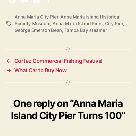
Anna Maria City Pier
,
Anna Maria Island Historical
Society Museum
,
Anna Maria Island Piers
,
City Pier
,
T
George Emerson Bean
,
Tampa Bay steamer
a
g
s
←
Cortez Commercial Fishing Festival
→
What Car to Buy Now
One reply on “Anna Maria
Island City Pier Turns 100”