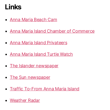
Links
Anna Maria Beach Cam
Anna Maria Island Chamber of Commerce
Anna Maria Island Privateers
Anna Maria Island Turtle Watch
The Islander newspaper
The Sun newspaper
Traffic To-From Anna Maria Island
Weather Radar