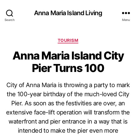
Anna Maria Island Living
Search
Menu
C
TOURISM
a
Anna Maria Island City
t
e
Pier Turns 100
g
o
r
City of Anna Maria is throwing a party to mark
i
e
the 100-year birthday of the much-loved City
s
Pier. As soon as the festivities are over, an
extensive face-lift operation will transform the
waterfront and pier entrance in a way that is
intended to make the pier even more