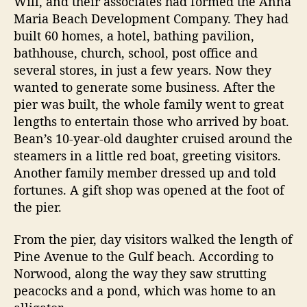
Will, and their associates had formed the Anna
Maria Beach Development Company. They had
built 60 homes, a hotel, bathing pavilion,
bathhouse, church, school, post office and
several stores, in just a few years. Now they
wanted to generate some business. After the
pier was built, the whole family went to great
lengths to entertain those who arrived by boat.
Bean’s 10-year-old daughter cruised around the
steamers in a little red boat, greeting visitors.
Another family member dressed up and told
fortunes. A gift shop was opened at the foot of
the pier.
From the pier, day visitors walked the length of
Pine Avenue to the Gulf beach. According to
Norwood, along the way they saw strutting
peacocks and a pond, which was home to an