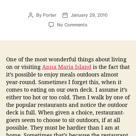
By
Porter
January 29, 2010
P
P
o
o
o
No Comments
s
s
n
t
t
A
a
d
n
u
a
n
t
t
a
One of the most wonderful things about living
h
e
M
on or visiting
Anna Maria Island
is the fact that
o
a
it’s possible to enjoy meals outdoors almost
r
r
year-round. Sometimes I forget this, when it
i
comes to eating on our own deck. I assume it’s
a
either too hot or too cold. Then I walk by one of
I
the popular restaurants and notice the outdoor
s
l
deck is full. When given a choice, restaurant-
a
goers seem to choose to sit outdoors, if at all
n
possible. They must be hardier than I am at
d
home. Sometimes that’s because the restaurant