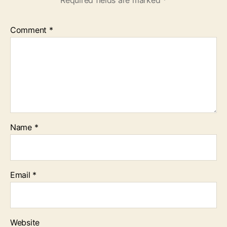
Required fields are marked
*
Comment
*
Name
*
Email
*
Website