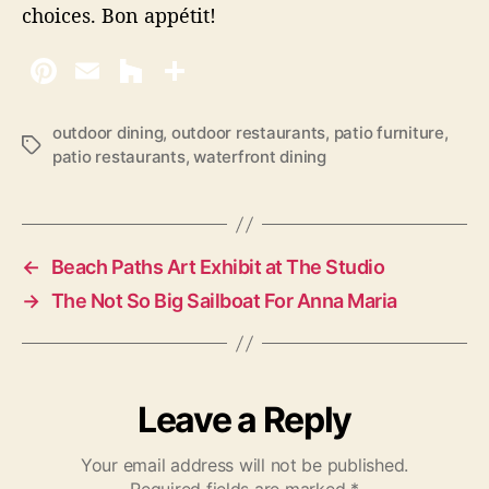
choices. Bon appétit!
outdoor dining
,
outdoor restaurants
,
patio furniture
,
T
patio restaurants
,
waterfront dining
a
g
s
←
Beach Paths Art Exhibit at The Studio
→
The Not So Big Sailboat For Anna Maria
Leave a Reply
Your email address will not be published.