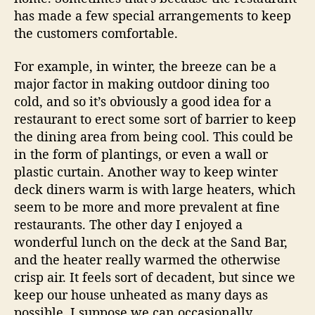
O
has made a few special arrangements to keep
u
the customers comfortable.
t
d
For example, in winter, the breeze can be a
o
o
major factor in making outdoor dining too
r
cold, and so it’s obviously a good idea for a
D
restaurant to erect some sort of barrier to keep
i
the dining area from being cool. This could be
n
in the form of plantings, or even a wall or
i
plastic curtain. Another way to keep winter
n
deck diners warm is with large heaters, which
g
seem to be more and more prevalent at fine
restaurants. The other day I enjoyed a
wonderful lunch on the deck at the Sand Bar,
and the heater really warmed the otherwise
crisp air. It feels sort of decadent, but since we
keep our house unheated as many days as
possible, I suppose we can occasionally