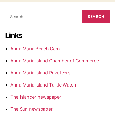
S
e
a
r
Links
c
h
f
Anna Maria Beach Cam
o
r
Anna Maria Island Chamber of Commerce
:
Anna Maria Island Privateers
Anna Maria Island Turtle Watch
The Islander newspaper
The Sun newspaper