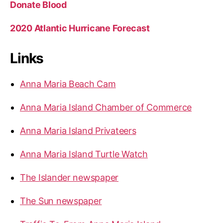
Donate Blood
2020 Atlantic Hurricane Forecast
Links
Anna Maria Beach Cam
Anna Maria Island Chamber of Commerce
Anna Maria Island Privateers
Anna Maria Island Turtle Watch
The Islander newspaper
The Sun newspaper