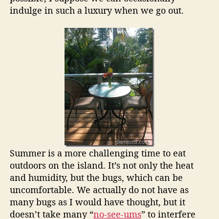
indulge in such a luxury when we go out.
Summer is a more challenging time to eat
outdoors on the island. It’s not only the heat
and humidity, but the bugs, which can be
uncomfortable. We actually do not have as
many bugs as I would have thought, but it
doesn’t take many “
no-see-ums
” to interfere