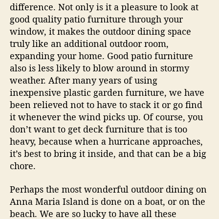
difference. Not only is it a pleasure to look at
good quality patio furniture through your
window, it makes the outdoor dining space
truly like an additional outdoor room,
expanding your home. Good patio furniture
also is less likely to blow around in stormy
weather. After many years of using
inexpensive plastic garden furniture, we have
been relieved not to have to stack it or go find
it whenever the wind picks up. Of course, you
don’t want to get deck furniture that is too
heavy, because when a hurricane approaches,
it’s best to bring it inside, and that can be a big
chore.
Perhaps the most wonderful outdoor dining on
Anna Maria Island is done on a boat, or on the
beach. We are so lucky to have all these