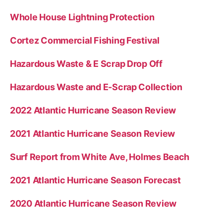
Whole House Lightning Protection
Cortez Commercial Fishing Festival
Hazardous Waste & E Scrap Drop Off
Hazardous Waste and E-Scrap Collection
2022 Atlantic Hurricane Season Review
2021 Atlantic Hurricane Season Review
Surf Report from White Ave, Holmes Beach
2021 Atlantic Hurricane Season Forecast
2020 Atlantic Hurricane Season Review