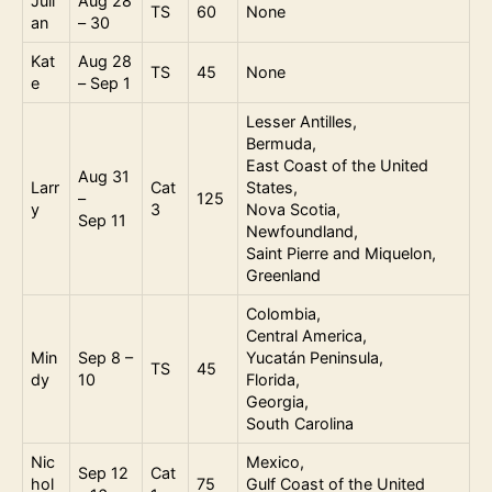
Juli
Aug 28
TS
60
None
an
– 30
Kat
Aug 28
TS
45
None
e
– Sep 1
Lesser Antilles,
Bermuda,
East Coast of the United
Aug 31
Larr
Cat
States,
–
125
y
3
Nova Scotia,
Sep 11
Newfoundland,
Saint Pierre and Miquelon,
Greenland
Colombia,
Central America,
Min
Sep 8 –
Yucatán Peninsula,
TS
45
dy
10
Florida,
Georgia,
South Carolina
Nic
Mexico,
Sep 12
Cat
hol
75
Gulf Coast of the United