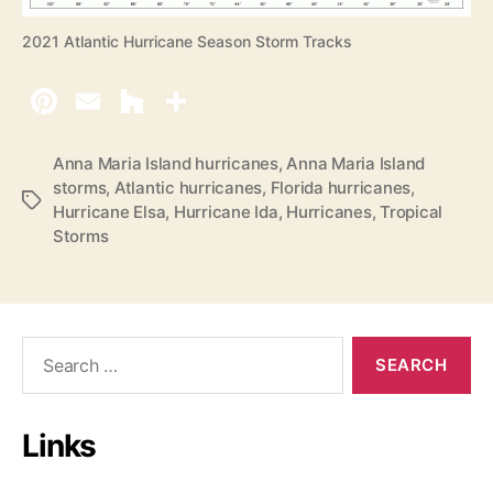
2021 Atlantic Hurricane Season Storm Tracks
Anna Maria Island hurricanes
,
Anna Maria Island
storms
,
Atlantic hurricanes
,
Florida hurricanes
,
T
Hurricane Elsa
,
Hurricane Ida
,
Hurricanes
,
Tropical
a
Storms
g
s
S
e
a
r
Links
c
h
f