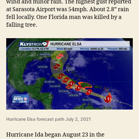
wind and minor rain. The highest gust reported
at Sarasota Airport was 54mph. About 2.8” rain
fell locally. One Florida man was killed by a
falling tree.
Hurricane Elsa forecast path July 2, 2021
Hurricane Ida began August 23 in the