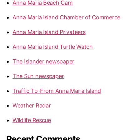
Anna Maria Beach Cam
o
r
Anna Maria Island Chamber of Commerce
:
Anna Maria Island Privateers
Anna Maria Island Turtle Watch
The Islander newspaper
The Sun newspaper
Traffic To-From Anna Maria Island
Weather Radar
Wildlife Rescue
Recent Comments