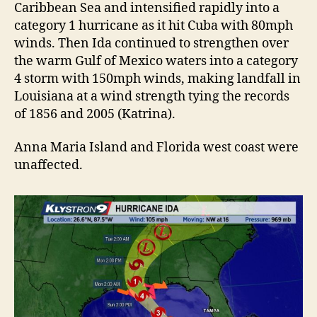
Caribbean Sea and intensified rapidly into a
category 1 hurricane as it hit Cuba with 80mph
winds. Then Ida continued to strengthen over
the warm Gulf of Mexico waters into a category
4 storm with 150mph winds, making landfall in
Louisiana at a wind strength tying the records
of 1856 and 2005 (Katrina).
Anna Maria Island and Florida west coast were
unaffected.