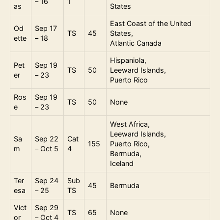
– 16
1
as
States
East Coast of the United
Od
Sep 17
TS
45
States,
ette
– 18
Atlantic Canada
Hispaniola,
Pet
Sep 19
TS
50
Leeward Islands,
er
– 23
Puerto Rico
Ros
Sep 19
TS
50
None
e
– 23
West Africa,
Leeward Islands,
Sa
Sep 22
Cat
155
Puerto Rico,
m
– Oct 5
4
Bermuda,
Iceland
Ter
Sep 24
Sub
45
Bermuda
esa
– 25
TS
Vict
Sep 29
TS
65
None
or
– Oct 4