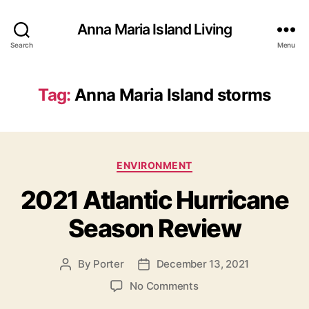
Anna Maria Island Living
Search
Menu
Tag:
Anna Maria Island storms
C
ENVIRONMENT
a
2021 Atlantic Hurricane
t
e
Season Review
g
o
r
By
Porter
December 13, 2021
P
P
i
o
o
e
o
No Comments
s
s
s
n