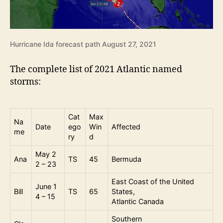
Hurricane Ida forecast path August 27, 2021
The complete list of 2021 Atlantic named
storms:
Cat
Max
Na
Date
ego
Win
Affected
me
ry
d
May 2
Ana
TS
45
Bermuda
2 – 23
East Coast of the United
June 1
Bill
TS
65
States,
4 – 15
Atlantic Canada
Southern