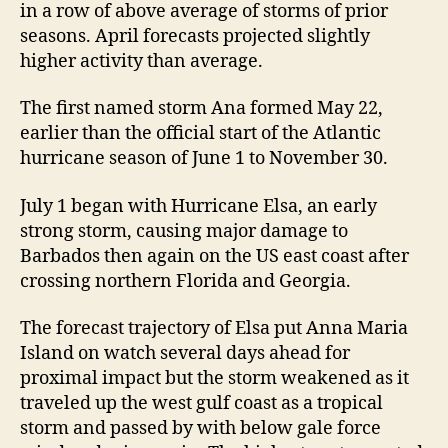
e
in a row of above average of storms of prior
S
seasons. April forecasts projected slightly
e
higher activity than average.
a
s
The first named storm Ana formed May 22,
o
earlier than the official start of the Atlantic
n
R
hurricane season of June 1 to November 30.
e
v
July 1 began with Hurricane Elsa, an early
i
strong storm, causing major damage to
e
Barbados then again on the US east coast after
w
crossing northern Florida and Georgia.
The forecast trajectory of Elsa put Anna Maria
Island on watch several days ahead for
proximal impact but the storm weakened as it
traveled up the west gulf coast as a tropical
storm and passed by with below gale force