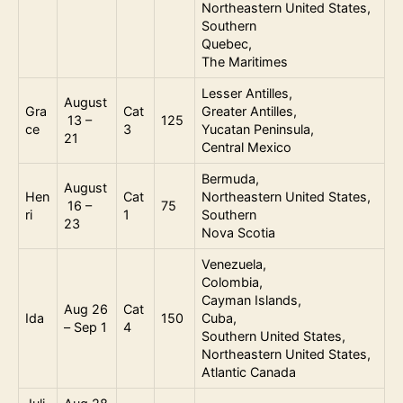
Northeastern United States,
Southern
Quebec,
The Maritimes
Lesser Antilles,
August
Gra
Cat
Greater Antilles,
13 –
125
ce
3
Yucatan Peninsula,
21
Central Mexico
Bermuda,
August
Hen
Cat
Northeastern United States,
16 –
75
ri
1
Southern
23
Nova Scotia
Venezuela,
Colombia,
Cayman Islands,
Aug 26
Cat
Ida
150
Cuba,
– Sep 1
4
Southern United States,
Northeastern United States,
Atlantic Canada