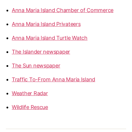
Anna Maria Island Chamber of Commerce
Anna Maria Island Privateers
Anna Maria Island Turtle Watch
The Islander newspaper
The Sun newspaper
Traffic To-From Anna Maria Island
Weather Radar
Wildlife Rescue