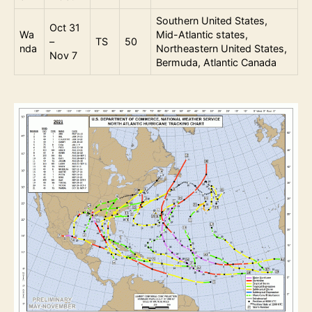
Southern United States,
Oct 31
Wa
Mid-Atlantic states,
–
TS
50
nda
Northeastern United States,
Nov 7
Bermuda, Atlantic Canada