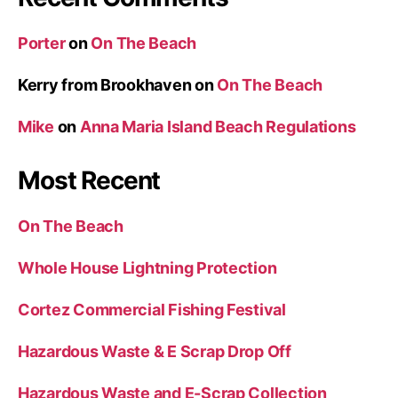
Porter
on
On The Beach
Kerry from Brookhaven
on
On The Beach
Mike
on
Anna Maria Island Beach Regulations
Most Recent
On The Beach
Whole House Lightning Protection
Cortez Commercial Fishing Festival
Hazardous Waste & E Scrap Drop Off
Hazardous Waste and E-Scrap Collection