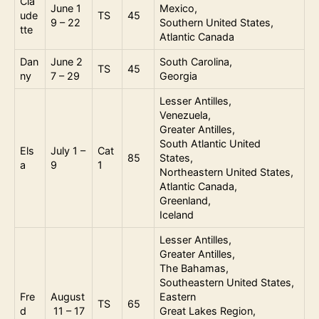
Cla
June 1
Mexico,
ude
TS
45
9 – 22
Southern United States,
tte
Atlantic Canada
Dan
June 2
South Carolina,
TS
45
ny
7 – 29
Georgia
Lesser Antilles,
Venezuela,
Greater Antilles,
South Atlantic United
Els
July 1 –
Cat
85
States,
a
9
1
Northeastern United States,
Atlantic Canada,
Greenland,
Iceland
Lesser Antilles,
Greater Antilles,
The Bahamas,
Southeastern United States,
Fre
August
Eastern
TS
65
d
11 – 17
Great Lakes Region,