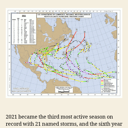
t
t
2
a
d
0
u
a
2
t
t
1
h
e
A
o
t
r
l
a
n
t
i
c
H
u
r
r
i
c
a
2021 became the third most active season on
n
record with 21 named storms, and the sixth year