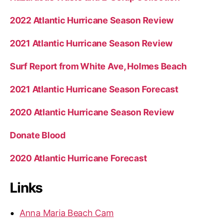
2022 Atlantic Hurricane Season Review
2021 Atlantic Hurricane Season Review
Surf Report from White Ave, Holmes Beach
2021 Atlantic Hurricane Season Forecast
2020 Atlantic Hurricane Season Review
Donate Blood
2020 Atlantic Hurricane Forecast
Links
Anna Maria Beach Cam