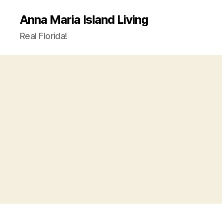
Anna Maria Island Living
Real Florida!