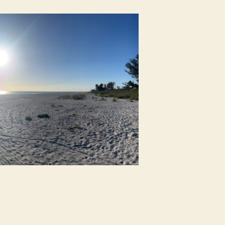
e
ach