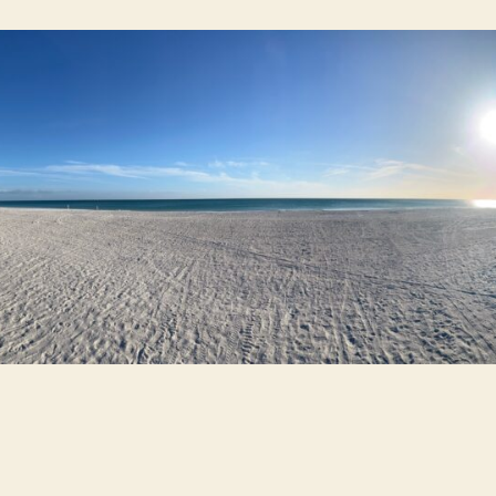
Th
Be