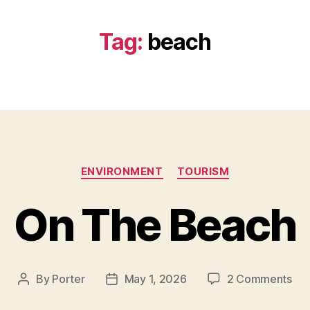
Tag:
beach
Categories
ENVIRONMENT
TOURISM
On The Beach
on
By
Porter
May 1, 2026
2 Comments
Post
Post
On
author
date