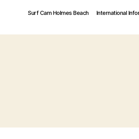
Surf Cam Holmes Beach
International Inf