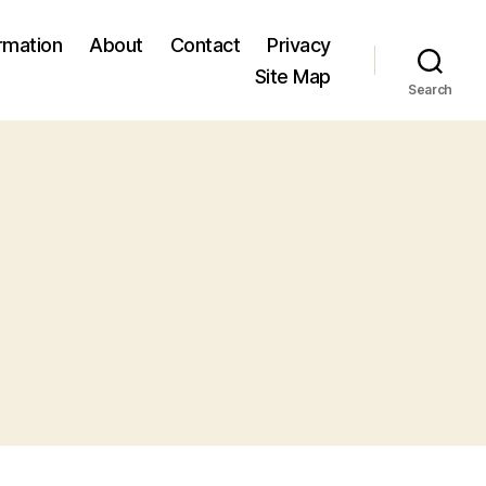
ormation
About
Contact
Privacy
Site Map
Search