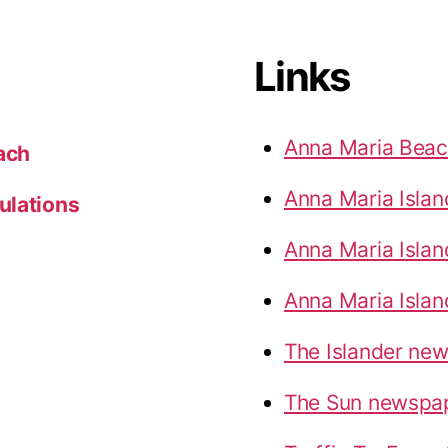
Links
Anna Maria Bea
ach
Anna Maria Isla
ulations
Anna Maria Islan
Anna Maria Islan
The Islander ne
The Sun newspa