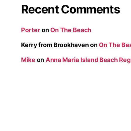
Recent Comments
Porter
on
On The Beach
Kerry from Brookhaven
on
On The Be
Mike
on
Anna Maria Island Beach Reg