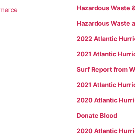
c
Hazardous Waste & 
mmerce
k
s
Hazardous Waste a
”
2022 Atlantic Hur
2021 Atlantic Hurr
Surf Report from 
2021 Atlantic Hurr
2020 Atlantic Hur
Donate Blood
2020 Atlantic Hurr