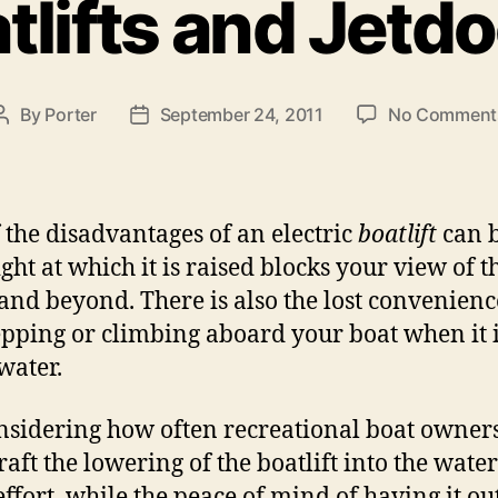
tlifts and Jetd
e
g
o
r
i
By
Porter
September 24, 2011
No Comment
P
P
e
o
o
s
s
s
t
t
a
d
 the disadvantages of an electric
boatlift
can b
u
a
ight at which it is raised blocks your view of t
t
t
and beyond. There is also the lost convenienc
h
e
tepping or climbing aboard your boat when it i
o
r
water.
nsidering how often recreational boat owner
raft the lowering of the boatlift into the water
effort, while the peace of mind of having it out