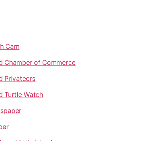
ch Cam
nd Chamber of Commerce
d Privateers
d Turtle Watch
wspaper
per