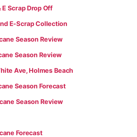
E Scrap Drop Off
nd E-Scrap Collection
ricane Season Review
icane Season Review
White Ave, Holmes Beach
icane Season Forecast
ricane Season Review
icane Forecast