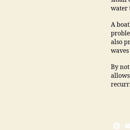
water t
A boat
proble
also p
waves 
By not
allows
recurr