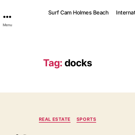
Surf Cam Holmes Beach
Interna
Menu
Tag:
docks
C
REAL ESTATE
SPORTS
a
t