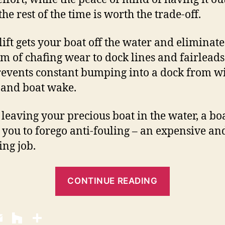
he rest of the time is worth the trade-off.
lift gets your boat off the water and eliminate
m of chafing wear to dock lines and fairleads.
revents constant bumping into a dock from w
and boat wake.
 leaving your precious boat in the water, a boa
 you to forego anti-fouling – an expensive an
ing job.
“
CONTINUE READING
B
o
a