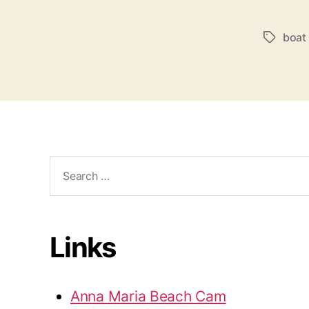
boat
T
a
g
s
S
e
a
r
c
Links
h
f
o
Anna Maria Beach Cam
r