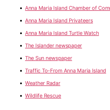
:
Anna Maria Island Chamber of Co
Anna Maria Island Privateers
Anna Maria Island Turtle Watch
The Islander newspaper
The Sun newspaper
Traffic To-From Anna Maria Island
Weather Radar
Wildlife Rescue