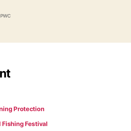
,
PWC
nt
ning Protection
Fishing Festival