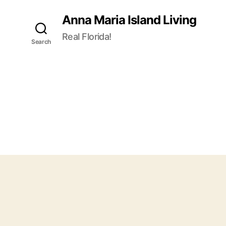
Anna Maria Island Living
Real Florida!
Search