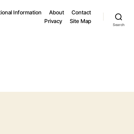
tional Information
About
Contact
Privacy
Site Map
Search