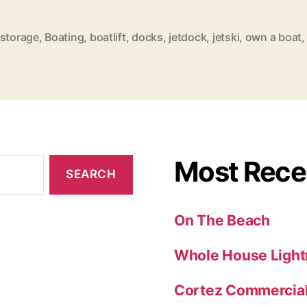
t
l
 storage
,
Boating
,
boatlift
,
docks
,
jetdock
,
jetski
,
own a boat
i
f
t
s
a
n
Most Rece
d
J
On The Beach
e
t
Whole House Light
d
Cortez Commercial 
o