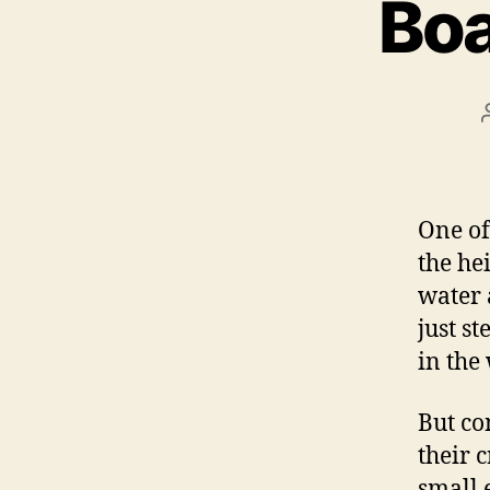
Boa
One of
the he
water 
just s
in the 
But co
their c
small 