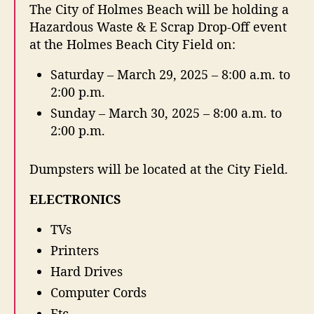
t
t
The City of Holmes Beach will be holding a
z
a
d
Hazardous Waste & E Scrap Drop-Off event
a
u
a
at the Holmes Beach City Field on:
r
t
t
d
h
e
Saturday – March 29, 2025 – 8:00 a.m. to
o
o
2:00 p.m.
u
r
s
Sunday – March 30, 2025 – 8:00 a.m. to
W
2:00 p.m.
a
s
Dumpsters will be located at the City Field.
t
e
ELECTRONICS
&
E
TVs
S
c
Printers
r
Hard Drives
a
Computer Cords
p
D
Etc.