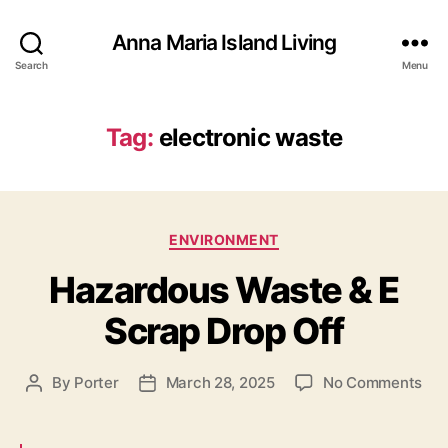
Anna Maria Island Living
Search
Menu
Tag:
electronic waste
C
ENVIRONMENT
a
Hazardous Waste & E
t
e
Scrap Drop Off
g
o
r
o
By
Porter
March 28, 2025
No Comments
P
P
i
n
o
o
e
H
s
s
s
a