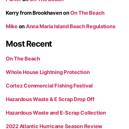
Kerry from Brookhaven
on
On The Beach
Mike
on
Anna Maria Island Beach Regulations
Most Recent
On The Beach
Whole House Lightning Protection
Cortez Commercial Fishing Festival
Hazardous Waste & E Scrap Drop Off
Hazardous Waste and E-Scrap Collection
2022 Atlantic Hurricane Season Review