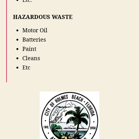
r
o
HAZARDOUS WASTE
p
O
Motor Oil
f
f
Batteries
Paint
Cleans
Etc