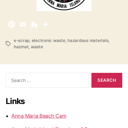
e-scrap
,
electronic waste
,
hazardous materials
,
T
hazmat
,
waste
a
g
s
S
e
a
r
Links
c
h
f
Anna Maria Beach Cam
o
r