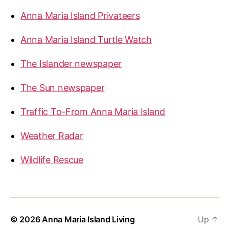
Anna Maria Island Privateers
Anna Maria Island Turtle Watch
The Islander newspaper
The Sun newspaper
Traffic To-From Anna Maria Island
Weather Radar
Wildlife Rescue
© 2026
Anna Maria Island Living
Up
↑