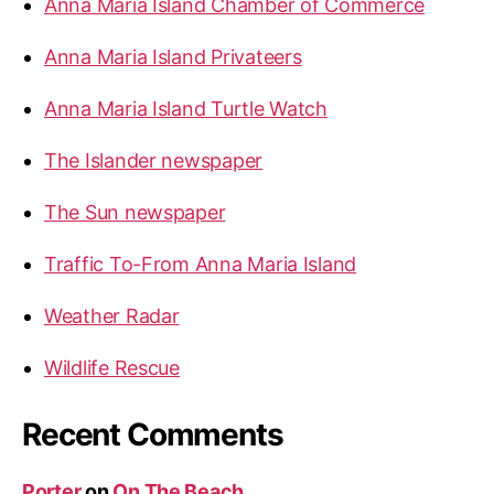
Anna Maria Island Chamber of Commerce
:
Anna Maria Island Privateers
Anna Maria Island Turtle Watch
The Islander newspaper
The Sun newspaper
Traffic To-From Anna Maria Island
Weather Radar
Wildlife Rescue
Recent Comments
Porter
on
On The Beach