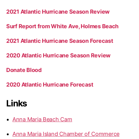
2021 Atlantic Hurricane Season Review
Surf Report from White Ave, Holmes Beach
2021 Atlantic Hurricane Season Forecast
2020 Atlantic Hurricane Season Review
Donate Blood
2020 Atlantic Hurricane Forecast
Links
Anna Maria Beach Cam
Anna Maria Island Chamber of Commerce