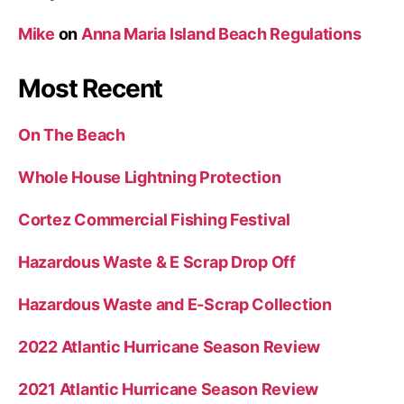
Mike
on
Anna Maria Island Beach Regulations
Most Recent
On The Beach
Whole House Lightning Protection
Cortez Commercial Fishing Festival
Hazardous Waste & E Scrap Drop Off
Hazardous Waste and E-Scrap Collection
2022 Atlantic Hurricane Season Review
2021 Atlantic Hurricane Season Review