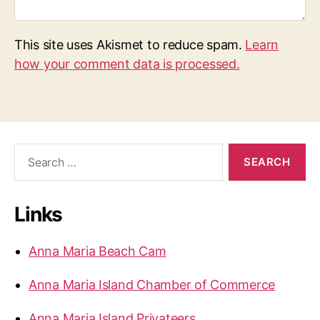
This site uses Akismet to reduce spam.
Learn
how your comment data is processed.
S
e
a
r
Links
c
h
f
Anna Maria Beach Cam
o
r
Anna Maria Island Chamber of Commerce
:
Anna Maria Island Privateers