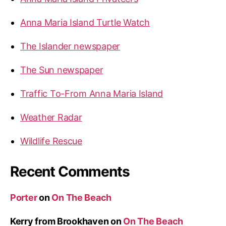
Anna Maria Island Turtle Watch
The Islander newspaper
The Sun newspaper
Traffic To-From Anna Maria Island
Weather Radar
Wildlife Rescue
Recent Comments
Porter
on
On The Beach
Kerry from Brookhaven
on
On The Beach