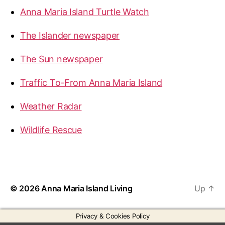
Anna Maria Island Turtle Watch
The Islander newspaper
The Sun newspaper
Traffic To-From Anna Maria Island
Weather Radar
Wildlife Rescue
© 2026
Anna Maria Island Living
Up
↑
Privacy & Cookies Policy