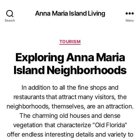
Anna Maria Island Living
Search
Menu
C
TOURISM
a
Exploring Anna Maria
t
e
Island Neighborhoods
g
o
r
In addition to all the fine shops and
i
e
restaurants that attract many visitors, the
s
neighborhoods, themselves, are an attraction.
The charming old houses and dense
vegetation that characterize “Old Florida”
offer endless interesting details and variety to