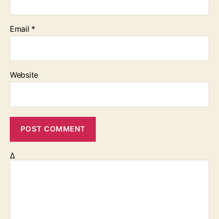
Email
*
Website
Δ