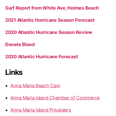
Surf Report from White Ave, Holmes Beach
2021 Atlantic Hurricane Season Forecast
2020 Atlantic Hurricane Season Review
Donate Blood
2020 Atlantic Hurricane Forecast
Links
Anna Maria Beach Cam
Anna Maria Island Chamber of Commerce
Anna Maria Island Privateers