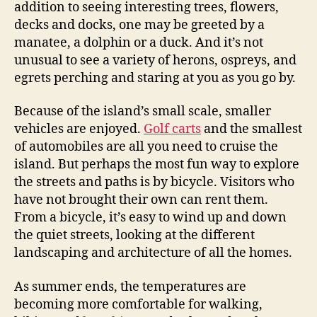
addition to seeing interesting trees, flowers,
decks and docks, one may be greeted by a
manatee, a dolphin or a duck. And it’s not
unusual to see a variety of herons, ospreys, and
egrets perching and staring at you as you go by.
Because of the island’s small scale, smaller
vehicles are enjoyed.
Golf carts
and the smallest
of automobiles are all you need to cruise the
island. But perhaps the most fun way to explore
the streets and paths is by bicycle. Visitors who
have not brought their own can rent them.
From a bicycle, it’s easy to wind up and down
the quiet streets, looking at the different
landscaping and architecture of all the homes.
As summer ends, the temperatures are
becoming more comfortable for walking,