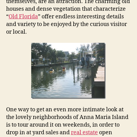
a
themselves, are an attraction. The charming old
M
houses and dense vegetation that characterize
a
“
Old Florida
” offer endless interesting details
r
and variety to be enjoyed by the curious visitor
i
or local.
a
I
s
l
a
n
d
N
e
i
g
h
One way to get an even more intimate look at
b
the lovely neighborhoods of Anna Maria Island
o
is to tour around it on weekends, in order to
r
drop in at yard sales and
real estate
open
h