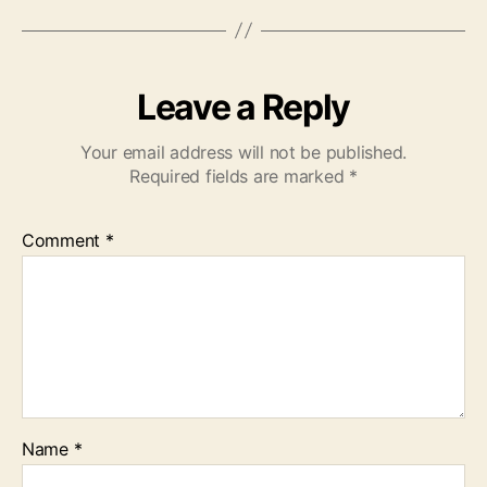
Leave a Reply
Your email address will not be published.
Required fields are marked
*
Comment
*
Name
*