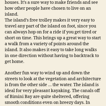
houses. It’s a sure way to make friends and see
o
how other people have chosen to live on an
o
d
island.
s
The island’s free trolley makes it very easy to
travel any part of the island on foot, since you
can always hop on for a ride if you get tired or
short on time. This brings up a great way to start
a walk from a variety of points around the
island. It also makes it easy to take long walks
in one direction without having to backtrack to
get home.
Another fun way to wind up and down the
streets to look at the vegetation and architecture
is from the other side … the water. The island is
ideal for very pleasant kayaking. The canals off
of Bimini Bay are quite sheltered, offering
smooth conditions even on breezy days. In