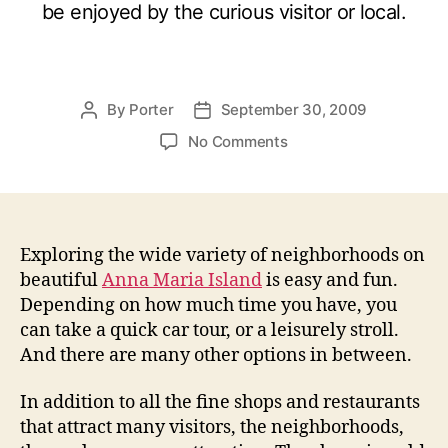
be enjoyed by the curious visitor or local.
By
Porter
September 30, 2009
P
P
o
o
o
No Comments
s
s
n
t
t
E
a
d
x
u
a
p
t
t
l
Exploring the wide variety of neighborhoods on
h
e
o
beautiful
Anna Maria Island
is easy and fun.
o
r
Depending on how much time you have, you
r
i
can take a quick car tour, or a leisurely stroll.
n
And there are many other options in between.
g
A
In addition to all the fine shops and restaurants
n
that attract many visitors, the neighborhoods,
n