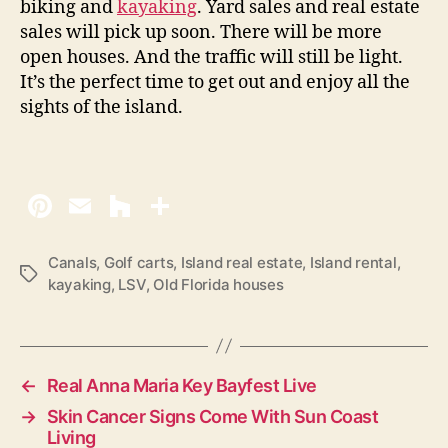
biking and
kayaking
. Yard sales and real estate
sales will pick up soon. There will be more
open houses. And the traffic will still be light.
It’s the perfect time to get out and enjoy all the
sights of the island.
Canals
,
Golf carts
,
Island real estate
,
Island rental
,
T
kayaking
,
LSV
,
Old Florida houses
a
g
s
←
Real Anna Maria Key Bayfest Live
→
Skin Cancer Signs Come With Sun Coast
Living