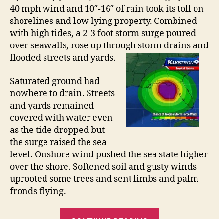
m
e
40 mph wind and 10″-16″ of rain took its toll on
D
a
shorelines and low lying property. Combined
e
c
with high tides, a 2-3 foot storm surge poured
b
h
over seawalls, rose up through storm drains and
b
y
H
flooded streets and yards.
F
a
l
Saturated ground had
r
o
nowhere to drain. Streets
d
o
and yards remained
”
d
covered with water even
i
as the tide dropped but
n
the surge raised the sea-
g
level. Onshore wind pushed the sea state higher
over the shore. Softened soil and gusty winds
uprooted some trees and sent limbs and palm
fronds flying.
“