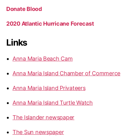
Donate Blood
2020 Atlantic Hurricane Forecast
Links
Anna Maria Beach Cam
Anna Maria Island Chamber of Commerce
Anna Maria Island Privateers
Anna Maria Island Turtle Watch
The Islander newspaper
The Sun newspaper