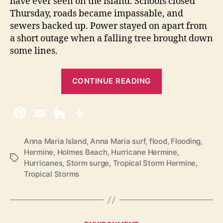
have ever seen on the island. Schools closed
Thursday, roads became impassable, and
sewers backed up. Power stayed on apart from
a short outage when a falling tree brought down
some lines.
“
CONTINUE READING
H
u
r
r
i
Anna Maria Island
,
Anna Maria surf
,
flood
,
Flooding
,
Hermine
,
Holmes Beach
,
Hurricane Hermine
,
c
T
Hurricanes
,
Storm surge
,
Tropical Storm Hermine
,
a
a
Tropical Storms
g
n
s
e
H
e
C