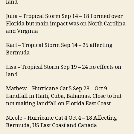
land
Julia – Tropical Storm Sep 14 – 18 Formed over
Florida but main impact was on North Carolina
and Virginia
Karl – Tropical Storm Sep 14 – 25 affecting
Bermuda
Lisa – Tropical Storm Sep 19 – 24 no effects on
land
Mathew – Hurricane Cat 5 Sep 28 – Oct 9
Landfall in Haiti, Cuba, Bahamas. Close to but
not making landfall on Florida East Coast
Nicole – Hurricane Cat 4 Oct 4 – 18 Affecting
Bermuda, US East Coast and Canada