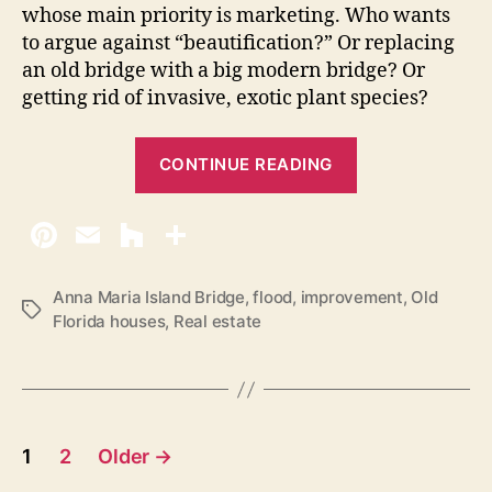
a
whose main priority is marketing. Who wants
I
to argue against “beautification?” Or replacing
s
an old bridge with a big modern bridge? Or
l
getting rid of invasive, exotic plant species?
a
n
“
d
CONTINUE READING
O
l
d
F
l
Anna Maria Island Bridge
,
flood
,
improvement
,
Old
T
Florida houses
,
Real estate
o
a
r
g
s
i
d
P
a
1
2
Older
→
i