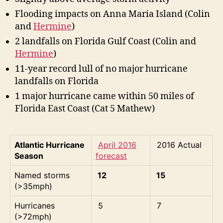
e
S
Flooding impacts on Anna Maria Island (Colin
e
and
Hermine
)
a
2 landfalls on Florida Gulf Coast (Colin and
s
Hermine
)
o
n
11-year record lull of no major hurricane
R
landfalls on Florida
e
1 major hurricane came within 50 miles of
v
Florida East Coast (Cat 5 Mathew)
i
e
w
Atlantic Hurricane
April 2016
2016 Actual
Season
forecast
Named storms
12
15
(>35mph)
Hurricanes
5
7
(>72mph)