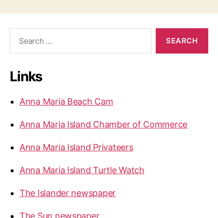
o
s
s
D
i
S
t
e
s
a
s
a
r
p
Links
c
p
h
p
a
f
e
Anna Maria Beach Cam
o
a
g
r
r
Anna Maria Island Chamber of Commerce
:
i
i
Anna Maria Island Privateers
n
n
g
Anna Maria Island Turtle Watch
a
a
t
t
The Islander newspaper
A
i
The Sun newspaper
n