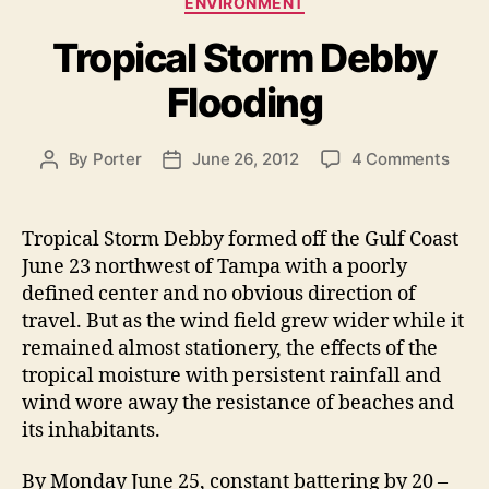
ENVIRONMENT
a
r
Tropical Storm Debby
t
m
e
i
Flooding
g
n
o
r
e
o
By
Porter
June 26, 2012
4 Comments
P
P
i
H
n
o
o
e
i
T
s
s
s
r
t
t
t
Tropical Storm Debby formed off the Gulf Coast
o
a
d
s
June 23 northwest of Tampa with a poorly
p
u
a
defined center and no obvious direction of
H
i
t
t
travel. But as the wind field grew wider while it
o
c
h
e
remained almost stationery, the effects of the
a
l
o
tropical moisture with persistent rainfall and
l
r
m
S
wind wore away the resistance of beaches and
e
t
its inhabitants.
s
o
B
r
By Monday June 25, constant battering by 20 –