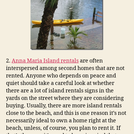
2.
Anna Maria Island rentals
are often
interspersed among second homes that are not
rented. Anyone who depends on peace and
quiet should take a careful look at whether
there are a lot of island rentals signs in the
yards on the street where they are considering
buying. Usually, there are more island rentals
close to the beach, and this is one reason it’s not
necessarily ideal to own a home right at the
beach, unless, of course, you plan to rent it. If