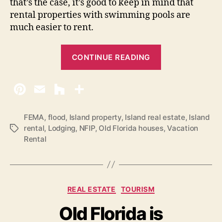
that’s the case, it’s good to keep in mind that
rental properties with swimming pools are
much easier to rent.
“
CONTINUE READING
A
d
v
i
c
FEMA
,
flood
,
Island property
,
Island real estate
,
Island
rental
,
Lodging
,
NFIP
,
Old Florida houses
,
Vacation
T
e
Rental
a
o
g
n
s
B
u
C
REAL ESTATE
TOURISM
y
a
Old Florida is
t
i
e