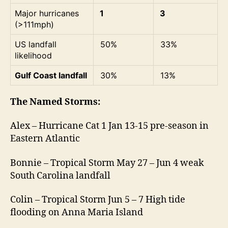
Major hurricanes
1
3
(>111mph)
US landfall
50%
33%
likelihood
Gulf Coast landfall
30%
13%
The Named Storms:
Alex – Hurricane Cat 1 Jan 13-15 pre-season in
Eastern Atlantic
Bonnie – Tropical Storm May 27 – Jun 4 weak
South Carolina landfall
Colin – Tropical Storm Jun 5 – 7 High tide
flooding on Anna Maria Island