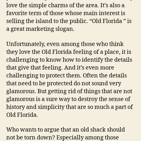
love the simple charms of the area. It’s also a
s
favorite term of those whose main interest is
a
p
selling the island to the public. “Old Florida ” is
p
a great marketing slogan.
e
a
Unfortunately, even among those who think
r
they love the Old Florida feeling of a place, it is
i
challenging to know how to identify the details
n
that give that feeling. And it’s even more
g
challenging to protect them. Often the details
a
t
that need to be protected do not sound very
A
glamorous. But getting rid of things that are not
n
glamorous is a sure way to destroy the sense of
n
history and simplicity that are so much a part of
a
Old Florida.
M
a
Who wants to argue that an old shack should
r
not be torn down? Especially among those
i