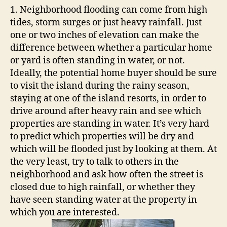
P
1. Neighborhood flooding can come from high
r
tides, storm surges or just heavy rainfall. Just
o
one or two inches of elevation can make the
p
difference between whether a particular home
e
or yard is often standing in water, or not.
r
t
Ideally, the potential home buyer should be sure
y
to visit the island during the rainy season,
staying at one of the island resorts, in order to
drive around after heavy rain and see which
properties are standing in water. It’s very hard
to predict which properties will be dry and
which will be flooded just by looking at them. At
the very least, try to talk to others in the
neighborhood and ask how often the street is
closed due to high rainfall, or whether they
have seen standing water at the property in
which you are interested.