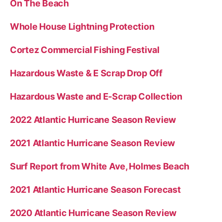
On The Beach
Whole House Lightning Protection
Cortez Commercial Fishing Festival
Hazardous Waste & E Scrap Drop Off
Hazardous Waste and E-Scrap Collection
2022 Atlantic Hurricane Season Review
2021 Atlantic Hurricane Season Review
Surf Report from White Ave, Holmes Beach
2021 Atlantic Hurricane Season Forecast
2020 Atlantic Hurricane Season Review