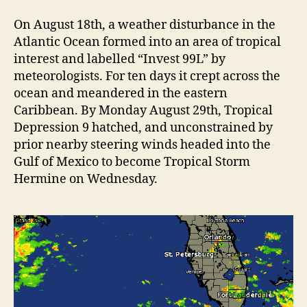
e
e
v
On August 18th, a weather disturbance in the
H
i
i
Atlantic Ocean formed into an area of tropical
t
e
interest and labelled “Invest 99L” by
s
meteorologists. For ten days it crept across the
w
H
ocean and meandered in the eastern
”
o
Caribbean. By Monday August 29th, Tropical
l
Depression 9 hatched, and unconstrained by
m
prior nearby steering winds headed into the
e
Gulf of Mexico to become Tropical Storm
s
B
Hermine on Wednesday.
e
a
c
h
H
a
r
d