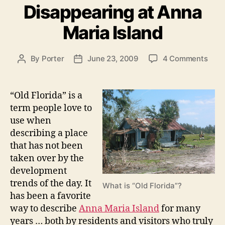
n
Disappearing at Anna
g
g
o
Maria Island
I
r
i
s
e
l
o
By
Porter
June 23, 2009
4 Comments
P
P
s
n
a
o
o
O
s
s
n
l
t
t
“Old Florida” is a
d
d
a
d
term people love to
P
F
u
a
use when
r
l
t
t
describing a place
o
h
e
o
that has not been
r
o
p
taken over by the
i
r
e
d
development
r
a
trends of the day. It
What is “Old Florida”?
i
t
has been a favorite
s
y
way to describe
Anna Maria Island
for many
D
”
years … both by residents and visitors who truly
i