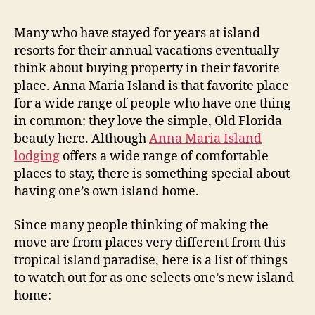
b
t
t
A
y
a
d
d
Many who have stayed for years at island
u
a
F
v
resorts for their annual vacations eventually
t
t
l
i
think about buying property in their favorite
h
e
c
o
o
place. Anna Maria Island is that favorite place
e
o
r
for a wide range of people who have one thing
o
d
in common: they love the simple, Old Florida
n
i
B
beauty here. Although
Anna Maria Island
u
n
lodging
offers a wide range of comfortable
y
g
places to stay, there is something special about
i
”
having one’s own island home.
n
g
Since many people thinking of making the
I
move are from places very different from this
s
tropical island paradise, here is a list of things
l
a
to watch out for as one selects one’s new island
n
home:
d