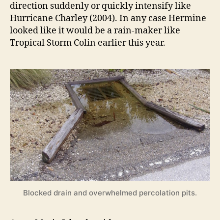
direction suddenly or quickly intensify like
Hurricane Charley (2004). In any case Hermine
looked like it would be a rain-maker like
Tropical Storm Colin earlier this year.
Blocked drain and overwhelmed percolation pits.