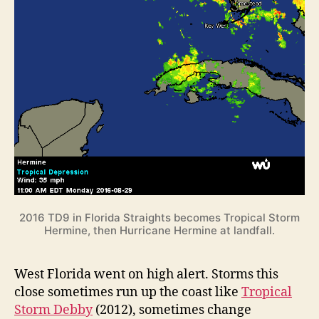
2016 TD9 in Florida Straights becomes Tropical Storm
Hermine, then Hurricane Hermine at landfall.
West Florida went on high alert. Storms this
close sometimes run up the coast like
Tropical
Storm Debby
(2012), sometimes change