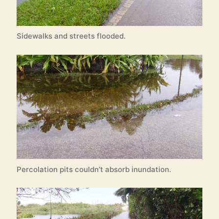
Sidewalks and streets flooded.
Percolation pits couldn’t absorb inundation.