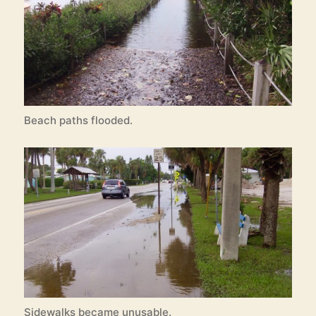
Beach paths flooded.
Sidewalks became unusable.