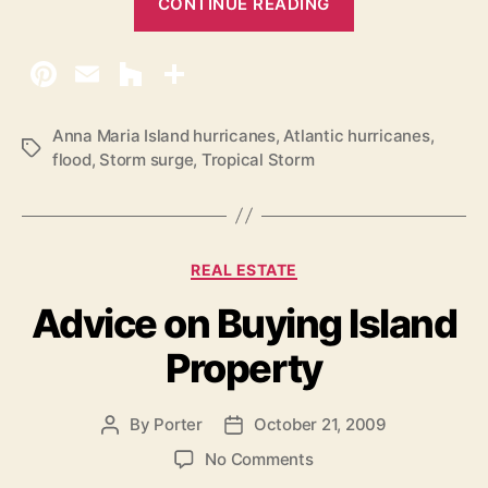
CONTINUE READING
T
r
o
p
i
Anna Maria Island hurricanes
,
Atlantic hurricanes
,
T
flood
,
Storm surge
,
Tropical Storm
c
a
a
g
s
l
S
C
REAL ESTATE
t
a
Advice on Buying Island
o
t
e
r
Property
g
m
o
D
r
By
Porter
October 21, 2009
P
P
e
i
o
o
e
o
b
No Comments
s
s
s
n