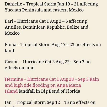
Danielle – Tropical Storm Jun 19 – 21 affecting
Yucatan Peninsula and eastern Mexico
Earl – Hurricane Cat 1 Aug 2 – 6 affecting
Antilles, Dominican Republic, Belize and
Mexico
Fiona – Tropical Storm Aug 17 – 23 no effects on
land
Gaston – Hurricane Cat 3 Aug 22 – Sep 3 no
effects on land
Hermine – Hurricane Cat 1 Aug 28 – Sep 3 Rain
and high tide flooding on Anna Maria
Island
landfall in Big Bend of Florida
Ian – Tropical Storm Sep 12 – 16 no effects on