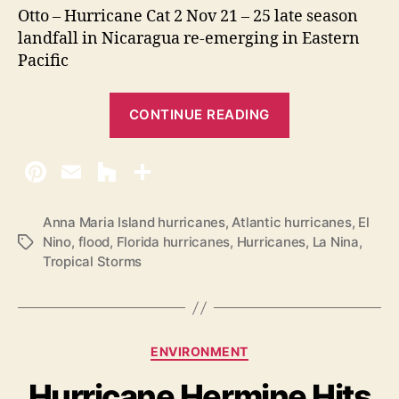
Otto – Hurricane Cat 2 Nov 21 – 25 late season
landfall in Nicaragua re-emerging in Eastern
Pacific
“
CONTINUE READING
2
0
1
6
A
Anna Maria Island hurricanes
,
Atlantic hurricanes
,
El
Nino
,
flood
,
Florida hurricanes
,
Hurricanes
,
La Nina
,
T
t
Tropical Storms
a
l
g
a
s
n
t
C
ENVIRONMENT
i
a
Hurricane Hermine Hits
t
c