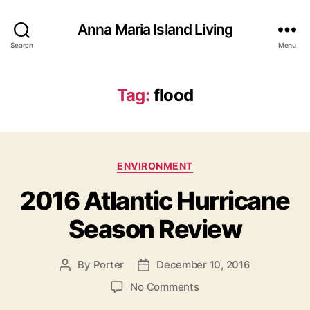
Anna Maria Island Living
Search
Menu
Tag:
flood
C
ENVIRONMENT
a
2016 Atlantic Hurricane
t
e
Season Review
g
o
r
By
Porter
December 10, 2016
P
P
i
o
o
e
o
No Comments
s
s
s
n