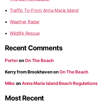
n
o
Traffic To-From Anna Maria Island
a
n
M
Weather Radar
a
r
Wildlife Rescue
i
a
Recent Comments
I
s
Porter
on
On The Beach
l
a
Kerry from Brookhaven
on
On The Beach
n
Mike
on
Anna Maria Island Beach Regulations
d
”
Most Recent