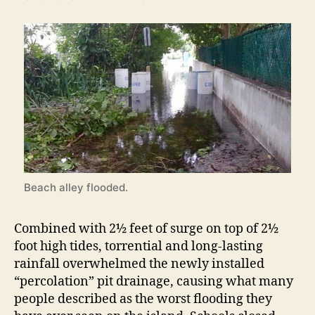
Beach alley flooded.
Combined with 2½ feet of surge on top of 2½
foot high tides, torrential and long-lasting
rainfall overwhelmed the newly installed
“percolation” pit drainage, causing what many
people described as the worst flooding they