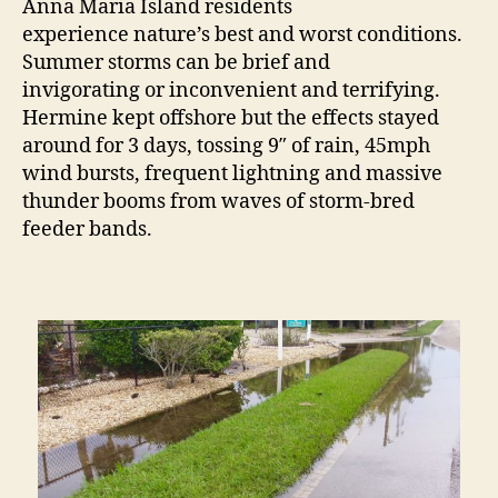
Anna Maria Island residents
experience nature’s best and worst conditions.
Summer storms can be brief and
invigorating or inconvenient and terrifying.
Hermine kept offshore but the effects stayed
around for 3 days, tossing 9″ of rain, 45mph
wind bursts, frequent lightning and massive
thunder booms from waves of storm-bred
feeder bands.