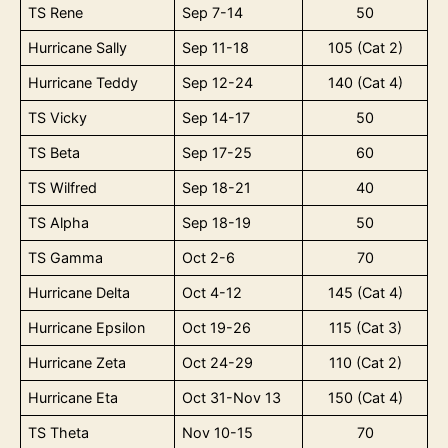
TS Rene
Sep 7-14
50
Hurricane Sally
Sep 11-18
105 (Cat 2)
Hurricane Teddy
Sep 12-24
140 (Cat 4)
TS Vicky
Sep 14-17
50
TS Beta
Sep 17-25
60
TS Wilfred
Sep 18-21
40
TS Alpha
Sep 18-19
50
TS Gamma
Oct 2-6
70
Hurricane Delta
Oct 4-12
145 (Cat 4)
Hurricane Epsilon
Oct 19-26
115 (Cat 3)
Hurricane Zeta
Oct 24-29
110 (Cat 2)
Hurricane Eta
Oct 31-Nov 13
150 (Cat 4)
TS Theta
Nov 10-15
70