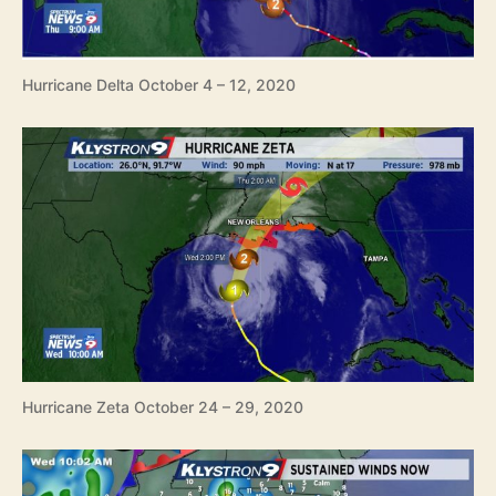
Hurricane Delta October 4 – 12, 2020
Hurricane Zeta October 24 – 29, 2020