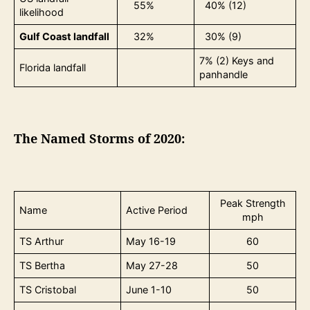
55%
40% (12)
likelihood
Gulf Coast landfall
32%
30% (9)
7% (2) Keys and
Florida landfall
panhandle
The Named Storms of 2020:
Peak Strength
Name
Active Period
mph
TS Arthur
May 16-19
60
TS Bertha
May 27-28
50
TS Cristobal
June 1-10
50