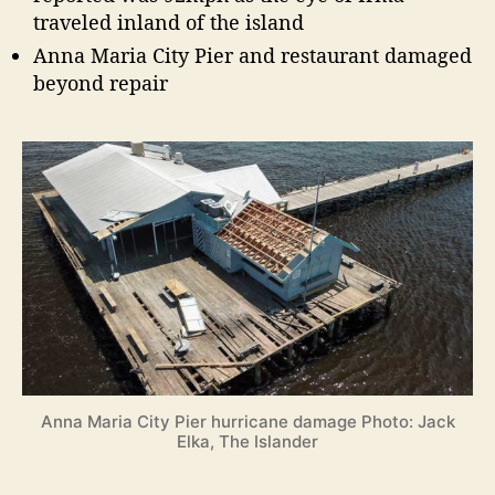
traveled inland of the island
Anna Maria City Pier and restaurant damaged
beyond repair
Anna Maria City Pier hurricane damage Photo: Jack
Elka, The Islander