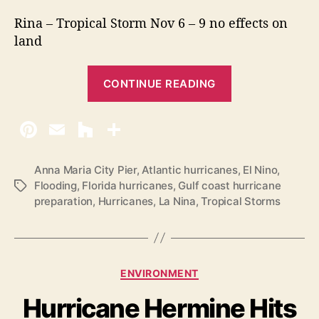
Rina – Tropical Storm Nov 6 – 9 no effects on
land
“
CONTINUE READING
2
0
1
7
H
Anna Maria City Pier
,
Atlantic hurricanes
,
El Nino
,
Flooding
,
Florida hurricanes
,
Gulf coast hurricane
T
u
preparation
,
Hurricanes
,
La Nina
,
Tropical Storms
a
r
g
r
s
i
c
C
ENVIRONMENT
a
a
Hurricane Hermine Hits
t
n
e