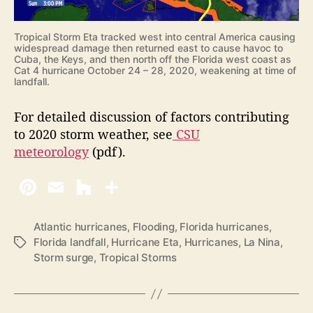
Tropical Storm Eta tracked west into central America causing
widespread damage then returned east to cause havoc to
Cuba, the Keys, and then north off the Florida west coast as
Cat 4 hurricane October 24 – 28, 2020, weakening at time of
landfall.
For detailed discussion of factors contributing
to 2020 storm weather, see
CSU
meteorology
(pdf).
Atlantic hurricanes
,
Flooding
,
Florida hurricanes
,
Florida landfall
,
Hurricane Eta
,
Hurricanes
,
La Nina
,
T
Storm surge
,
Tropical Storms
a
g
s