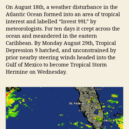
e
On August 18th, a weather disturbance in the
H
Atlantic Ocean formed into an area of tropical
i
t
interest and labelled “Invest 99L” by
s
meteorologists. For ten days it crept across the
H
ocean and meandered in the eastern
o
Caribbean. By Monday August 29th, Tropical
l
Depression 9 hatched, and unconstrained by
m
prior nearby steering winds headed into the
e
Gulf of Mexico to become Tropical Storm
s
B
Hermine on Wednesday.
e
a
c
h
H
a
r
d