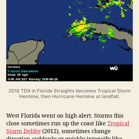
2016 TD9 in Florida Straights becomes Tropical Storm
Hermine, then Hurricane Hermine at landfall.
West Florida went on high alert. Storms this
close sometimes run up the coast like
Tropical
Storm Debby
(2012), sometimes change
direction suddenly or quickly intensify like