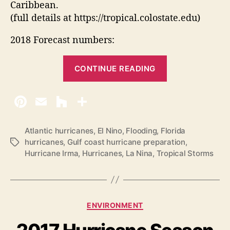
Caribbean.
(full details at https://tropical.colostate.edu)
2018 Forecast numbers:
“
CONTINUE READING
2
0
1
8
A
Atlantic hurricanes
,
El Nino
,
Flooding
,
Florida
hurricanes
,
Gulf coast hurricane preparation
,
T
t
Hurricane Irma
,
Hurricanes
,
La Nina
,
Tropical Storms
a
l
g
a
s
n
t
C
ENVIRONMENT
i
a
t
c