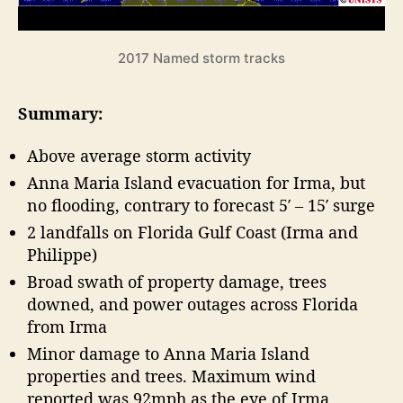
o
a
r
s
e
o
2017 Named storm tracks
n
c
R
a
Summary:
e
s
v
t
Above average storm activity
i
”
e
Anna Maria Island evacuation for Irma, but
w
no flooding, contrary to forecast 5′ – 15′ surge
2 landfalls on Florida Gulf Coast (Irma and
Philippe)
Broad swath of property damage, trees
downed, and power outages across Florida
from Irma
Minor damage to Anna Maria Island
properties and trees. Maximum wind
reported was 92mph as the eye of Irma