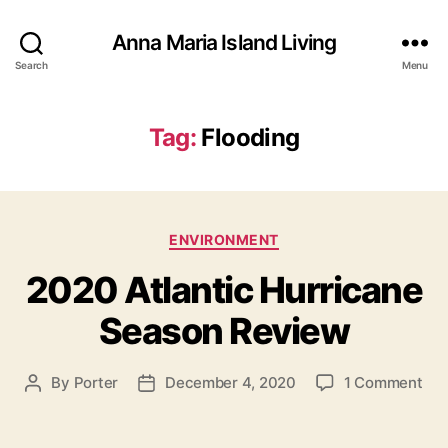
Anna Maria Island Living
Search
Menu
Tag:
Flooding
C
ENVIRONMENT
a
2020 Atlantic Hurricane
t
e
Season Review
g
o
r
o
By
Porter
December 4, 2020
1 Comment
P
P
i
n
o
o
e
2
s
s
s
0