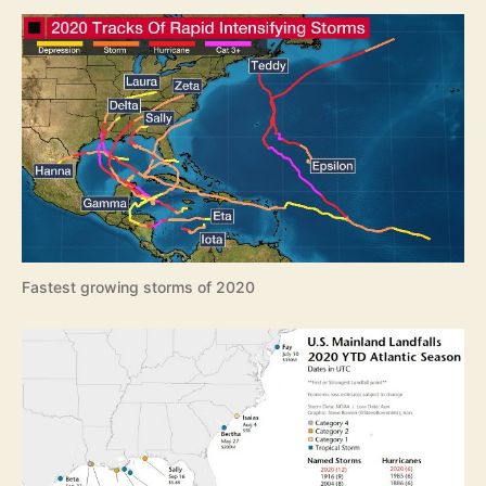
e
a
s
o
n
R
e
v
i
e
w
Fastest growing storms of 2020