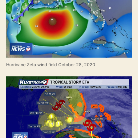
Hurricane Zeta wind field October 28, 2020