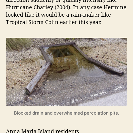
Hurricane Charley (2004). In any case Hermine
looked like it would be a rain-maker like
Tropical Storm Colin earlier this year.
Blocked drain and overwhelmed percolation pits.
Anna Maria Island residents