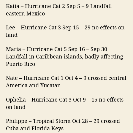
Katia – Hurricane Cat 2 Sep 5 – 9 Landfall
eastern Mexico
Lee – Hurricane Cat 3 Sep 15 – 29 no effects on
land
Maria – Hurricane Cat 5 Sep 16 – Sep 30
Landfall in Caribbean islands, badly affecting
Puerto Rico
Nate – Hurricane Cat 1 Oct 4 – 9 crossed central
America and Yucatan
Ophelia – Hurricane Cat 3 Oct 9 – 15 no effects
on land
Philippe – Tropical Storm Oct 28 – 29 crossed
Cuba and Florida Keys