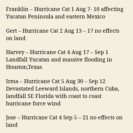
Franklin – Hurricane Cat 1 Aug 7- 10 affecting
Yucatan Peninsula and eastern Mexico
Gert – Hurricane Cat 2 Aug 13 – 17 no effects
on land
Harvey – Hurricane Cat 4 Aug 17 – Sep 1
Landfall Yucatan and massive flooding in
Houston,Texas
Irma – Hurricane Cat 5 Aug 30 – Sep 12
Devastated Leeward Islands, northern Cuba,
landfall SE Florida with coast to coast
hurricane force wind
Jose – Hurricane Cat 4 Sep 5 – 21 no effects on
land