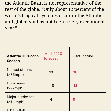
the Atlantic Basin is not representative of the
rest of the globe. “Only about 12 percent of the
world’s tropical cyclones occur in the Atlantic,
and globally it has not been a very exceptional
year.”
April 2020
Atlantic Hurricane
2020 Actual
forecast
Season
Named storms
13
30
(>35mph)
Hurricanes
8
13
(>72mph)
Major hurricanes
4
9
(>111mph)
US landfall