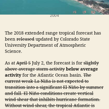
c
H
u
Hurricane Charley washed over Captiva Island in
2004
r
r
i
The 2018 extended range tropical forecast has
c
a
been
released
updated by Colorado State
n
University Department of Atmospheric
e
Science.
S
e
As at
April 5
July 2, the forecast is for
slightly
a
above average storm activity
below average
s
activity
for the Atlantic Ocean basin.
The
o
current weak La Niña is not expected to
n
F
transition into a significant El Niño by summer
o
and fall. El Niño conditions create vertical
r
wind shear that inhibits hurricane formation.
e
Without wind shear, the tropical Atlantic is
c