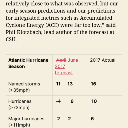
relatively close to what was observed, but our
early season predictions and our predictions
for integrated metrics such as Accumulated
Cyclone Energy (ACE) were far too low,” said
Phil Klotzbach, lead author of the forecast at
CSU.
Atlantic Hurricane
April
June
2017 Actual
Season
2017
forecast
Named storms
11
13
16
(>35mph)
Hurricanes
4
6
10
(>72mph)
Major hurricanes
2
2
6
(>111mph)