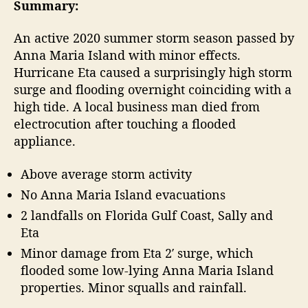
t
t
Summary:
2
a
d
0
u
a
An active 2020 summer storm season passed by
A
t
t
Anna Maria Island with minor effects.
t
h
e
Hurricane Eta caused a surprisingly high storm
l
o
surge and flooding overnight coinciding with a
a
r
high tide. A local business man died from
n
t
electrocution after touching a flooded
i
appliance.
c
H
Above average storm activity
u
No Anna Maria Island evacuations
r
r
2 landfalls on Florida Gulf Coast, Sally and
i
Eta
c
Minor damage from Eta 2′ surge, which
a
flooded some low-lying Anna Maria Island
n
properties. Minor squalls and rainfall.
e
S