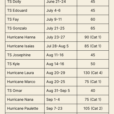
TS Dolly
June 21-24
45
TS Edouard
July 4-6
45
TS Fay
July 9-11
60
TS Gonzalo
July 21-25
65
Hurricane Hanna
July 23-27
90 (Cat 1)
Hurricane Isaias
Jul 28-Aug 5
85 (Cat 1)
TS Josephine
Aug 11-16
45
TS Kyle
Aug 14-16
50
Hurricane Laura
Aug 20-29
130 (Cat 4)
Hurricane Marco
Aug 20-25
75 (Cat 1)
TS Omar
Aug 31-Sep 5
40
Hurricane Nana
Sep 1-4
75 (Cat 1)
Hurricane Paulette
Sep 7-23
105 (Cat 2)