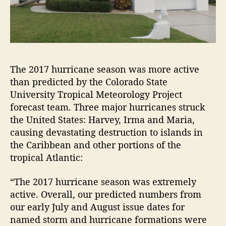
The 2017 hurricane season was more active
than predicted by the Colorado State
University Tropical Meteorology Project
forecast team. Three major hurricanes struck
the United States: Harvey, Irma and Maria,
causing devastating destruction to islands in
the Caribbean and other portions of the
tropical Atlantic:
“The 2017 hurricane season was extremely
active. Overall, our predicted numbers from
our early July and August issue dates for
named storm and hurricane formations were