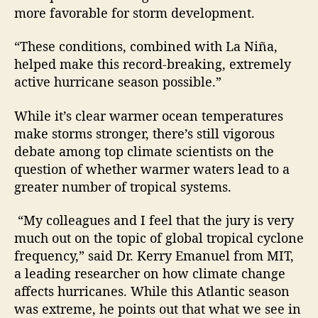
more favorable for storm development.
“These conditions, combined with La Niña,
helped make this record-breaking, extremely
active hurricane season possible.”
While it’s clear warmer ocean temperatures
make storms stronger, there’s still vigorous
debate among top climate scientists on the
question of whether warmer waters lead to a
greater number of tropical systems.
“My colleagues and I feel that the jury is very
much out on the topic of global tropical cyclone
frequency,” said Dr. Kerry Emanuel from MIT,
a leading researcher on how climate change
affects hurricanes. While this Atlantic season
was extreme, he points out that what we see in