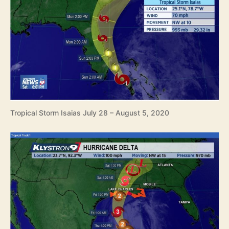
Tropical Storm Isaias July 28 – August 5, 2020