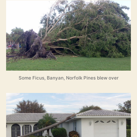
Some Ficus, Banyan, Norfolk Pines blew over