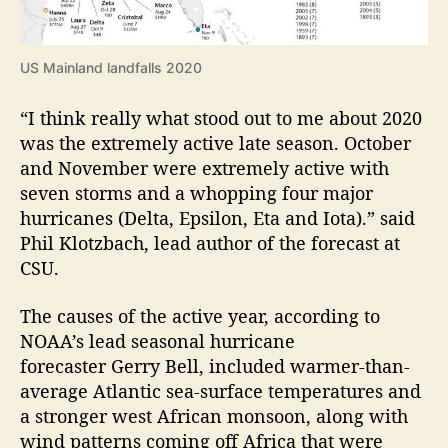
US Mainland landfalls 2020
“I think really what stood out to me about 2020
was the extremely active late season. October
and November were extremely active with
seven storms and a whopping four major
hurricanes (Delta, Epsilon, Eta and Iota).” said
Phil Klotzbach, lead author of the forecast at
CSU.
The causes of the active year, according to
NOAA’s lead seasonal hurricane
forecaster Gerry Bell, included warmer-than-
average Atlantic sea-surface temperatures and
a stronger west African monsoon, along with
wind patterns coming off Africa that were