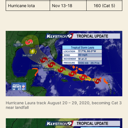
Hurricane Iota
Nov 13-18
160 (Cat 5)
Hurricane Laura track August 20 – 29, 2020, becoming Cat 3
near landfall