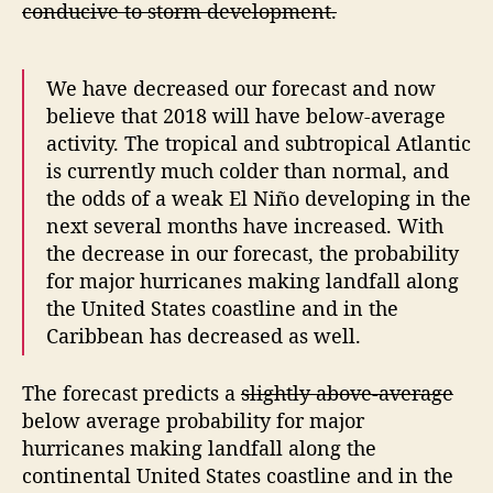
conducive to storm development.
a
s
t
We have decreased our forecast and now
believe that 2018 will have below-average
activity. The tropical and subtropical Atlantic
is currently much colder than normal, and
the odds of a weak El Niño developing in the
next several months have increased. With
the decrease in our forecast, the probability
for major hurricanes making landfall along
the United States coastline and in the
Caribbean has decreased as well.
The forecast predicts a
slightly above-average
below average probability for major
hurricanes making landfall along the
continental United States coastline and in the