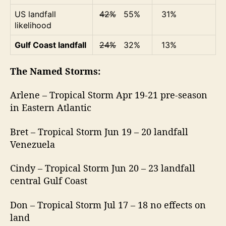
US landfall
42%
55%
31%
likelihood
Gulf Coast landfall
24%
32%
13%
The Named Storms:
Arlene – Tropical Storm Apr 19-21 pre-season
in Eastern Atlantic
Bret – Tropical Storm Jun 19 – 20 landfall
Venezuela
Cindy – Tropical Storm Jun 20 – 23 landfall
central Gulf Coast
Don – Tropical Storm Jul 17 – 18 no effects on
land