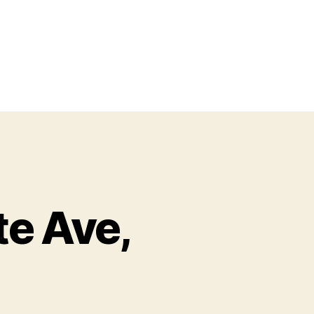
te Ave,