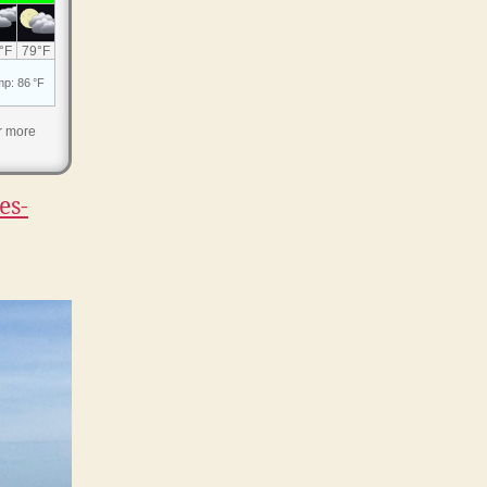
r more
es-