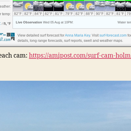
View detailed surf forecast for
Anna Maria Key
. Visit
surf-forecast.com
fo
details, long range forecasts, surf reports, swell and weather maps.
each cam:
https://amipost.com/surf-cam-holm