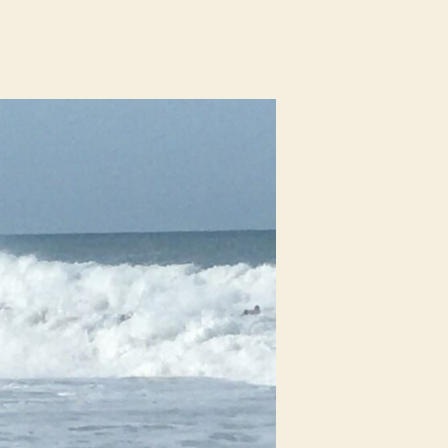
n
urf
eport
rom
hite
ve,
olmes
each