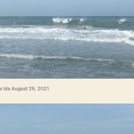
e Ida August 29, 2021