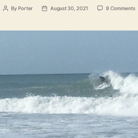
o
By
Porter
August 30, 2021
8 Comments
Post
Post
S
author
date
R
f
W
A
H
B