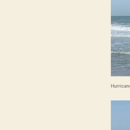
Hurrican