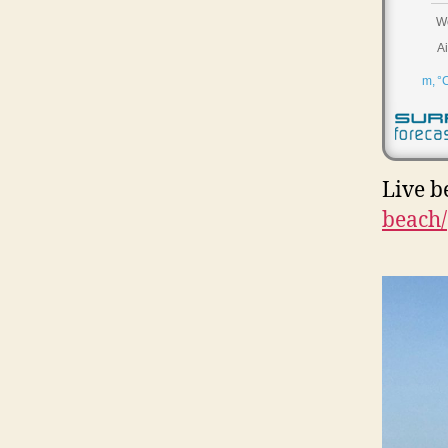
Live b
beach/