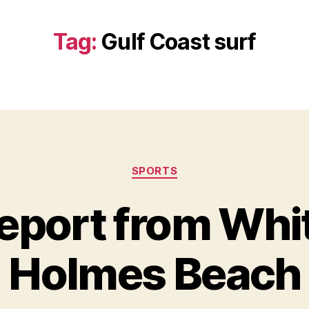
Tag:
Gulf Coast surf
Categories
SPORTS
eport from Whi
Holmes Beach