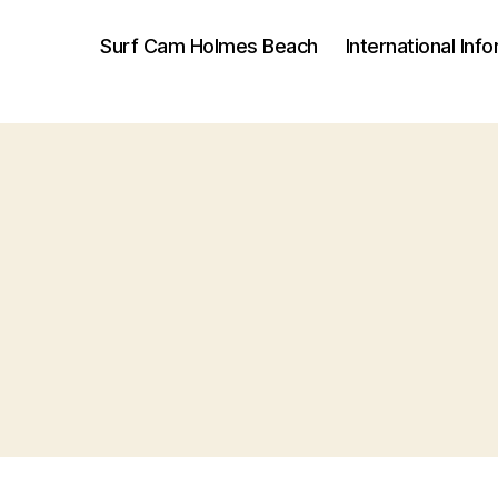
Surf Cam Holmes Beach
International Inf