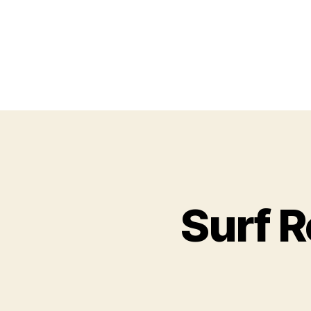
Surf R