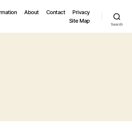
ormation
About
Contact
Privacy
Site Map
Search