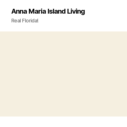
Anna Maria Island Living
Real Florida!