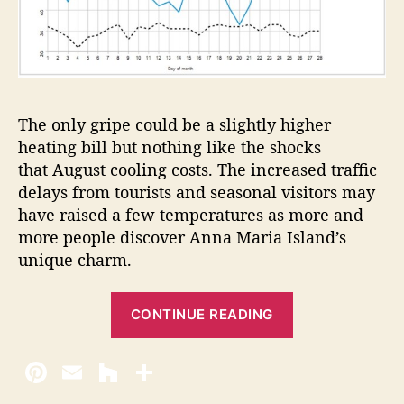
The only gripe could be a slightly higher
heating bill but nothing like the shocks
that August cooling costs. The increased traffic
delays from tourists and seasonal visitors may
have raised a few temperatures as more and
more people discover Anna Maria Island’s
unique charm.
“
CONTINUE READING
F
r
e
e