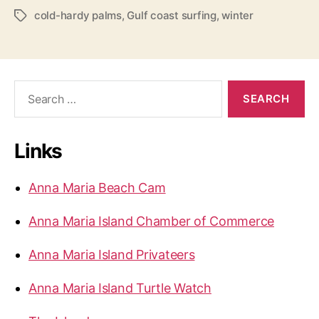
z
cold-hardy palms
,
Gulf coast surfing
,
winter
T
a
i
g
n
s
g
S
o
e
n
a
A
r
Links
c
n
h
n
f
Anna Maria Beach Cam
a
o
r
M
Anna Maria Island Chamber of Commerce
:
a
r
Anna Maria Island Privateers
i
a
Anna Maria Island Turtle Watch
I