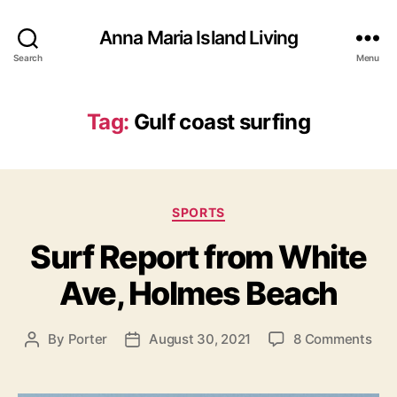
Anna Maria Island Living
Search
Menu
Tag:
Gulf coast surfing
C
SPORTS
a
Surf Report from White
t
e
Ave, Holmes Beach
g
o
r
o
By
Porter
August 30, 2021
8 Comments
P
P
i
n
o
o
e
S
s
s
s
u