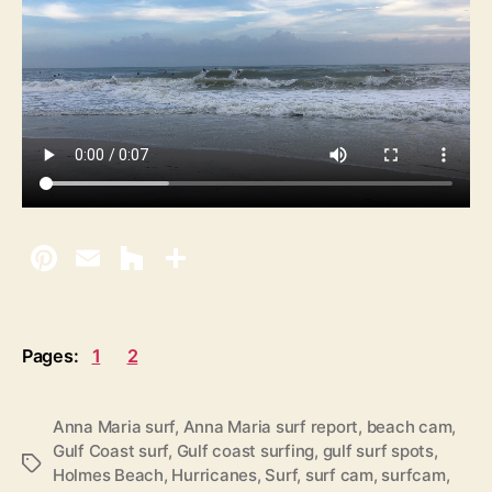
Pages:
1
2
Anna Maria surf
,
Anna Maria surf report
,
beach cam
,
Gulf Coast surf
,
Gulf coast surfing
,
gulf surf spots
,
T
Holmes Beach
,
Hurricanes
,
Surf
,
surf cam
,
surfcam
,
a