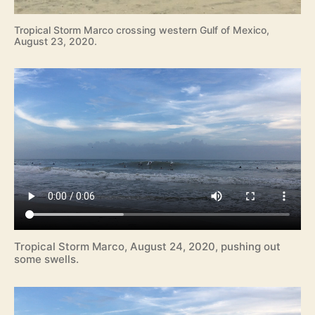
Tropical Storm Marco crossing western Gulf of Mexico,
August 23, 2020.
Tropical Storm Marco, August 24, 2020, pushing out
some swells.