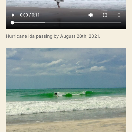
Hurricane Ida passing by August 28th, 2021.