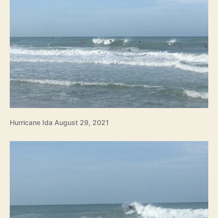
Hurricane Ida August 29, 2021