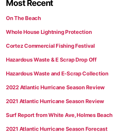
Most Recent
On The Beach
Whole House Lightning Protection
Cortez Commercial Fishing Festival
Hazardous Waste & E Scrap Drop Off
Hazardous Waste and E-Scrap Collection
2022 Atlantic Hurricane Season Review
2021 Atlantic Hurricane Season Review
Surf Report from White Ave, Holmes Beach
2021 Atlantic Hurricane Season Forecast