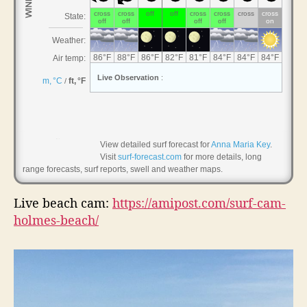
,
H
o
l
m
e
s
B
e
a
View detailed surf forecast for
Anna Maria Key
.
Visit
surf-forecast.com
for more details, long
c
range forecasts, surf reports, swell and weather maps.
h
Live beach cam:
https://amipost.com/surf-cam-
holmes-beach/