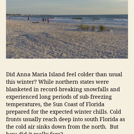
r
o
n
A
n
n
a
M
a
r
i
a
Did Anna Maria Island feel colder than usual
I
this winter? While northern states were
s
blanketed in record-breaking snowfalls and
l
experienced long periods of sub-freezing
a
temperatures, the Sun Coast of Florida
n
prepared for the expected winter chills. Cold
d
fronts usually reach deep into south Florida as
the cold air sinks down from the north. But