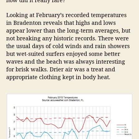
how did it really fare?
Looking at February’s recorded temperatures
in Bradenton reveals that highs and lows
appear lower than the long-term averages, but
not breaking any historic records. There were
the usual days of cold winds and rain showers
but wet-suited surfers enjoyed some better
waves and the beach was always interesting
for brisk walks. Drier air was a treat and
appropriate clothing kept in body heat.