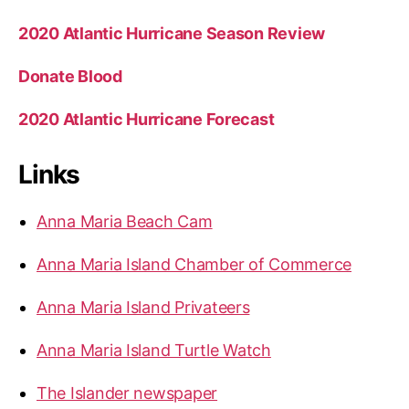
2020 Atlantic Hurricane Season Review
Donate Blood
2020 Atlantic Hurricane Forecast
Links
Anna Maria Beach Cam
Anna Maria Island Chamber of Commerce
Anna Maria Island Privateers
Anna Maria Island Turtle Watch
The Islander newspaper