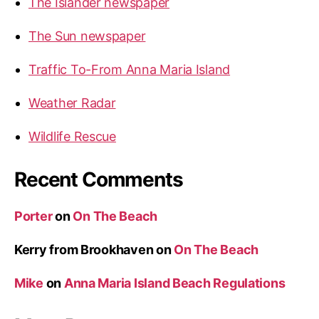
The Islander newspaper
s
l
The Sun newspaper
a
n
Traffic To-From Anna Maria Island
d
”
Weather Radar
Wildlife Rescue
Recent Comments
Porter
on
On The Beach
Kerry from Brookhaven
on
On The Beach
Mike
on
Anna Maria Island Beach Regulations