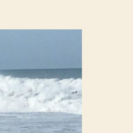
n
urf
eport
rom
hite
ve,
olmes
each