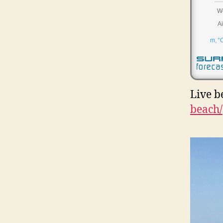
Live b
beach/