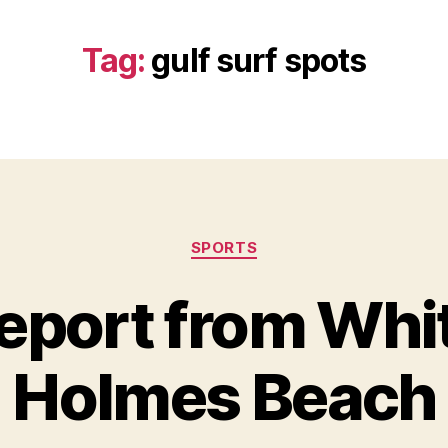
Tag:
gulf surf spots
Categories
SPORTS
eport from Whi
Holmes Beach