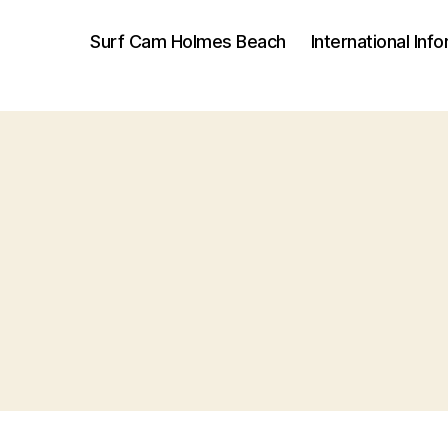
Surf Cam Holmes Beach
International Inf