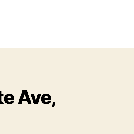
te Ave,