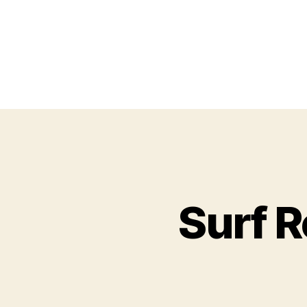
Surf R