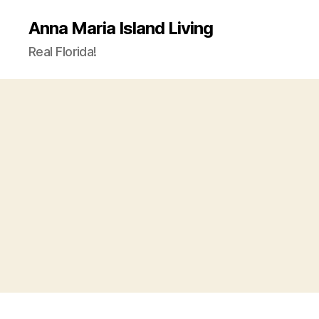
Anna Maria Island Living
Real Florida!