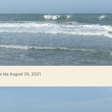
e Ida August 29, 2021