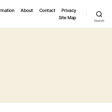
ormation
About
Contact
Privacy
Site Map
Search