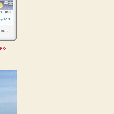
r more
es-