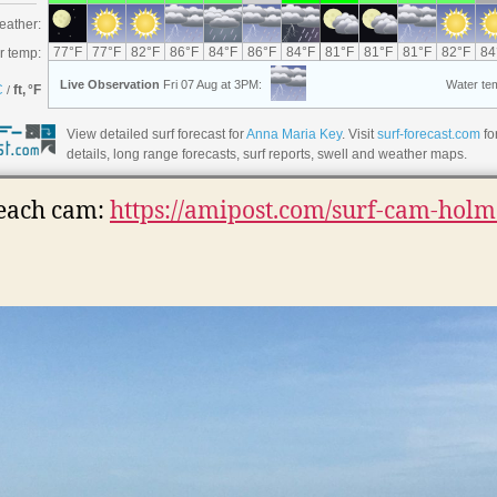
View detailed surf forecast for
Anna Maria Key
. Visit
surf-forecast.com
fo
details, long range forecasts, surf reports, swell and weather maps.
each cam:
https://amipost.com/surf-cam-holm