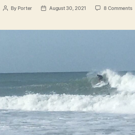
o
By
Porter
August 30, 2021
8 Comments
Post
Post
S
author
date
R
f
W
A
H
B