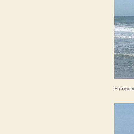
Hurrican