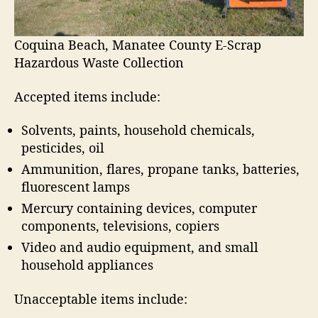
a
p
C
Coquina Beach, Manatee County E-Scrap
o
Hazardous Waste Collection
l
l
Accepted items include:
e
c
Solvents, paints, household chemicals,
t
pesticides, oil
i
o
Ammunition, flares, propane tanks, batteries,
n
fluorescent lamps
Mercury containing devices, computer
components, televisions, copiers
Video and audio equipment, and small
household appliances
Unacceptable items include: