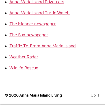
Anna Maria Island Privateers
Anna Maria Island Turtle Watch
The Islander newspaper
The Sun newspaper
Traffic To-From Anna Maria Island
Weather Radar
Wildlife Rescue
© 2026
Anna Maria Island Living
Up
↑