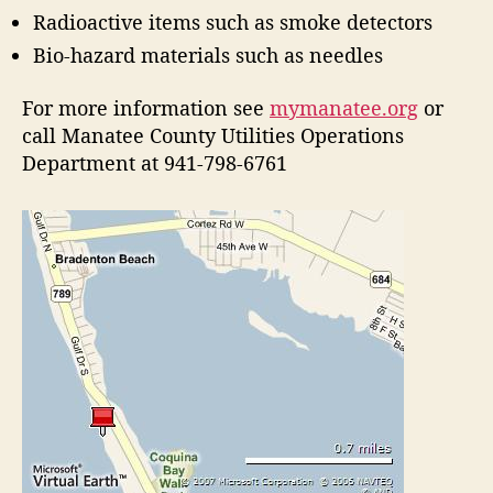
Radioactive items such as smoke detectors
Bio-hazard materials such as needles
For more information see
mymanatee.org
or
call Manatee County Utilities Operations
Department at 941-798-6761