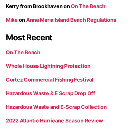
Kerry from Brookhaven
on
On The Beach
Mike
on
Anna Maria Island Beach Regulations
Most Recent
On The Beach
Whole House Lightning Protection
Cortez Commercial Fishing Festival
Hazardous Waste & E Scrap Drop Off
Hazardous Waste and E-Scrap Collection
2022 Atlantic Hurricane Season Review