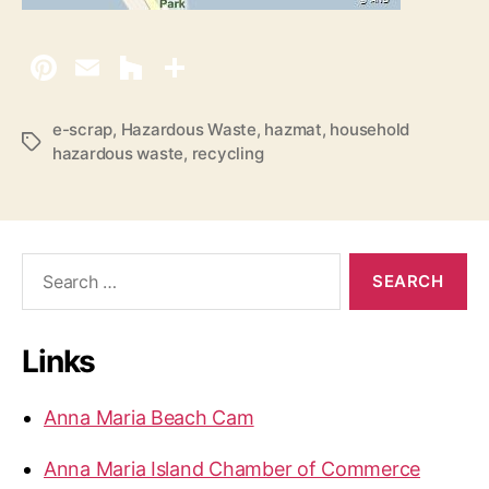
e-scrap
,
Hazardous Waste
,
hazmat
,
household
T
hazardous waste
,
recycling
a
g
s
S
e
a
r
Links
c
h
f
Anna Maria Beach Cam
o
r
Anna Maria Island Chamber of Commerce
: