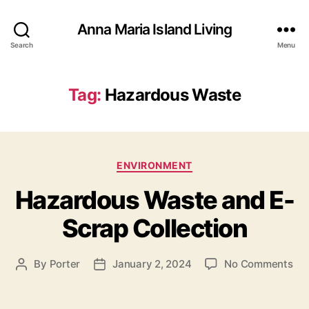
Anna Maria Island Living
Search
Menu
Tag:
Hazardous Waste
C
ENVIRONMENT
a
Hazardous Waste and E-
t
e
Scrap Collection
g
o
r
o
By
Porter
January 2, 2024
No Comments
P
P
i
n
o
o
e
H
s
s
s
a