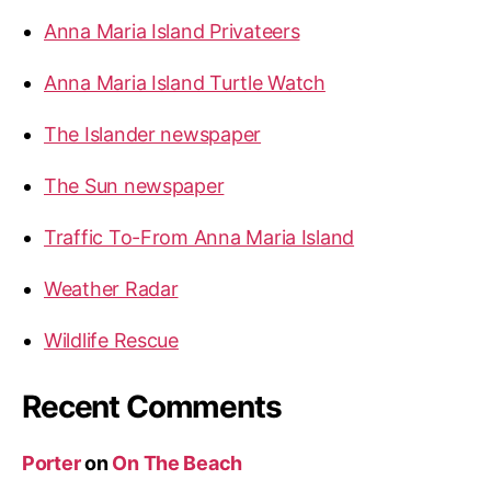
Anna Maria Island Privateers
Anna Maria Island Turtle Watch
The Islander newspaper
The Sun newspaper
Traffic To-From Anna Maria Island
Weather Radar
Wildlife Rescue
Recent Comments
Porter
on
On The Beach