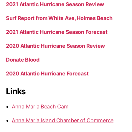
2021 Atlantic Hurricane Season Review
Surf Report from White Ave, Holmes Beach
2021 Atlantic Hurricane Season Forecast
2020 Atlantic Hurricane Season Review
Donate Blood
2020 Atlantic Hurricane Forecast
Links
Anna Maria Beach Cam
Anna Maria Island Chamber of Commerce