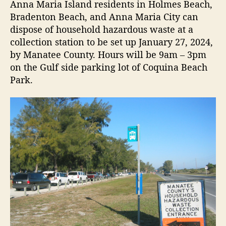
t
t
Anna Maria Island residents in Holmes Beach,
z
a
d
Bradenton Beach, and Anna Maria City can
a
u
a
dispose of household hazardous waste at a
r
t
t
collection station to be set up January 27, 2024,
d
h
e
by Manatee County. Hours will be 9am – 3pm
o
o
on the Gulf side parking lot of Coquina Beach
u
r
s
Park.
W
a
s
t
e
a
n
d
E
-
S
c
r