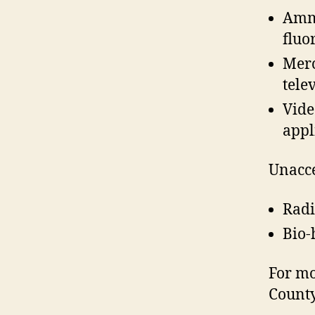
Ammu
fluo
Merc
tele
Vide
appl
Unacce
Radi
Bio-
For mo
County