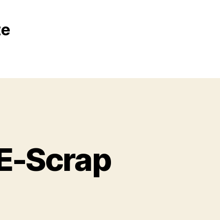
te
E-Scrap