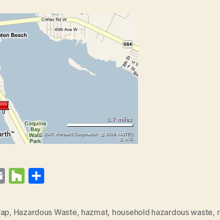
E
H
S
t
m
o
h
r
ai
u
a
rap
,
Hazardous Waste
,
hazmat
,
household hazardous waste
,