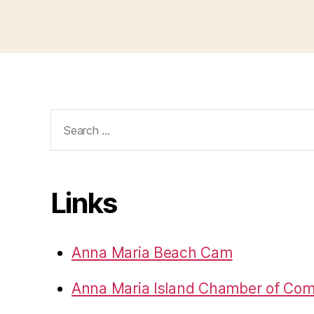
e
t
Search
for:
Links
Anna Maria Beach Cam
Anna Maria Island Chamber of Co