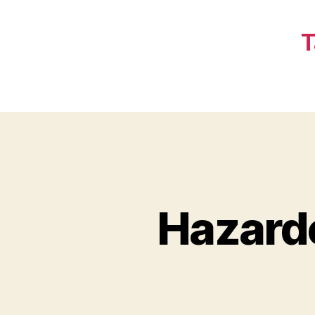
T
Hazard