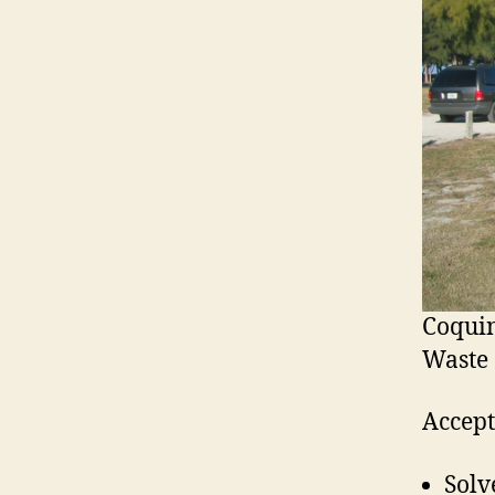
Coqui
Waste 
Accept
Solv