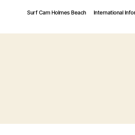
Surf Cam Holmes Beach
International Inf