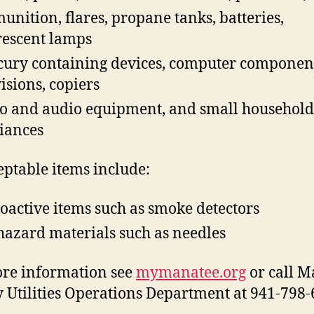
nition, flares, propane tanks, batteries,
rescent lamps
ury containing devices, computer component
visions, copiers
o and audio equipment, and small household
iances
ptable items include:
oactive items such as smoke detectors
hazard materials such as needles
re information see
mymanatee.org
or call M
 Utilities Operations Department at 941-798