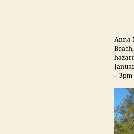
Anna M
Beach,
hazard
Januar
– 3pm 