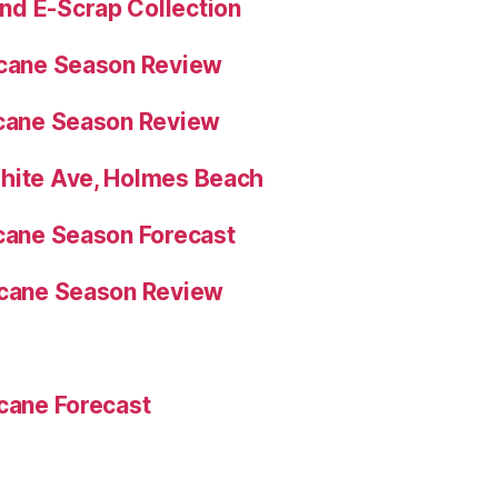
nd E-Scrap Collection
icane Season Review
icane Season Review
White Ave, Holmes Beach
icane Season Forecast
icane Season Review
icane Forecast