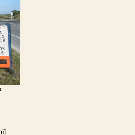
s
oil