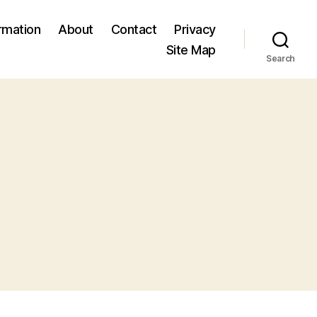
ormation
About
Contact
Privacy
Site Map
Search