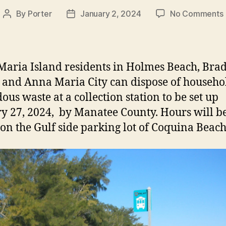
By
Porter
January 2, 2024
No Comments
Post
Post
author
date
aria Island residents in Holmes Beach, Bra
 and Anna Maria City can dispose of househo
ous waste at a collection station to be set up
y 27, 2024, by Manatee County. Hours will 
on the Gulf side parking lot of Coquina Beach