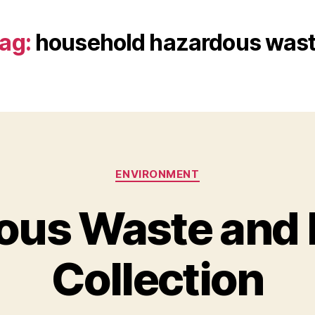
ag:
household hazardous was
Categories
ENVIRONMENT
ous Waste and 
Collection