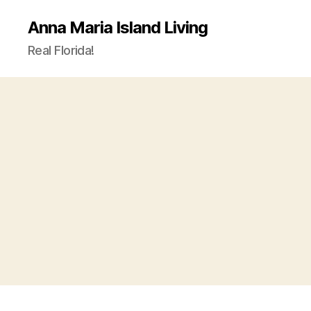
Anna Maria Island Living
Real Florida!