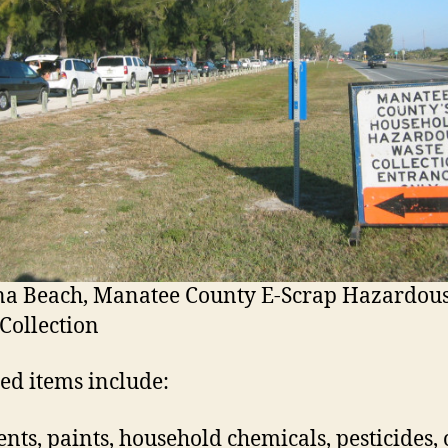
na Beach, Manatee County E-Scrap Hazardou
Collection
ed items include:
ents, paints, household chemicals, pesticides, 