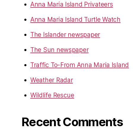
Anna Maria Island Privateers
Anna Maria Island Turtle Watch
The Islander newspaper
The Sun newspaper
Traffic To-From Anna Maria Island
Weather Radar
Wildlife Rescue
Recent Comments