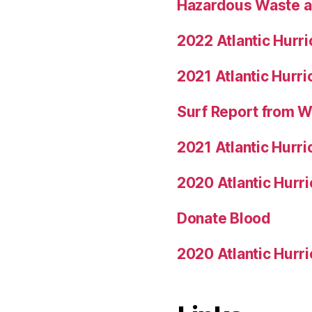
Hazardous Waste a
2022 Atlantic Hurr
2021 Atlantic Hurr
Surf Report from 
2021 Atlantic Hurr
2020 Atlantic Hurr
Donate Blood
2020 Atlantic Hurr