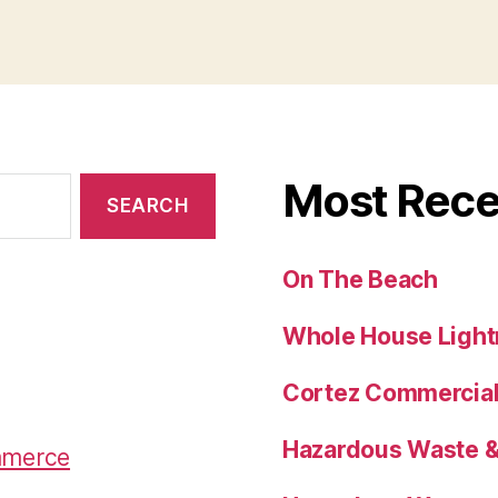
s
l
zz
re
Most Rece
On The Beach
Whole House Lightn
Cortez Commercial 
Hazardous Waste & 
mmerce