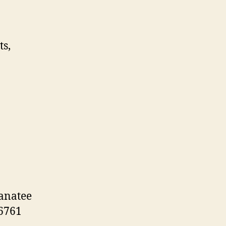
s,
anatee
-6761