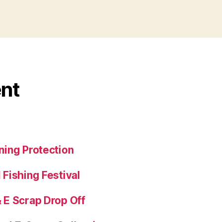
nt
ing Protection
Fishing Festival
E Scrap Drop Off