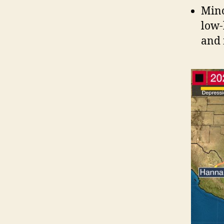
Mino
low-
and 