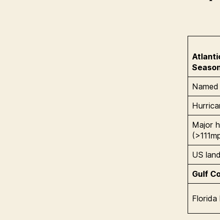
Atlant
Seaso
Named 
Hurric
Major h
(>111m
US landf
Gulf Co
Florida 