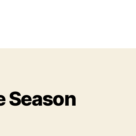
e Season