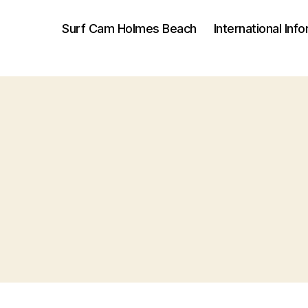
Surf Cam Holmes Beach
International Inf