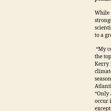
While 
strong
scient
to a g
“My co
the to
Kerry 
climat
season
Atlanti
“Only 
occur 
except