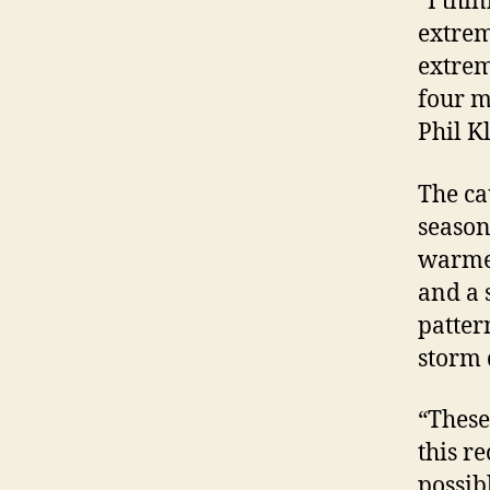
“I thi
extrem
extrem
four m
Phil K
The ca
season
warmer
and a 
patter
storm
“These
this r
possib