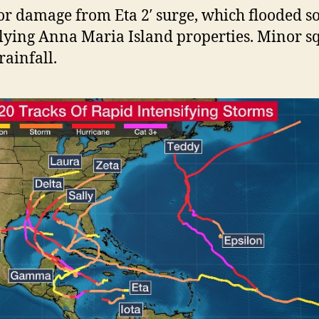
r damage from Eta 2′ surge, which flooded 
lying Anna Maria Island properties. Minor sq
rainfall.