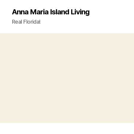
Anna Maria Island Living
Real Florida!