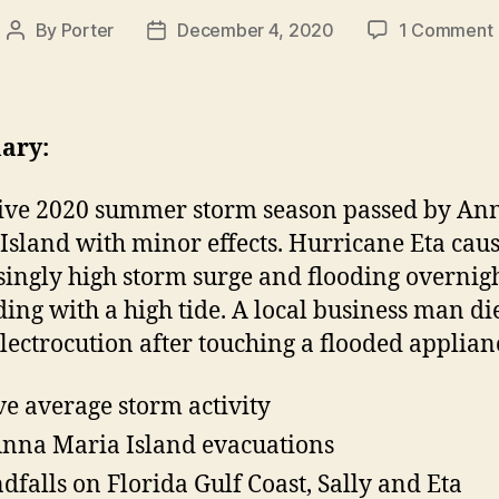
By
Porter
December 4, 2020
1 Comment
Post
Post
author
date
ary:
ive 2020 summer storm season passed by An
Island with minor effects. Hurricane Eta cau
singly high storm surge and flooding overnig
ding with a high tide. A local business man di
lectrocution after touching a flooded applian
e average storm activity
nna Maria Island evacuations
ndfalls on Florida Gulf Coast, Sally and Eta