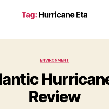
Tag:
Hurricane Eta
Categories
ENVIRONMENT
lantic Hurrican
Review