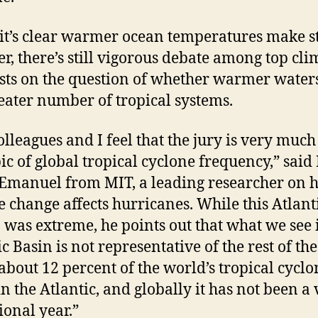
it’s clear warmer ocean temperatures make 
er, there’s still vigorous debate among top cli
ists on the question of whether warmer water
reater number of tropical systems.
lleagues and I feel that the jury is very much
pic of global tropical cyclone frequency,” said 
Emanuel from MIT, a leading researcher on 
e change affects hurricanes. While this Atlant
 was extreme, he points out that what we see 
c Basin is not representative of the rest of the
about 12 percent of the world’s tropical cyclo
in the Atlantic, and globally it has not been a
ional year.”