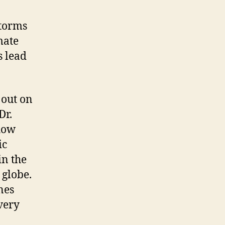
storms
mate
s lead
 out on
Dr.
how
ic
in the
 globe.
nes
 very