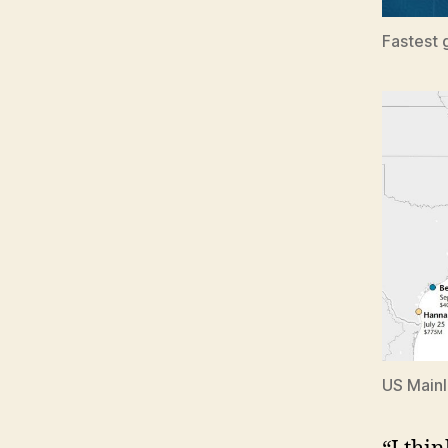
Fastest 
US Mainl