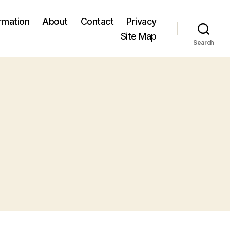
ormation
About
Contact
Privacy
Site Map
Search