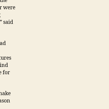
 the
er were
g
” said
ead
tures
wind
e for
 make
eason