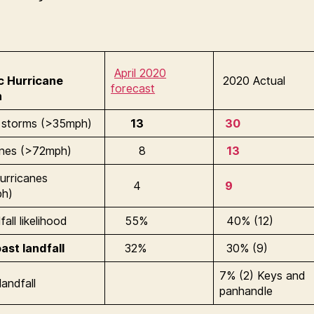
April 2020
ic Hurricane
2020 Actual
forecast
n
storms (>35mph)
13
30
anes (>72mph)
8
13
urricanes
4
9
ph)
all likelihood
55%
40% (12)
ast landfall
32%
30% (9)
7% (2) Keys and
landfall
panhandle