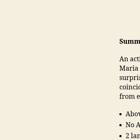
Summ
An act
Maria 
surpri
coinci
from e
Abov
No A
2 la