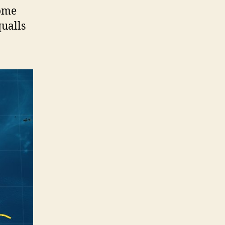
some
ualls