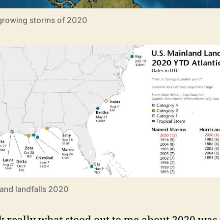
growing storms of 2020
and landfalls 2020