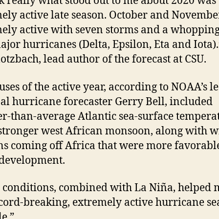
nk really what stood out to me about 2020 was
ely active late season. October and Novemb
ely active with seven storms and a whoppin
ajor hurricanes (Delta, Epsilon, Eta and Iota).
lotzbach, lead author of the forecast at CSU.
uses of the active year, according to NOAA’s l
al hurricane forecaster Gerry Bell, included
-than-average Atlantic sea-surface tempera
stronger west African monsoon, along with 
ns coming off Africa that were more favorabl
 development.
 conditions, combined with La Niña, helped
ecord-breaking, extremely active hurricane s
le.”