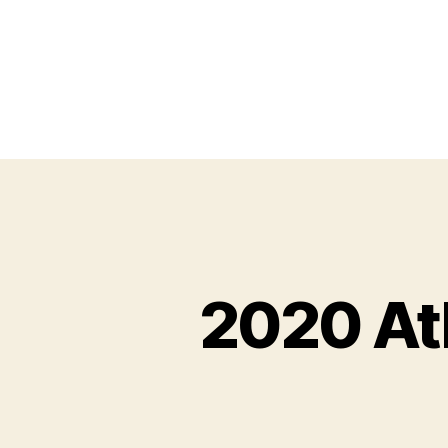
2020 At