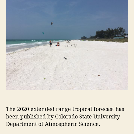
t
t
2
a
d
0
u
a
A
t
t
t
h
e
l
o
a
r
n
t
i
c
H
u
r
r
i
c
The 2020 extended range tropical forecast has
a
been published by Colorado State University
n
Department of Atmospheric Science.
e
F