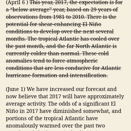
(April 6 )
This year, 2017, the expectation is for
i
a
r
a “below average” year, based on 29 years of
n
e
t
observations from 1981 to 2010. There is the
w
i
potential for shear-enhancing El Niño
”
c
conditions to develop over the next several
H
months. The tropical Atlantic has cooled over
u
the past month, and the far North Atlantic is
r
currently colder than normal. These cold
r
anomalies tend to force atmospheric
i
c
conditions that are less conducive for Atlantic
a
hurricane formation and intensification.
n
e
(June 1) We have increased our forecast and
S
now believe that 2017 will have approximately
e
average activity. The odds of a significant El
a
Niño in 2017 have diminished somewhat, and
s
portions of the tropical Atlantic have
o
n
anomalously warmed over the past two
F