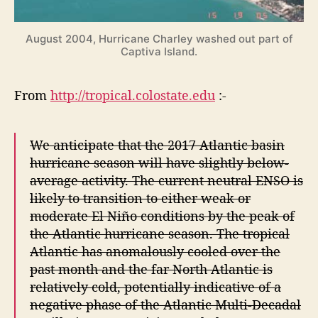
August 2004, Hurricane Charley washed out part of
Captiva Island.
From
http://tropical.colostate.edu
:-
We anticipate that the 2017 Atlantic basin
hurricane season will have slightly below-
average activity. The current neutral ENSO is
likely to transition to either weak or
moderate El Niño conditions by the peak of
the Atlantic hurricane season. The tropical
Atlantic has anomalously cooled over the
past month and the far North Atlantic is
relatively cold, potentially indicative of a
negative phase of the Atlantic Multi-Decadal