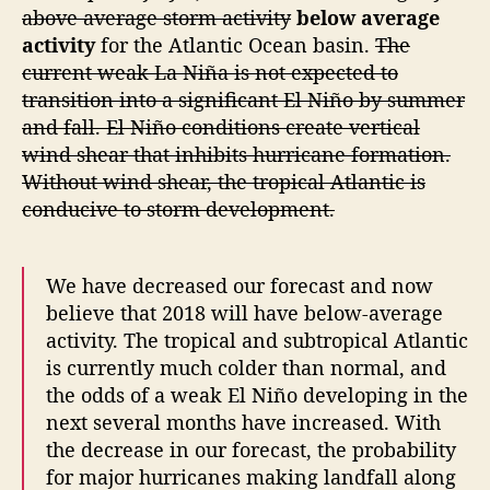
above average storm activity
below average
s
activity
for the Atlantic Ocean basin.
The
o
current weak La Niña is not expected to
n
F
transition into a significant El Niño by summer
o
and fall. El Niño conditions create vertical
r
wind shear that inhibits hurricane formation.
e
Without wind shear, the tropical Atlantic is
c
conducive to storm development.
a
s
t
We have decreased our forecast and now
believe that 2018 will have below-average
activity. The tropical and subtropical Atlantic
is currently much colder than normal, and
the odds of a weak El Niño developing in the
next several months have increased. With
the decrease in our forecast, the probability
for major hurricanes making landfall along