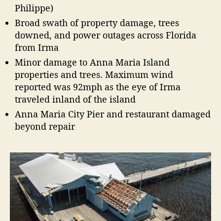
Philippe)
Broad swath of property damage, trees
downed, and power outages across Florida
from Irma
Minor damage to Anna Maria Island
properties and trees. Maximum wind
reported was 92mph as the eye of Irma
traveled inland of the island
Anna Maria City Pier and restaurant damaged
beyond repair