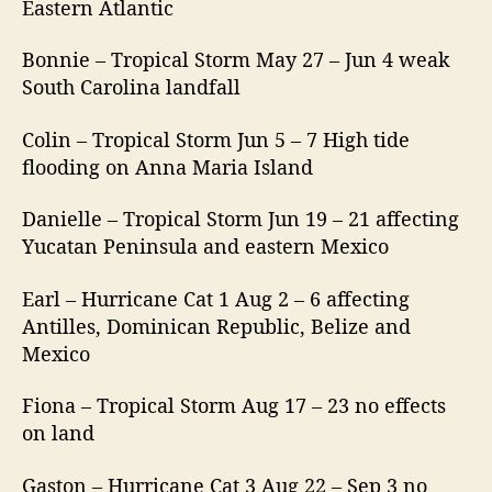
Eastern Atlantic
Bonnie – Tropical Storm May 27 – Jun 4 weak
South Carolina landfall
Colin – Tropical Storm Jun 5 – 7 High tide
flooding on Anna Maria Island
Danielle – Tropical Storm Jun 19 – 21 affecting
Yucatan Peninsula and eastern Mexico
Earl – Hurricane Cat 1 Aug 2 – 6 affecting
Antilles, Dominican Republic, Belize and
Mexico
Fiona – Tropical Storm Aug 17 – 23 no effects
on land
Gaston – Hurricane Cat 3 Aug 22 – Sep 3 no