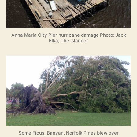
Anna Maria City Pier hurricane damage Photo: Jack
Elka, The Islander
Some Ficus, Banyan, Norfolk Pines blew over