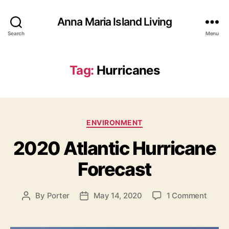
Anna Maria Island Living
Search
Menu
Tag:
Hurricanes
C
ENVIRONMENT
a
2020 Atlantic Hurricane
t
e
Forecast
g
o
r
o
By
Porter
May 14, 2020
1 Comment
P
P
i
n
o
o
e
2
s
s
s
0