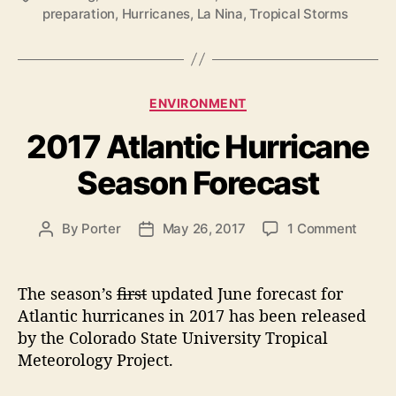
preparation
,
Hurricanes
,
La Nina
,
Tropical Storms
a
r
g
r
s
i
c
C
ENVIRONMENT
a
a
2017 Atlantic Hurricane
t
n
e
e
Season Forecast
g
S
o
e
r
o
By
Porter
May 26, 2017
1 Comment
P
P
i
a
n
o
o
e
s
2
s
s
s
o
0
t
t
The season’s
first
updated June forecast for
1
a
d
n
Atlantic hurricanes in 2017 has been released
7
u
a
R
by the Colorado State University Tropical
A
t
t
e
Meteorology Project.
t
h
e
v
l
o