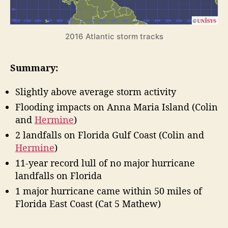
F
H
o
u
r
r
2016 Atlantic storm tracks
r
e
i
c
c
Summary:
a
a
n
s
Slightly above average storm activity
e
t
S
Flooding impacts on Anna Maria Island (Colin
”
e
and
Hermine
)
a
2 landfalls on Florida Gulf Coast (Colin and
s
Hermine
)
o
n
11-year record lull of no major hurricane
R
landfalls on Florida
e
1 major hurricane came within 50 miles of
v
Florida East Coast (Cat 5 Mathew)
i
e
w