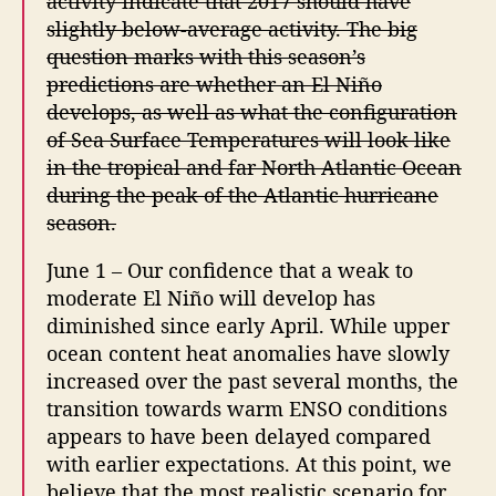
activity indicate that 2017 should have
slightly below-average activity. The big
question marks with this season’s
predictions are whether an El Niño
develops, as well as what the configuration
of Sea Surface Temperatures will look like
in the tropical and far North Atlantic Ocean
during the peak of the Atlantic hurricane
season.
June 1 – Our confidence that a weak to
moderate El Niño will develop has
diminished since early April. While upper
ocean content heat anomalies have slowly
increased over the past several months, the
transition towards warm ENSO conditions
appears to have been delayed compared
with earlier expectations. At this point, we
believe that the most realistic scenario for