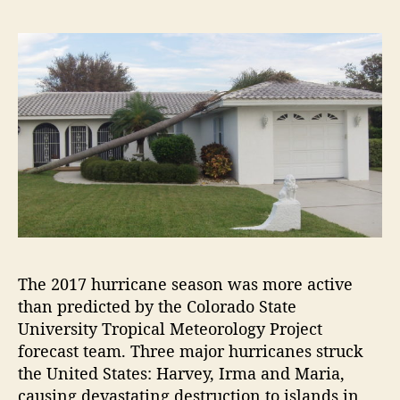
The 2017 hurricane season was more active
than predicted by the Colorado State
University Tropical Meteorology Project
forecast team. Three major hurricanes struck
the United States: Harvey, Irma and Maria,
causing devastating destruction to islands in