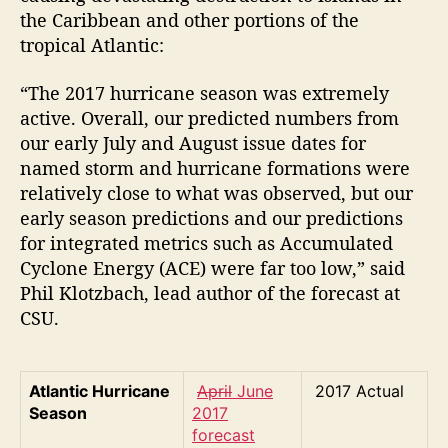
the Caribbean and other portions of the
tropical Atlantic:
“The 2017 hurricane season was extremely
active. Overall, our predicted numbers from
our early July and August issue dates for
named storm and hurricane formations were
relatively close to what was observed, but our
early season predictions and our predictions
for integrated metrics such as Accumulated
Cyclone Energy (ACE) were far too low,” said
Phil Klotzbach, lead author of the forecast at
CSU.
Atlantic Hurricane
April
June
2017 Actual
Season
2017
forecast