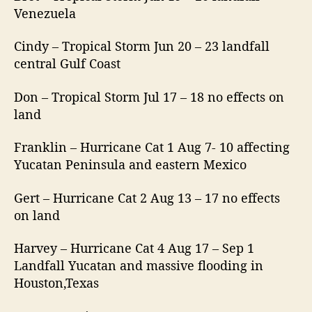
Venezuela
Cindy – Tropical Storm Jun 20 – 23 landfall
central Gulf Coast
Don – Tropical Storm Jul 17 – 18 no effects on
land
Franklin – Hurricane Cat 1 Aug 7- 10 affecting
Yucatan Peninsula and eastern Mexico
Gert – Hurricane Cat 2 Aug 13 – 17 no effects
on land
Harvey – Hurricane Cat 4 Aug 17 – Sep 1
Landfall Yucatan and massive flooding in
Houston,Texas