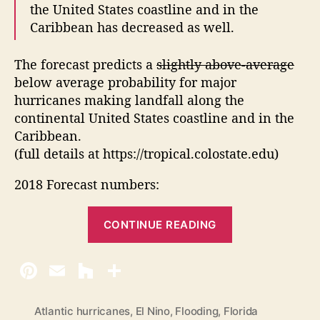
the United States coastline and in the
Caribbean has decreased as well.
The forecast predicts a
slightly above-average
below average probability for major
hurricanes making landfall along the
continental United States coastline and in the
Caribbean.
(full details at https://tropical.colostate.edu)
2018 Forecast numbers:
“
CONTINUE READING
2
0
1
8
A
Atlantic hurricanes
,
El Nino
,
Flooding
,
Florida