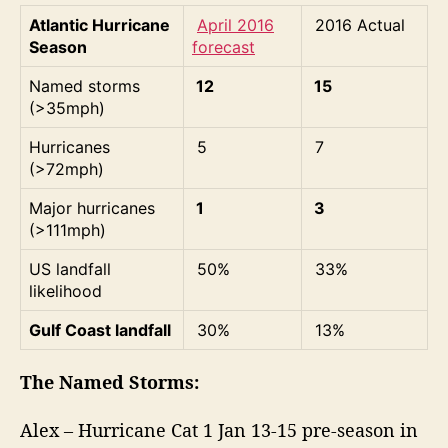
Atlantic Hurricane
April 2016
2016 Actual
Season
forecast
Named storms
12
15
(>35mph)
Hurricanes
5
7
(>72mph)
Major hurricanes
1
3
(>111mph)
US landfall
50%
33%
likelihood
Gulf Coast landfall
30%
13%
The Named Storms:
Alex – Hurricane Cat 1 Jan 13-15 pre-season in