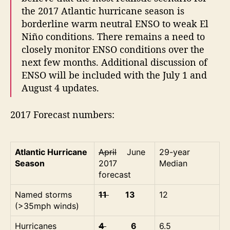
the 2017 Atlantic hurricane season is
borderline warm neutral ENSO to weak El
Niño conditions. There remains a need to
closely monitor ENSO conditions over the
next few months. Additional discussion of
ENSO will be included with the July 1 and
August 4 updates.
2017 Forecast numbers:
Atlantic Hurricane
April
June
29-year
Season
2017
Median
forecast
Named storms
11
13
12
(>35mph winds)
Hurricanes
4
6
6.5