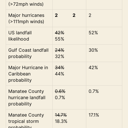
(>72mph winds)
Major hurricanes
2 2
2
(>111mph winds)
US landfall
42%
52%
likelihood
55%
Gulf Coast landfall
24%
30%
probability
32%
Major Hurricane in
34%
42%
Caribbean
44%
probability
Manatee County
0.6%
0.7%
hurricane landfall
0.7%
probability
Manatee County
14.7%
17.1%
tropical storm
18.3%
probability