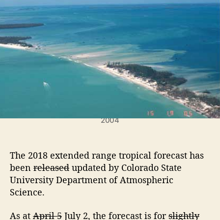
8
u
a
n
A
t
t
e
t
h
e
F
l
o
o
a
r
n
r
t
e
i
c
c
a
H
u
Hurricane Charley washed over Captiva Island in
s
2004
r
t
r
”
i
The 2018 extended range tropical forecast has
c
a
been
released
updated by Colorado State
n
University Department of Atmospheric
e
Science.
S
e
As at
April 5
July 2, the forecast is for
slightly
a