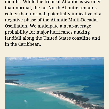
months. While the tropical Atlantic is warmer
o
than normal, the far North Atlantic remains
r
colder than normal, potentially indicative of a
e
negative phase of the Atlantic Multi-Decadal
c
Oscillation. We anticipate a near-average
a
probability for major hurricanes making
s
landfall along the United States coastline and
t
in the Caribbean.