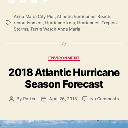
2
0
A
Anna Maria City Pier
,
Atlantic hurricanes
,
Beach
renourishment
,
Hurricane Irma
,
Hurricanes
,
Tropical
T
t
Storms
,
Turtle Watch Anna Maria
a
l
g
a
s
n
t
C
ENVIRONMENT
i
a
2018 Atlantic Hurricane
t
c
e
H
Season Forecast
g
u
o
r
r
o
By
Porter
April 26, 2018
No Comments
P
P
i
r
n
o
o
e
i
2
s
s
s
c
0
t
t
1
a
d
a