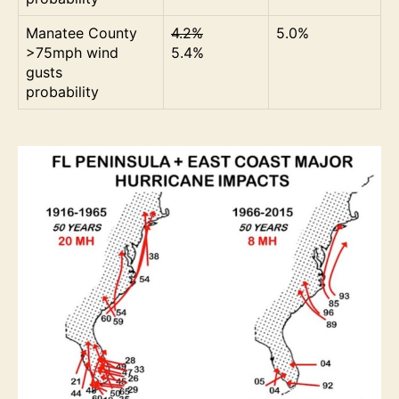
Manatee County
4.2%
5.0%
>75mph wind
5.4%
gusts
probability