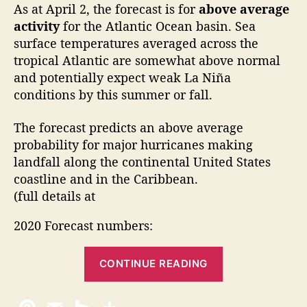
As at April 2, the forecast is for
above average
o
r
activity
for the Atlantic Ocean basin. Sea
e
surface temperatures averaged across the
c
tropical Atlantic are somewhat above normal
a
and potentially expect weak La Niña
s
conditions by this summer or fall.
t
The forecast predicts an above average
probability for major hurricanes making
landfall along the continental United States
coastline and in the Caribbean.
(full details at
2020 Forecast numbers:
“
CONTINUE READING
2
0