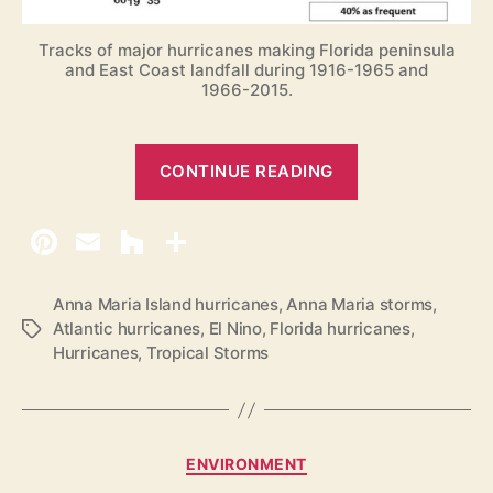
Tracks of major hurricanes making Florida peninsula
and East Coast landfall during 1916-1965 and
1966-2015.
“
CONTINUE READING
2
0
1
7
A
Anna Maria Island hurricanes
,
Anna Maria storms
,
Atlantic hurricanes
,
El Nino
,
Florida hurricanes
,
T
t
Hurricanes
,
Tropical Storms
a
l
g
a
s
n
t
C
ENVIRONMENT
i
a