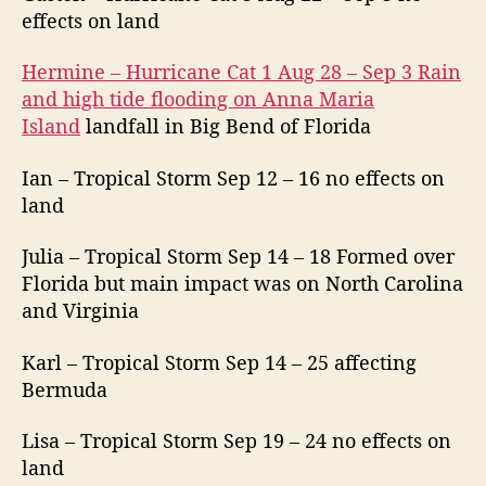
effects on land
Hermine – Hurricane Cat 1 Aug 28 – Sep 3 Rain
and high tide flooding on Anna Maria
Island
landfall in Big Bend of Florida
Ian – Tropical Storm Sep 12 – 16 no effects on
land
Julia – Tropical Storm Sep 14 – 18 Formed over
Florida but main impact was on North Carolina
and Virginia
Karl – Tropical Storm Sep 14 – 25 affecting
Bermuda
Lisa – Tropical Storm Sep 19 – 24 no effects on
land