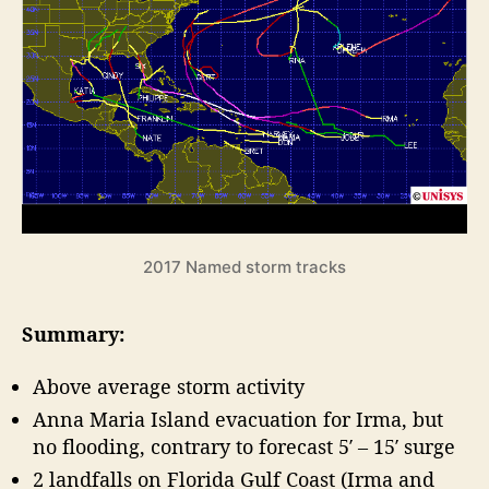
r
o
e
r
r
i
a
c
s
a
o
n
n
e
S
F
e
o
a
r
s
e
o
2017 Named storm tracks
n
c
R
a
Summary:
e
s
v
t
Above average storm activity
i
”
e
Anna Maria Island evacuation for Irma, but
w
no flooding, contrary to forecast 5′ – 15′ surge
2 landfalls on Florida Gulf Coast (Irma and