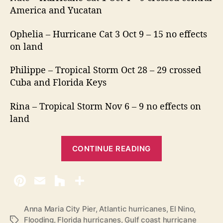
America and Yucatan
Ophelia – Hurricane Cat 3 Oct 9 – 15 no effects
on land
Philippe – Tropical Storm Oct 28 – 29 crossed
Cuba and Florida Keys
Rina – Tropical Storm Nov 6 – 9 no effects on
land
“
CONTINUE READING
2
0
1
7
H
Anna Maria City Pier
,
Atlantic hurricanes
,
El Nino
,
Flooding
,
Florida hurricanes
,
Gulf coast hurricane
T
u