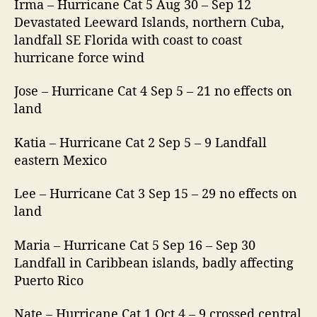
Irma – Hurricane Cat 5 Aug 30 – Sep 12
Devastated Leeward Islands, northern Cuba,
landfall SE Florida with coast to coast
hurricane force wind
Jose – Hurricane Cat 4 Sep 5 – 21 no effects on
land
Katia – Hurricane Cat 2 Sep 5 – 9 Landfall
eastern Mexico
Lee – Hurricane Cat 3 Sep 15 – 29 no effects on
land
Maria – Hurricane Cat 5 Sep 16 – Sep 30
Landfall in Caribbean islands, badly affecting
Puerto Rico
Nate – Hurricane Cat 1 Oct 4 – 9 crossed central