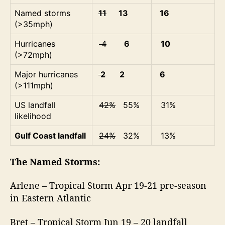
Named storms
11
13
16
(>35mph)
Hurricanes
4
6
10
(>72mph)
Major hurricanes
2
2
6
(>111mph)
US landfall
42%
55%
31%
likelihood
Gulf Coast landfall
24%
32%
13%
The Named Storms:
Arlene – Tropical Storm Apr 19-21 pre-season
in Eastern Atlantic
Bret – Tropical Storm Jun 19 – 20 landfall