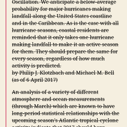
Oscillation. We anticipate a below-average
probability for major hurricanes making
landfall along the United States coastline
and in the Caribbean. As is the case with all
hurricane seasons, coastal residents are
reminded that it only takes one hurricane
making landfall to make it an active season
for them. They should prepare the same for
every season, regardless of how much
activity is predicted.
by Philip J. Klotzbach and Michael M. Bell
(as of 6 April 2017)
An analysis of a variety of different
atmosphere and ocean measurements
(through March) which are known to have
long-period statistical relationships with the
upcoming season’s Atlantic tropical cyclone