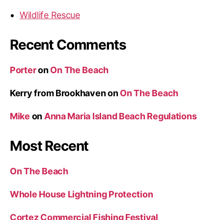
o
Wildlife Rescue
n
A
Recent Comments
n
n
Porter
on
On The Beach
a
M
Kerry from Brookhaven
on
On The Beach
a
r
Mike
on
Anna Maria Island Beach Regulations
i
a
Most Recent
I
s
On The Beach
l
a
Whole House Lightning Protection
n
Cortez Commercial Fishing Festival
d