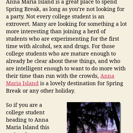
Anna Maria Island is a great place to spend
I
v
a
d
Spring Break, as long as you’re not looking for
s
e
u
a
a party. Not every college student is an
l
n
t
t
extrovert. Many are looking for something a lot
W
h
e
a
more interesting than joining a herd of
a
o
n
students who are experimenting for the first
y
r
d
s
time with alcohol, sex and drugs. For those
”
t
college students who are mature enough to
o
already be clear about these things, and who
E
are intelligent enough to want to do more with
n
their time than run with the crowds,
Anna
j
Maria Island
is a lovely destination for Spring
o
Break or any other holiday.
y
S
p
So if you are a
r
college student
i
heading to Anna
n
Maria Island this
g