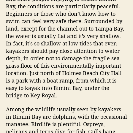
a
Bay, the conditions are particularly peaceful.
n
Beginners or those who don’t know how to
d
swim can feel very safe there. Surrounded by
land, except for the channel out to Tampa Bay,
the water is usually flat and it’s very shallow.
In fact, it’s so shallow at low tides that even
kayakers should pay close attention to water
depth, in order not to damage the fragile sea
grass floor of this environmentally important
location. Just north of Holmes Beach City Hall
is a park with a boat ramp, from which it is
easy to kayak into Bimini Bay, under the
bridge to Key Royal.
Among the wildlife usually seen by kayakers
in Bimini Bay are dolphins, with the occasional
manatee. Birdlife is plentiful. Ospreys,
pelicans and terns dive for fish. Gulls hang