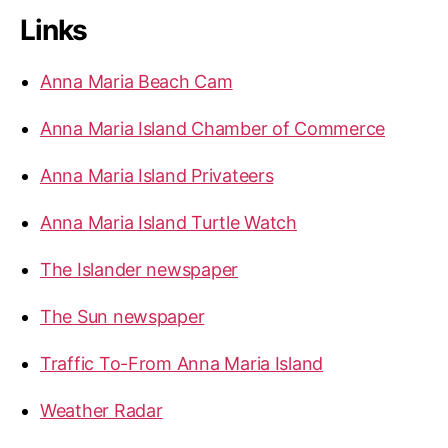
Links
Anna Maria Beach Cam
Anna Maria Island Chamber of Commerce
Anna Maria Island Privateers
Anna Maria Island Turtle Watch
The Islander newspaper
The Sun newspaper
Traffic To-From Anna Maria Island
Weather Radar