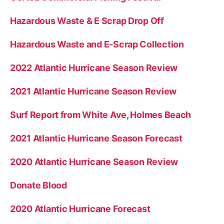
”
Hazardous Waste & E Scrap Drop Off
Hazardous Waste and E-Scrap Collection
2022 Atlantic Hurricane Season Review
2021 Atlantic Hurricane Season Review
Surf Report from White Ave, Holmes Beach
2021 Atlantic Hurricane Season Forecast
2020 Atlantic Hurricane Season Review
Donate Blood
2020 Atlantic Hurricane Forecast