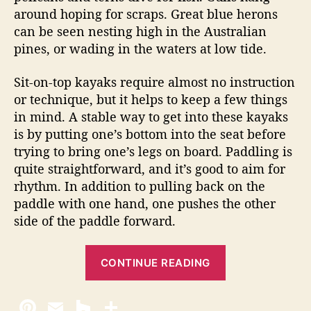
around hoping for scraps. Great blue herons
can be seen nesting high in the Australian
pines, or wading in the waters at low tide.
Sit-on-top kayaks require almost no instruction
or technique, but it helps to keep a few things
in mind. A stable way to get into these kayaks
is by putting one’s bottom into the seat before
trying to bring one’s legs on board. Paddling is
quite straightforward, and it’s good to aim for
rhythm. In addition to pulling back on the
paddle with one hand, one pushes the other
side of the paddle forward.
“
CONTINUE READING
K
a
y