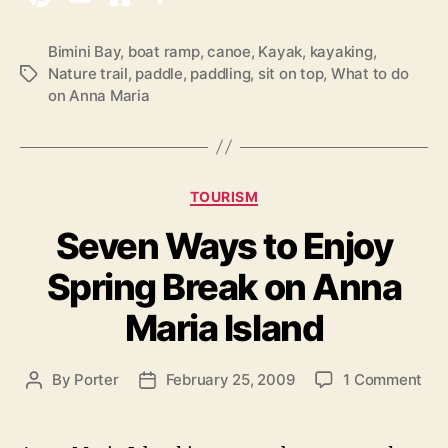
a
k
Bimini Bay
,
boat ramp
,
canoe
,
Kayak
,
kayaking
,
Nature trail
,
paddle
,
paddling
,
sit on top
,
What to do
T
i
on Anna Maria
a
n
g
g
s
o
n
C
TOURISM
A
a
Seven Ways to Enjoy
t
n
e
n
Spring Break on Anna
g
a
o
Maria Island
M
r
i
a
e
r
o
By
Porter
February 25, 2009
1 Comment
P
P
s
i
n
o
o
S
s
s
a
e
t
t