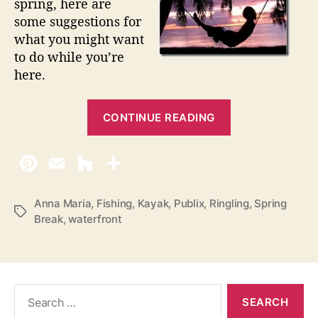
spring, here are
B
some suggestions for
r
what you might want
e
a
to do while you’re
k
here.
o
n
“
A
CONTINUE READING
S
n
e
n
v
a
M
e
a
n
Anna Maria
,
Fishing
,
Kayak
,
Publix
,
Ringling
,
Spring
r
T
Break
,
waterfront
W
i
a
a
a
g
I
s
y
s
s
l
S
t
a
e