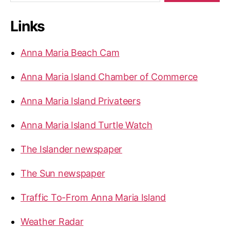
o
a
n
r
d
E
Links
c
n
h
j
f
Anna Maria Beach Cam
o
o
r
y
Anna Maria Island Chamber of Commerce
:
S
p
Anna Maria Island Privateers
r
i
Anna Maria Island Turtle Watch
n
The Islander newspaper
g
B
The Sun newspaper
r
e
Traffic To-From Anna Maria Island
a
Weather Radar
k