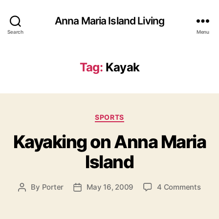
Anna Maria Island Living
Search
Menu
Tag:
Kayak
C
SPORTS
a
Kayaking on Anna Maria
t
e
Island
g
o
r
o
By
Porter
May 16, 2009
4 Comments
P
P
i
n
o
o
e
K
s
s
s
a