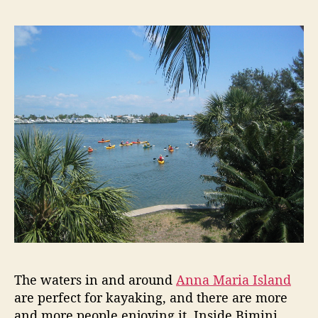
t
t
y
a
d
a
u
a
k
t
t
i
h
e
n
o
g
r
o
n
A
n
n
a
M
a
r
i
a
The waters in and around
Anna Maria Island
I
are perfect for kayaking, and there are more
s
l
and more people enjoying it. Inside Bimini