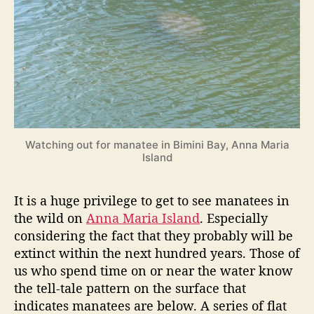
W
r
a
t
c
h
i
n
g
o
Watching out for manatee in Bimini Bay, Anna Maria
n
Island
A
n
n
It is a huge privilege to get to see manatees in
a
the wild on
Anna Maria Island
. Especially
M
considering the fact that they probably will be
a
extinct within the next hundred years. Those of
r
us who spend time on or near the water know
i
the tell-tale pattern on the surface that
a
I
indicates manatees are below. A series of flat