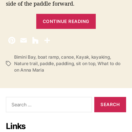
side of the paddle forward.
“
CONTINUE READING
K
a
y
a
k
Bimini Bay
,
boat ramp
,
canoe
,
Kayak
,
kayaking
,
Nature trail
,
paddle
,
paddling
,
sit on top
,
What to do
T
i
on Anna Maria
a
n
g
g
s
o
n
S
A
e
a
n
r
n
Links
c
a
h