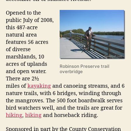
a
Opened to the
n
public July of 2008,
d
this 487-acre
”
natural area
features 56 acres
of diverse
marshlands, 10
acres of uplands
Robinson Preserve trail
and open water.
overbridge
There are 2½
miles of
kayaking
and canoeing streams, and 6
nature trails, with 6 bridges, winding through
the mangroves. The 500 foot boardwalk serves
bird watchers well, and the trails are great for
hiking
,
biking
and horseback riding.
Sponsored in part by the County Conservation