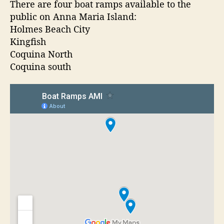
t
t
There are four boat ramps available to the
a
a
d
public on Anna Maria Island:
t
u
a
Holmes Beach City
R
t
t
Kingfish
a
h
e
Coquina North
m
o
Coquina south
p
r
s
O
n
A
n
n
a
M
a
r
i
a
I
s