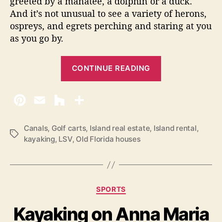
greeted by a manatee, a dolphin or a duck.
And it’s not unusual to see a variety of herons,
ospreys, and egrets perching and staring at you
as you go by.
“
CONTINUE READING
E
x
p
l
o
Canals
,
Golf carts
,
Island real estate
,
Island rental
,
T
kayaking
,
LSV
,
Old Florida houses
r
a
i
g
s
n
g
C
SPORTS
A
a
Kayaking on Anna Maria
n
t
e