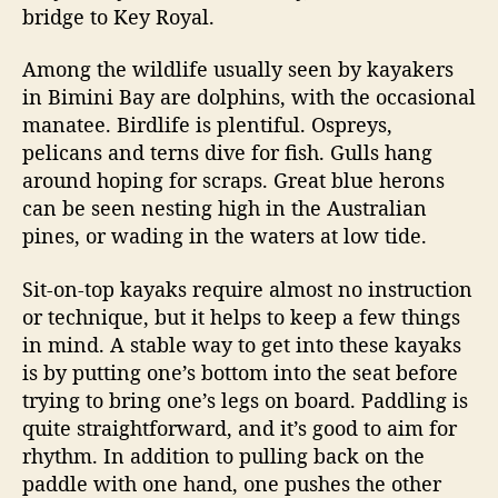
bridge to Key Royal.
Among the wildlife usually seen by kayakers
in Bimini Bay are dolphins, with the occasional
manatee. Birdlife is plentiful. Ospreys,
pelicans and terns dive for fish. Gulls hang
around hoping for scraps. Great blue herons
can be seen nesting high in the Australian
pines, or wading in the waters at low tide.
Sit-on-top kayaks require almost no instruction
or technique, but it helps to keep a few things
in mind. A stable way to get into these kayaks
is by putting one’s bottom into the seat before
trying to bring one’s legs on board. Paddling is
quite straightforward, and it’s good to aim for
rhythm. In addition to pulling back on the
paddle with one hand, one pushes the other