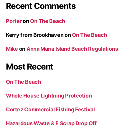
Recent Comments
Porter
on
On The Beach
Kerry from Brookhaven
on
On The Beach
Mike
on
Anna Maria Island Beach Regulations
Most Recent
On The Beach
Whole House Lightning Protection
Cortez Commercial Fishing Festival
Hazardous Waste & E Scrap Drop Off