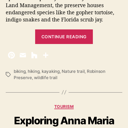
Land Management, the preserve houses
endangered species like the gopher tortoise,
indigo snakes and the Florida scrub jay.
“
CONTINUE READING
R
o
b
i
n
biking
,
hiking
,
kayaking
,
Nature trail
,
Robinson
T
Preserve
,
wildlife trail
s
a
o
g
s
n
P
C
TOURISM
r
a
Exploring Anna Maria
e
t
e
s