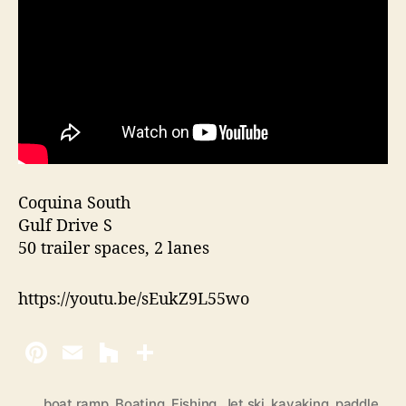
Coquina South
Gulf Drive S
50 trailer spaces, 2 lanes
https://youtu.be/sEukZ9L55wo
boat ramp
,
Boating
,
Fishing
,
Jet ski
,
kayaking
,
paddle