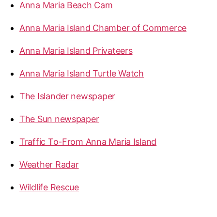
Anna Maria Beach Cam
Anna Maria Island Chamber of Commerce
Anna Maria Island Privateers
Anna Maria Island Turtle Watch
The Islander newspaper
The Sun newspaper
Traffic To-From Anna Maria Island
Weather Radar
Wildlife Rescue