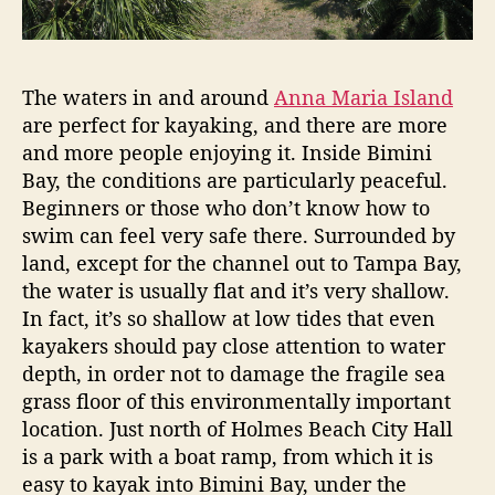
a
h
r
b
i
o
a
The waters in and around
Anna Maria Island
I
r
are perfect for kayaking, and there are more
s
h
l
and more people enjoying it. Inside Bimini
o
a
Bay, the conditions are particularly peaceful.
o
n
Beginners or those who don’t know how to
d
d
swim can feel very safe there. Surrounded by
s
land, except for the channel out to Tampa Bay,
”
the water is usually flat and it’s very shallow.
In fact, it’s so shallow at low tides that even
kayakers should pay close attention to water
depth, in order not to damage the fragile sea
grass floor of this environmentally important
location. Just north of Holmes Beach City Hall
is a park with a boat ramp, from which it is
easy to kayak into Bimini Bay, under the