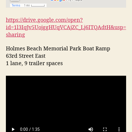
l
a
n
https://drive.google.com/open?
d
id=1l3IqJv5UojggHUqVCAjZC_Lj6ITQAdtH&usp=
sharing
Holmes Beach Memorial Park Boat Ramp
63rd Street East
1 lane, 9 trailer spaces