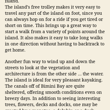
island.
d
The island’s free trolley makes it very easy to
s
travel any part of the island on foot, since you
can always hop on for a ride if you get tired or
short on time. This brings up a great way to
start a walk from a variety of points around the
island. It also makes it easy to take long walks
in one direction without having to backtrack to
get home.
Another fun way to wind up and down the
streets to look at the vegetation and
architecture is from the other side … the water.
The island is ideal for very pleasant kayaking.
The canals off of Bimini Bay are quite
sheltered, offering smooth conditions even on
breezy days. In addition to seeing interesting
trees, flowers, decks and docks, one may be