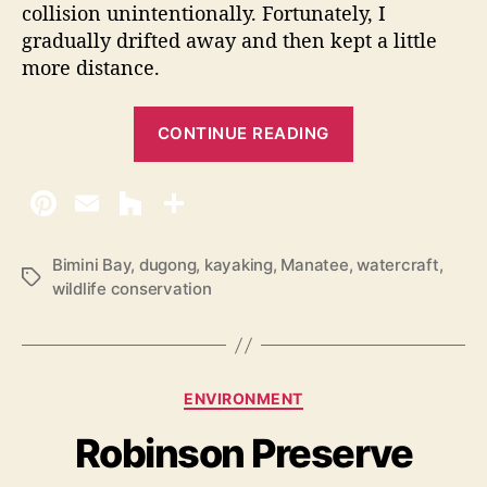
collision unintentionally. Fortunately, I
gradually drifted away and then kept a little
more distance.
“
CONTINUE READING
M
a
n
a
t
Bimini Bay
,
dugong
,
kayaking
,
Manatee
,
watercraft
,
T
wildlife conservation
e
a
e
g
s
W
a
C
ENVIRONMENT
t
a
Robinson Preserve
c
t
e
h