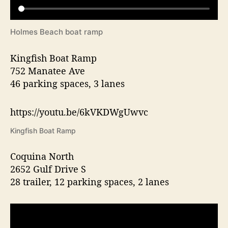
Holmes Beach boat ramp
Kingfish Boat Ramp
752 Manatee Ave
46 parking spaces, 3 lanes
https://youtu.be/6kVKDWgUwvc
Kingfish Boat Ramp
Coquina North
2652 Gulf Drive S
28 trailer, 12 parking spaces, 2 lanes