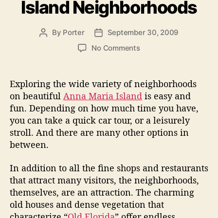
Island Neighborhoods
g
e
o
r
r
By
Porter
September 30, 2009
P
P
v
i
o
o
e
e
o
No Comments
s
s
s
n
”
t
t
E
a
d
x
Exploring the wide variety of neighborhoods
u
a
p
on beautiful
Anna Maria Island
is easy and
t
t
l
fun. Depending on how much time you have,
h
e
o
o
you can take a quick car tour, or a leisurely
r
r
stroll. And there are many other options in
i
between.
n
g
A
In addition to all the fine shops and restaurants
n
that attract many visitors, the neighborhoods,
n
themselves, are an attraction. The charming
a
old houses and dense vegetation that
M
characterize “
Old Florida
” offer endless