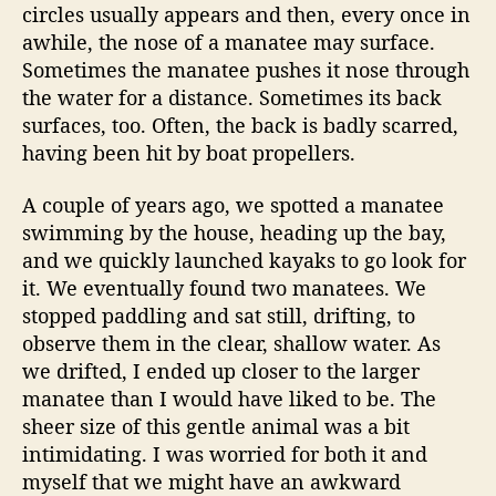
s
circles usually appears and then, every once in
l
awhile, the nose of a manatee may surface.
a
Sometimes the manatee pushes it nose through
n
the water for a distance. Sometimes its back
d
surfaces, too. Often, the back is badly scarred,
having been hit by boat propellers.
A couple of years ago, we spotted a manatee
swimming by the house, heading up the bay,
and we quickly launched kayaks to go look for
it. We eventually found two manatees. We
stopped paddling and sat still, drifting, to
observe them in the clear, shallow water. As
we drifted, I ended up closer to the larger
manatee than I would have liked to be. The
sheer size of this gentle animal was a bit
intimidating. I was worried for both it and
myself that we might have an awkward