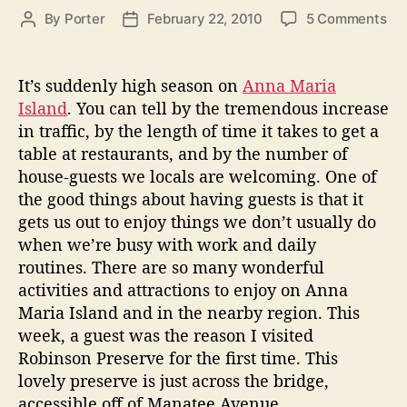
g
i
o
By
Porter
February 22, 2010
5 Comments
P
P
o
n
n
o
o
r
R
g
s
s
i
o
t
t
e
It’s suddenly high season on
Anna Maria
o
b
a
d
s
Island
. You can tell by the tremendous increase
n
i
u
a
in traffic, by the length of time it takes to get a
A
n
t
t
table at restaurants, and by the number of
n
s
h
e
house-guests we locals are welcoming. One of
o
o
n
the good things about having guests is that it
n
r
a
P
gets us out to enjoy things we don’t usually do
M
r
when we’re busy with work and daily
a
e
routines. There are so many wonderful
s
r
activities and attractions to enjoy on Anna
e
i
Maria Island and in the nearby region. This
r
a
week, a guest was the reason I visited
v
I
Robinson Preserve for the first time. This
e
s
lovely preserve is just across the bridge,
accessible off of Manatee Avenue.
l