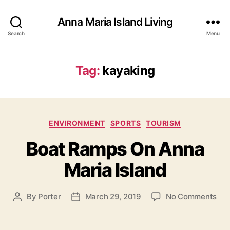
Anna Maria Island Living
Search
Menu
Tag:
kayaking
C
ENVIRONMENT
SPORTS
TOURISM
a
Boat Ramps On Anna
t
e
Maria Island
g
o
r
o
By
Porter
March 29, 2019
No Comments
P
P
i
n
o
o
e
B
s
s
s
o