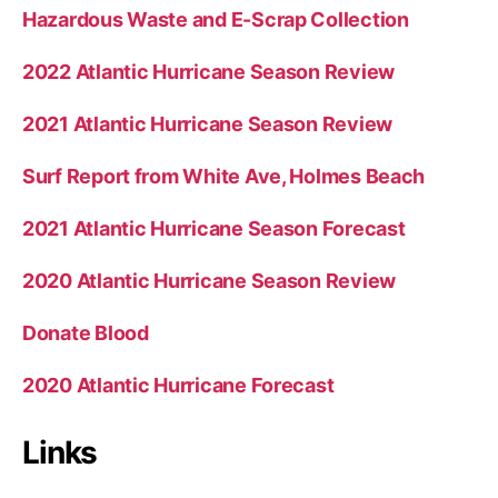
Hazardous Waste and E-Scrap Collection
2022 Atlantic Hurricane Season Review
2021 Atlantic Hurricane Season Review
Surf Report from White Ave, Holmes Beach
2021 Atlantic Hurricane Season Forecast
2020 Atlantic Hurricane Season Review
Donate Blood
2020 Atlantic Hurricane Forecast
Links