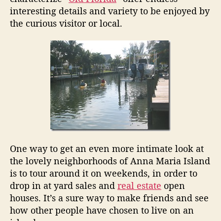
a
interesting details and variety to be enjoyed by
r
the curious visitor or local.
i
a
I
s
l
a
n
d
N
e
i
g
One way to get an even more intimate look at
h
the lovely neighborhoods of Anna Maria Island
b
is to tour around it on weekends, in order to
o
drop in at yard sales and
real estate
open
r
h
houses. It’s a sure way to make friends and see
o
how other people have chosen to live on an
o