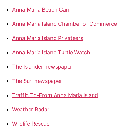
M
f
Anna Maria Beach Cam
o
a
r
r
Anna Maria Island Chamber of Commerce
:
i
a
Anna Maria Island Privateers
I
Anna Maria Island Turtle Watch
s
l
The Islander newspaper
a
n
The Sun newspaper
d
”
Traffic To-From Anna Maria Island
Weather Radar
Wildlife Rescue