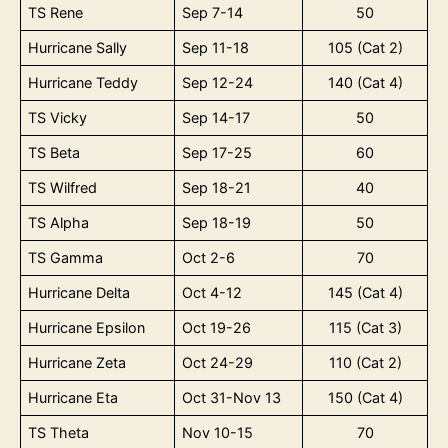
TS Rene
Sep 7-14
50
Hurricane Sally
Sep 11-18
105 (Cat 2)
Hurricane Teddy
Sep 12-24
140 (Cat 4)
TS Vicky
Sep 14-17
50
TS Beta
Sep 17-25
60
TS Wilfred
Sep 18-21
40
TS Alpha
Sep 18-19
50
TS Gamma
Oct 2-6
70
Hurricane Delta
Oct 4-12
145 (Cat 4)
Hurricane Epsilon
Oct 19-26
115 (Cat 3)
Hurricane Zeta
Oct 24-29
110 (Cat 2)
Hurricane Eta
Oct 31-Nov 13
150 (Cat 4)
TS Theta
Nov 10-15
70