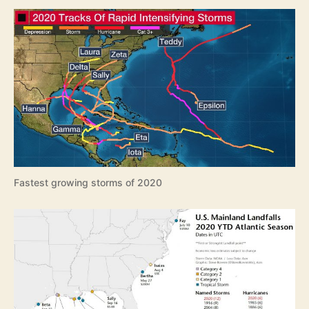
e
a
s
o
n
R
e
v
i
e
w
Fastest growing storms of 2020