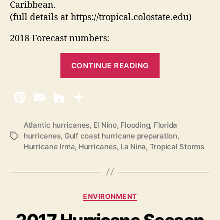
Caribbean.
(full details at https://tropical.colostate.edu)
2018 Forecast numbers:
“
CONTINUE READING
2
0
1
8
A
Atlantic hurricanes
,
El Nino
,
Flooding
,
Florida
hurricanes
,
Gulf coast hurricane preparation
,
T
t
Hurricane Irma
,
Hurricanes
,
La Nina
,
Tropical Storms
a
l
g
a
s
n
t
C
ENVIRONMENT
i
a
t
c