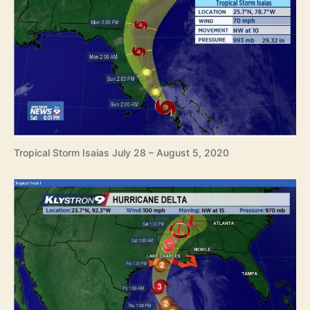
Tropical Storm Isaias July 28 – August 5, 2020