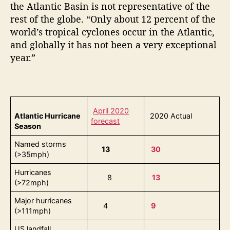
the Atlantic Basin is not representative of the
rest of the globe. “Only about 12 percent of the
world’s tropical cyclones occur in the Atlantic,
and globally it has not been a very exceptional
year.”
April 2020
Atlantic Hurricane
2020 Actual
forecast
Season
Named storms
13
30
(>35mph)
Hurricanes
8
13
(>72mph)
Major hurricanes
4
9
(>111mph)
US landfall