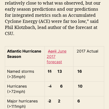
relatively close to what was observed, but our
early season predictions and our predictions
for integrated metrics such as Accumulated
Cyclone Energy (ACE) were far too low,” said
Phil Klotzbach, lead author of the forecast at
CSU.
Atlantic Hurricane
April
June
2017 Actual
Season
2017
forecast
Named storms
11
13
16
(>35mph)
Hurricanes
4
6
10
(>72mph)
Major hurricanes
2
2
6
(>111mph)