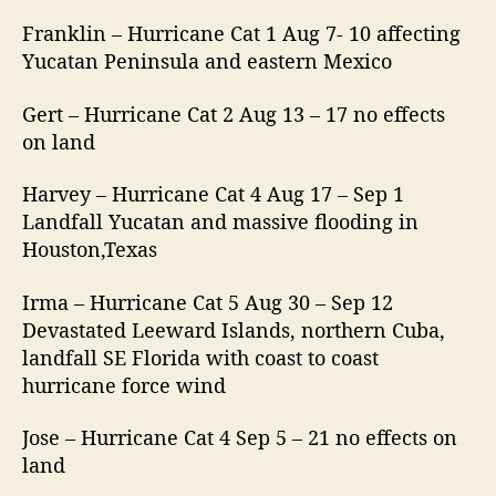
Franklin – Hurricane Cat 1 Aug 7- 10 affecting
Yucatan Peninsula and eastern Mexico
Gert – Hurricane Cat 2 Aug 13 – 17 no effects
on land
Harvey – Hurricane Cat 4 Aug 17 – Sep 1
Landfall Yucatan and massive flooding in
Houston,Texas
Irma – Hurricane Cat 5 Aug 30 – Sep 12
Devastated Leeward Islands, northern Cuba,
landfall SE Florida with coast to coast
hurricane force wind
Jose – Hurricane Cat 4 Sep 5 – 21 no effects on
land