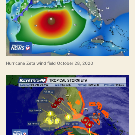
Hurricane Zeta wind field October 28, 2020