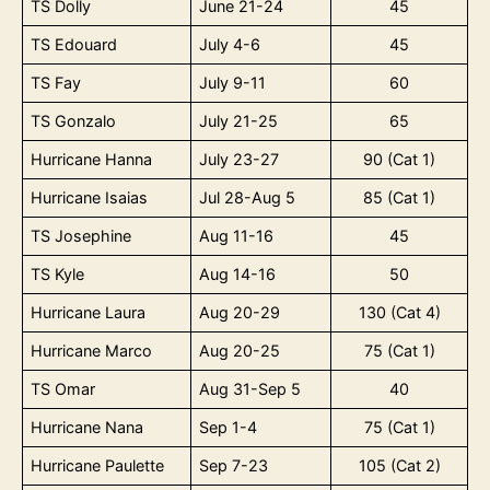
TS Dolly
June 21-24
45
TS Edouard
July 4-6
45
TS Fay
July 9-11
60
TS Gonzalo
July 21-25
65
Hurricane Hanna
July 23-27
90 (Cat 1)
Hurricane Isaias
Jul 28-Aug 5
85 (Cat 1)
TS Josephine
Aug 11-16
45
TS Kyle
Aug 14-16
50
Hurricane Laura
Aug 20-29
130 (Cat 4)
Hurricane Marco
Aug 20-25
75 (Cat 1)
TS Omar
Aug 31-Sep 5
40
Hurricane Nana
Sep 1-4
75 (Cat 1)
Hurricane Paulette
Sep 7-23
105 (Cat 2)