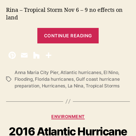
Rina – Tropical Storm Nov 6 – 9 no effects on
land
“
CONTINUE READING
2
0
1
7
H
Anna Maria City Pier
,
Atlantic hurricanes
,
El Nino
,
Flooding
,
Florida hurricanes
,
Gulf coast hurricane
T
u
preparation
,
Hurricanes
,
La Nina
,
Tropical Storms
a
r
g
r
s
i
c
C
ENVIRONMENT
a
a
2016 Atlantic Hurricane
t
n
e