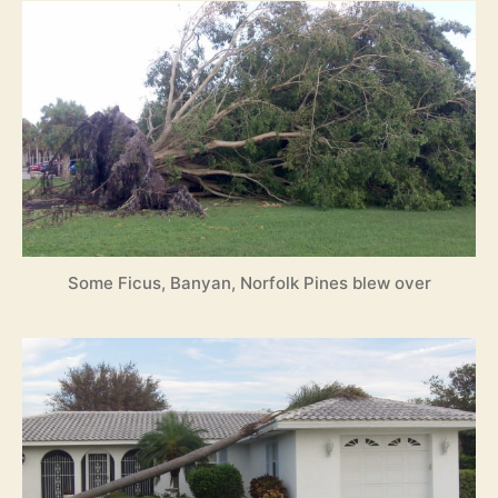
Some Ficus, Banyan, Norfolk Pines blew over