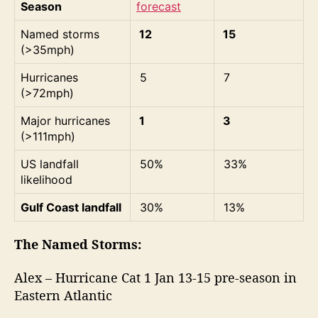
Season
forecast
Named storms
12
15
(>35mph)
Hurricanes
5
7
(>72mph)
Major hurricanes
1
3
(>111mph)
US landfall
50%
33%
likelihood
Gulf Coast landfall
30%
13%
The Named Storms:
Alex – Hurricane Cat 1 Jan 13-15 pre-season in
Eastern Atlantic