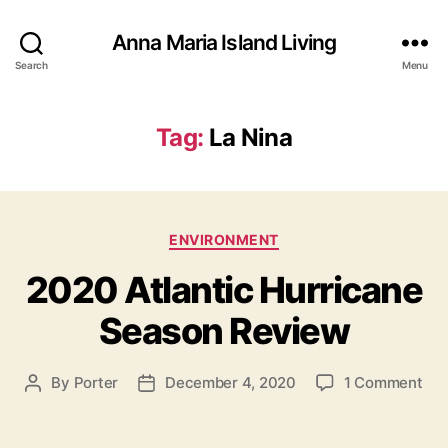
Anna Maria Island Living
Search
Menu
Tag:
La Nina
C
ENVIRONMENT
a
2020 Atlantic Hurricane
t
e
Season Review
g
o
r
o
By
Porter
December 4, 2020
1 Comment
P
P
i
n
o
o
e
2
s
s
s
0