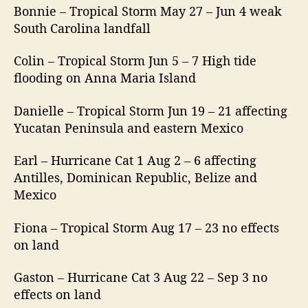
Bonnie – Tropical Storm May 27 – Jun 4 weak
South Carolina landfall
Colin – Tropical Storm Jun 5 – 7 High tide
flooding on Anna Maria Island
Danielle – Tropical Storm Jun 19 – 21 affecting
Yucatan Peninsula and eastern Mexico
Earl – Hurricane Cat 1 Aug 2 – 6 affecting
Antilles, Dominican Republic, Belize and
Mexico
Fiona – Tropical Storm Aug 17 – 23 no effects
on land
Gaston – Hurricane Cat 3 Aug 22 – Sep 3 no
effects on land