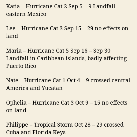
Katia – Hurricane Cat 2 Sep 5 – 9 Landfall
eastern Mexico
Lee – Hurricane Cat 3 Sep 15 – 29 no effects on
land
Maria – Hurricane Cat 5 Sep 16 – Sep 30
Landfall in Caribbean islands, badly affecting
Puerto Rico
Nate – Hurricane Cat 1 Oct 4 – 9 crossed central
America and Yucatan
Ophelia – Hurricane Cat 3 Oct 9 – 15 no effects
on land
Philippe – Tropical Storm Oct 28 – 29 crossed
Cuba and Florida Keys