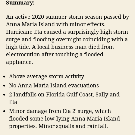
t
t
Summary:
2
a
d
0
u
a
An active 2020 summer storm season passed by
A
t
t
Anna Maria Island with minor effects.
t
h
e
Hurricane Eta caused a surprisingly high storm
l
o
surge and flooding overnight coinciding with a
a
r
high tide. A local business man died from
n
t
electrocution after touching a flooded
i
appliance.
c
H
Above average storm activity
u
No Anna Maria Island evacuations
r
r
2 landfalls on Florida Gulf Coast, Sally and
i
Eta
c
Minor damage from Eta 2′ surge, which
a
flooded some low-lying Anna Maria Island
n
properties. Minor squalls and rainfall.
e
S