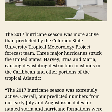
The 2017 hurricane season was more active
than predicted by the Colorado State
University Tropical Meteorology Project
forecast team. Three major hurricanes struck
the United States: Harvey, Irma and Maria,
causing devastating destruction to islands in
the Caribbean and other portions of the
tropical Atlantic:
“The 2017 hurricane season was extremely
active. Overall, our predicted numbers from
our early July and August issue dates for
named storm and hurricane formations were