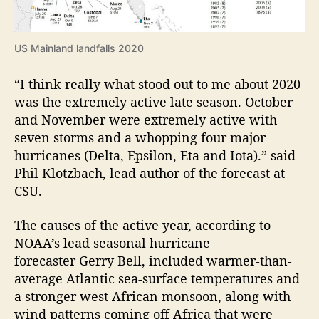
US Mainland landfalls 2020
“I think really what stood out to me about 2020
was the extremely active late season. October
and November were extremely active with
seven storms and a whopping four major
hurricanes (Delta, Epsilon, Eta and Iota).” said
Phil Klotzbach, lead author of the forecast at
CSU.
The causes of the active year, according to
NOAA’s lead seasonal hurricane
forecaster Gerry Bell, included warmer-than-
average Atlantic sea-surface temperatures and
a stronger west African monsoon, along with
wind patterns coming off Africa that were