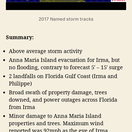
o
a
r
s
e
o
2017 Named storm tracks
n
c
R
a
Summary:
e
s
v
t
Above average storm activity
i
”
e
Anna Maria Island evacuation for Irma, but
w
no flooding, contrary to forecast 5′ – 15′ surge
2 landfalls on Florida Gulf Coast (Irma and
Philippe)
Broad swath of property damage, trees
downed, and power outages across Florida
from Irma
Minor damage to Anna Maria Island
properties and trees. Maximum wind
reported was 92mph as the eye of Irma