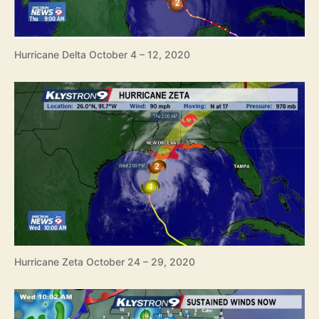
Hurricane Delta October 4 – 12, 2020
Hurricane Zeta October 24 – 29, 2020