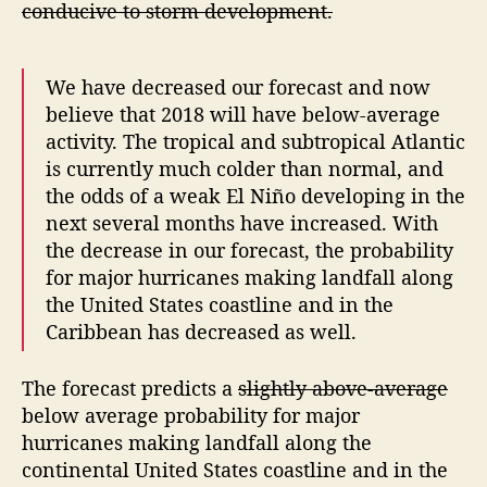
conducive to storm development.
a
s
t
We have decreased our forecast and now
believe that 2018 will have below-average
activity. The tropical and subtropical Atlantic
is currently much colder than normal, and
the odds of a weak El Niño developing in the
next several months have increased. With
the decrease in our forecast, the probability
for major hurricanes making landfall along
the United States coastline and in the
Caribbean has decreased as well.
The forecast predicts a
slightly above-average
below average probability for major
hurricanes making landfall along the
continental United States coastline and in the