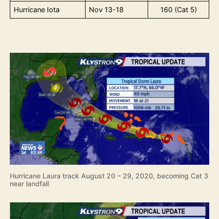
Hurricane Iota
Nov 13-18
160 (Cat 5)
Hurricane Laura track August 20 – 29, 2020, becoming Cat 3
near landfall