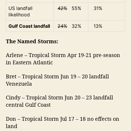
US landfall
42%
55%
31%
likelihood
Gulf Coast landfall
24%
32%
13%
The Named Storms:
Arlene – Tropical Storm Apr 19-21 pre-season
in Eastern Atlantic
Bret – Tropical Storm Jun 19 – 20 landfall
Venezuela
Cindy – Tropical Storm Jun 20 – 23 landfall
central Gulf Coast
Don – Tropical Storm Jul 17 – 18 no effects on
land