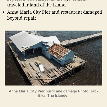
traveled inland of the island
Anna Maria City Pier and restaurant damaged
beyond repair
Anna Maria City Pier hurricane damage Photo: Jack
Elka, The Islander