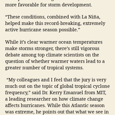
more favorable for storm development.
“These conditions, combined with La Niña,
helped make this record-breaking, extremely
active hurricane season possible.”
While it’s clear warmer ocean temperatures
make storms stronger, there’s still vigorous
debate among top climate scientists on the
question of whether warmer waters lead to a
greater number of tropical systems.
“My colleagues and I feel that the jury is very
much out on the topic of global tropical cyclone
frequency,” said Dr. Kerry Emanuel from MIT,
a leading researcher on how climate change
affects hurricanes. While this Atlantic season
was extreme, he points out that what we see in