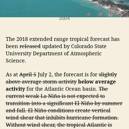
c
H
u
Hurricane Charley washed over Captiva Island in
2004
r
r
i
The 2018 extended range tropical forecast has
c
a
been
released
updated by Colorado State
n
University Department of Atmospheric
e
Science.
S
e
As at
April 5
July 2, the forecast is for
slightly
a
above average storm activity
below average
s
activity
for the Atlantic Ocean basin.
The
o
current weak La Niña is not expected to
n
F
transition into a significant El Niño by summer
o
and fall. El Niño conditions create vertical
r
wind shear that inhibits hurricane formation.
e
Without wind shear, the tropical Atlantic is
c