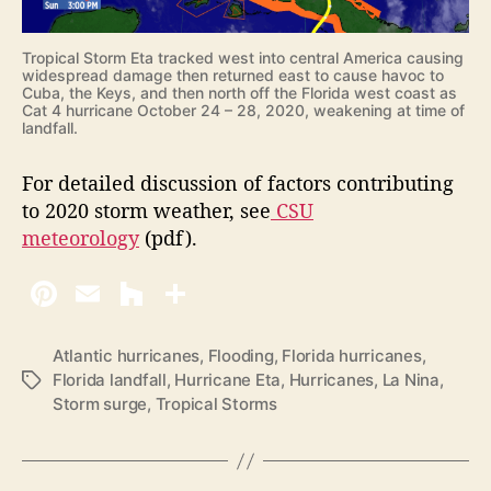
Tropical Storm Eta tracked west into central America causing
widespread damage then returned east to cause havoc to
Cuba, the Keys, and then north off the Florida west coast as
Cat 4 hurricane October 24 – 28, 2020, weakening at time of
landfall.
For detailed discussion of factors contributing
to 2020 storm weather, see
CSU
meteorology
(pdf).
Atlantic hurricanes
,
Flooding
,
Florida hurricanes
,
Florida landfall
,
Hurricane Eta
,
Hurricanes
,
La Nina
,
T
Storm surge
,
Tropical Storms
a
g
s