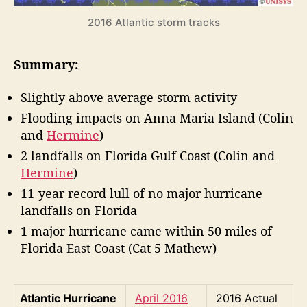
r
2016 Atlantic storm tracks
r
i
c
Summary:
a
n
Slightly above average storm activity
e
S
Flooding impacts on Anna Maria Island (Colin
e
and
Hermine
)
a
2 landfalls on Florida Gulf Coast (Colin and
s
Hermine
)
o
n
11-year record lull of no major hurricane
R
landfalls on Florida
e
1 major hurricane came within 50 miles of
v
Florida East Coast (Cat 5 Mathew)
i
e
w
Atlantic Hurricane
April 2016
2016 Actual