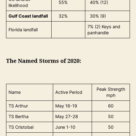
55%
40% (12)
likelihood
Gulf Coast landfall
32%
30% (9)
7% (2) Keys and
Florida landfall
panhandle
The Named Storms of 2020:
Peak Strength
Name
Active Period
mph
TS Arthur
May 16-19
60
TS Bertha
May 27-28
50
TS Cristobal
June 1-10
50