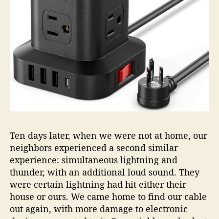
Ten days later, when we were not at home, our
neighbors experienced a second similar
experience: simultaneous lightning and
thunder, with an additional loud sound. They
were certain lightning had hit either their
house or ours. We came home to find our cable
out again, with more damage to electronic