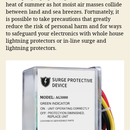
heat of summer as hot moist air masses collide
t
e
between land and sea breezes. Fortunately, it
c
is possible to take precautions that greatly
t
reduce the risk of personal harm and for ways
i
to safeguard your electronics with whole house
o
lightning protectors or in-line surge and
n
lightning protectors.