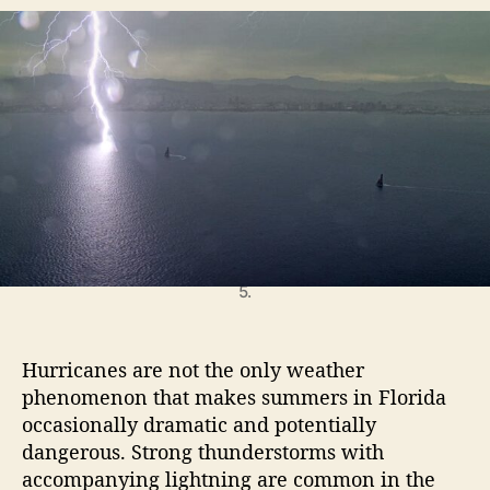
t
t
o
a
d
l
u
a
e
t
t
H
h
e
o
o
u
r
s
e
L
i
g
September 03, 2024. Louis Vuitton Cup, Race Day
h
5.
t
n
i
Hurricanes are not the only weather
n
phenomenon that makes summers in Florida
g
occasionally dramatic and potentially
P
dangerous. Strong thunderstorms with
r
accompanying lightning are common in the
o