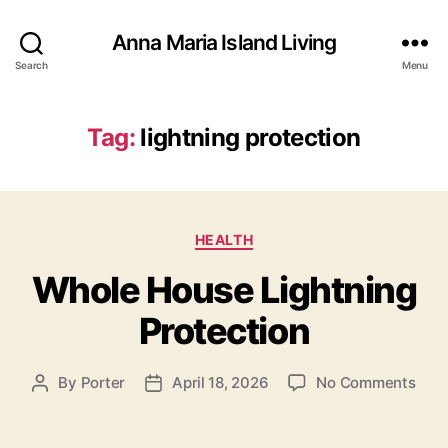
Anna Maria Island Living
Search
Menu
Tag:
lightning protection
C
HEALTH
a
Whole House Lightning
t
e
Protection
g
o
r
o
By
Porter
April 18, 2026
No Comments
P
P
i
n
o
o
e
W
s
s
s
h