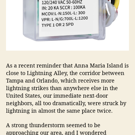
As a recent reminder that Anna Maria Island is
close to Lightning Alley, the corridor between
Tampa and Orlando, which receives more
lightning strikes than anywhere else in the
United States, our immediate next-door
neighbors, all too dramatically, were struck by
lightning in almost the same place twice.
A strong thunderstorm seemed to be
approaching our area, and I wondered