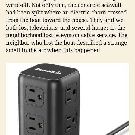
write-off. Not only that, the concrete seawall
had been split where an electric chord crossed
from the boat toward the house. They and we
both lost televisions, and several homes in the
neighborhood lost television cable service. The
neighbor who lost the boat described a strange
smell in the air when this happened.