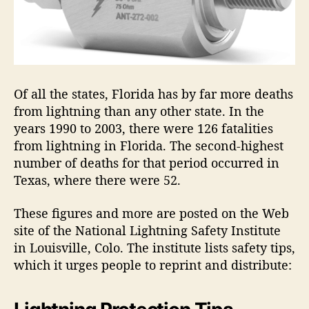
Of all the states, Florida has by far more deaths
from lightning than any other state. In the
years 1990 to 2003, there were 126 fatalities
from lightning in Florida. The second-highest
number of deaths for that period occurred in
Texas, where there were 52.
These figures and more are posted on the Web
site of the National Lightning Safety Institute
in Louisville, Colo. The institute lists safety tips,
which it urges people to reprint and distribute: