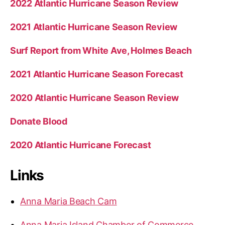
2022 Atlantic Hurricane Season Review
2021 Atlantic Hurricane Season Review
Surf Report from White Ave, Holmes Beach
2021 Atlantic Hurricane Season Forecast
2020 Atlantic Hurricane Season Review
Donate Blood
2020 Atlantic Hurricane Forecast
Links
Anna Maria Beach Cam
Anna Maria Island Chamber of Commerce