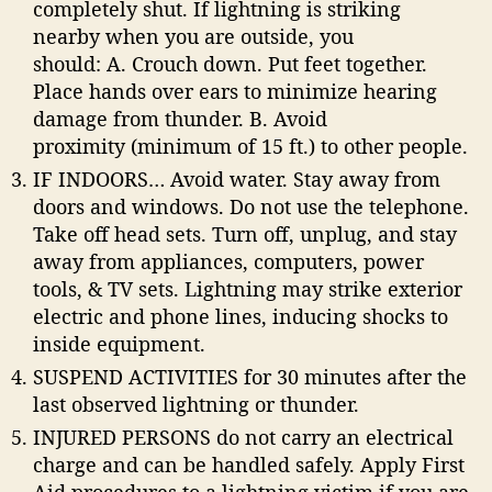
completely shut. If lightning is striking
nearby when you are outside, you
should: A. Crouch down. Put feet together.
Place hands over ears to minimize hearing
damage from thunder. B. Avoid
proximity (minimum of 15 ft.) to other people.
IF INDOORS… Avoid water. Stay away from
doors and windows. Do not use the telephone.
Take off head sets. Turn off, unplug, and stay
away from appliances, computers, power
tools, & TV sets. Lightning may strike exterior
electric and phone lines, inducing shocks to
inside equipment.
SUSPEND ACTIVITIES for 30 minutes after the
last observed lightning or thunder.
INJURED PERSONS do not carry an electrical
charge and can be handled safely. Apply First
Aid procedures to a lightning victim if you are