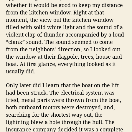
whether it would be good to keep my distance
from the kitchen window. Right at that
moment, the view out the kitchen window
filled with solid white light and the sound of a
violent clap of thunder accompanied by a loud
“clank” sound. The sound seemed to come
from the neighbors’ direction, so I looked out
the window at their flagpole, trees, house and
boat. At first glance, everything looked as it
usually did.
Only later did I learn that the boat on the lift
had been struck. The electrical system was
fried, metal parts were thrown from the boat,
both outboard motors were destroyed, and,
searching for the shortest way out, the
lightning blew a hole through the hull. The
insurance company decided it was a complete