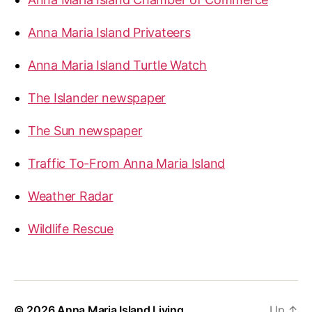
Anna Maria Island Privateers
Anna Maria Island Turtle Watch
The Islander newspaper
The Sun newspaper
Traffic To-From Anna Maria Island
Weather Radar
Wildlife Rescue
© 2026
Anna Maria Island Living
Up
↑