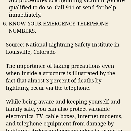
qualified to do so. Call 911 or send for help
immediately.
KNOW YOUR EMERGENCY TELEPHONE
NUMBERS.
Source: National Lightning Safety Institute in
Louisville, Colorado
The importance of taking precautions even
when inside a structure is illustrated by the
fact that almost 3 percent of deaths by
lightning occur via the telephone.
While being aware and keeping yourself and
family safe, you can also protect valuable
electronics, TV, cable boxes, Internet modems,
and telephone equipment from damage by
lightning strikes and power spikes by using in-