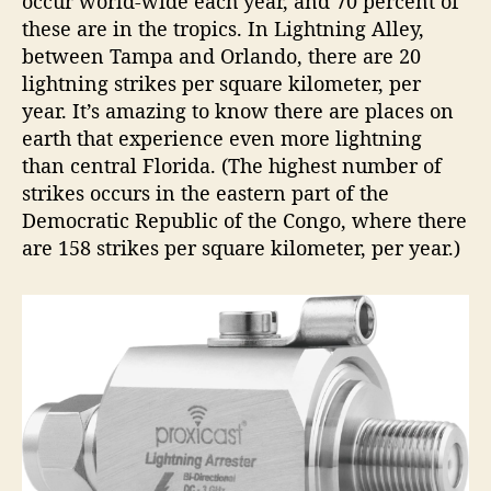
occur world-wide each year, and 70 percent of
these are in the tropics. In Lightning Alley,
between Tampa and Orlando, there are 20
lightning strikes per square kilometer, per
year. It’s amazing to know there are places on
earth that experience even more lightning
than central Florida. (The highest number of
strikes occurs in the eastern part of the
Democratic Republic of the Congo, where there
are 158 strikes per square kilometer, per year.)