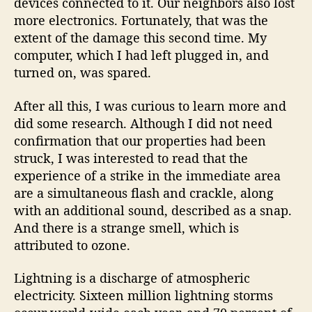
devices connected to it. Our neighbors also lost
more electronics. Fortunately, that was the
extent of the damage this second time. My
computer, which I had left plugged in, and
turned on, was spared.
After all this, I was curious to learn more and
did some research. Although I did not need
confirmation that our properties had been
struck, I was interested to read that the
experience of a strike in the immediate area
are a simultaneous flash and crackle, along
with an additional sound, described as a snap.
And there is a strange smell, which is
attributed to ozone.
Lightning is a discharge of atmospheric
electricity. Sixteen million lightning storms