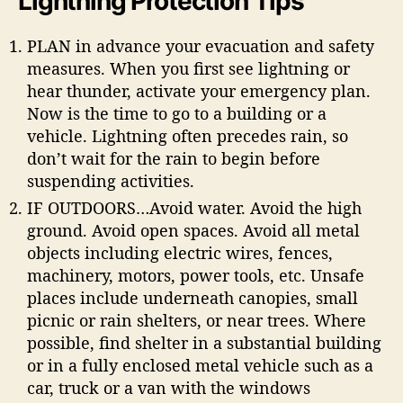
Lightning Protection Tips
PLAN in advance your evacuation and safety
measures. When you first see lightning or
hear thunder, activate your emergency plan.
Now is the time to go to a building or a
vehicle. Lightning often precedes rain, so
don’t wait for the rain to begin before
suspending activities.
IF OUTDOORS…Avoid water. Avoid the high
ground. Avoid open spaces. Avoid all metal
objects including electric wires, fences,
machinery, motors, power tools, etc. Unsafe
places include underneath canopies, small
picnic or rain shelters, or near trees. Where
possible, find shelter in a substantial building
or in a fully enclosed metal vehicle such as a
car, truck or a van with the windows