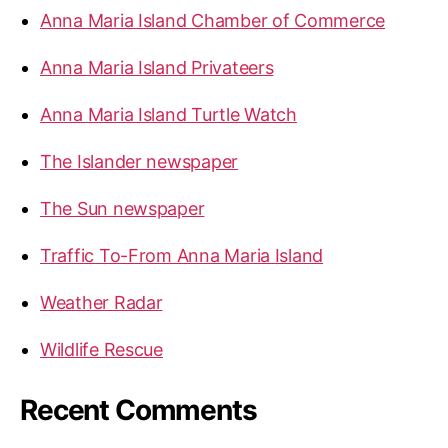
r
Anna Maria Island Chamber of Commerce
:
Anna Maria Island Privateers
Anna Maria Island Turtle Watch
The Islander newspaper
The Sun newspaper
Traffic To-From Anna Maria Island
Weather Radar
Wildlife Rescue
Recent Comments