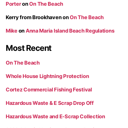
Porter
on
On The Beach
Kerry from Brookhaven
on
On The Beach
Mike
on
Anna Maria Island Beach Regulations
Most Recent
On The Beach
Whole House Lightning Protection
Cortez Commercial Fishing Festival
Hazardous Waste & E Scrap Drop Off
Hazardous Waste and E-Scrap Collection