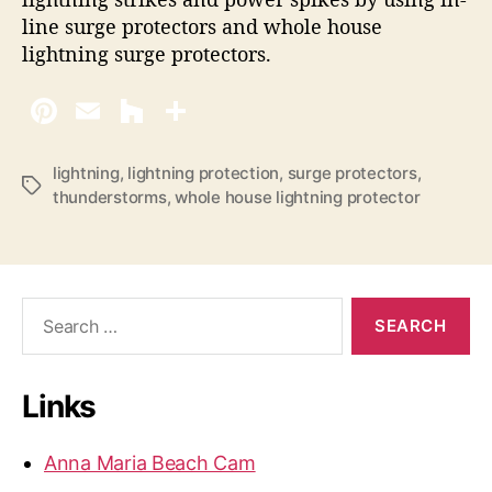
line surge protectors and whole house
lightning surge protectors.
lightning
,
lightning protection
,
surge protectors
,
T
thunderstorms
,
whole house lightning protector
a
g
s
S
e
a
r
Links
c
h
f
Anna Maria Beach Cam
o