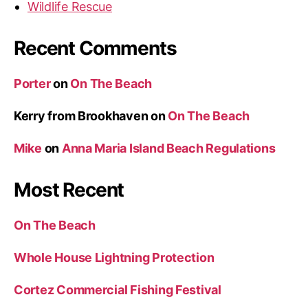
Wildlife Rescue
Recent Comments
Porter
on
On The Beach
Kerry from Brookhaven
on
On The Beach
Mike
on
Anna Maria Island Beach Regulations
Most Recent
On The Beach
Whole House Lightning Protection
Cortez Commercial Fishing Festival