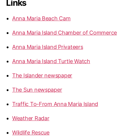
Links
Anna Maria Beach Cam
Anna Maria Island Chamber of Commerce
Anna Maria Island Privateers
Anna Maria Island Turtle Watch
The Islander newspaper
The Sun newspaper
Traffic To-From Anna Maria Island
Weather Radar
Wildlife Rescue