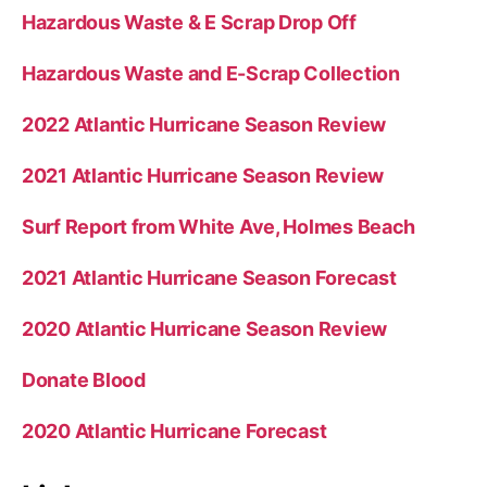
Hazardous Waste & E Scrap Drop Off
Hazardous Waste and E-Scrap Collection
2022 Atlantic Hurricane Season Review
2021 Atlantic Hurricane Season Review
Surf Report from White Ave, Holmes Beach
2021 Atlantic Hurricane Season Forecast
2020 Atlantic Hurricane Season Review
Donate Blood
2020 Atlantic Hurricane Forecast