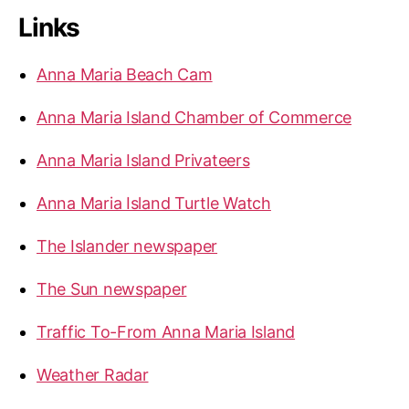
r
Links
c
h
f
Anna Maria Beach Cam
o
r
Anna Maria Island Chamber of Commerce
:
Anna Maria Island Privateers
Anna Maria Island Turtle Watch
The Islander newspaper
The Sun newspaper
Traffic To-From Anna Maria Island
Weather Radar