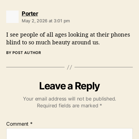
s
Porter
a
May 2, 2026 at 3:01 pm
y
s
I see people of all ages looking at their phones
:
blind to so much beauty around us.
BY POST AUTHOR
Leave a Reply
Your email address will not be published.
Required fields are marked
*
Comment
*