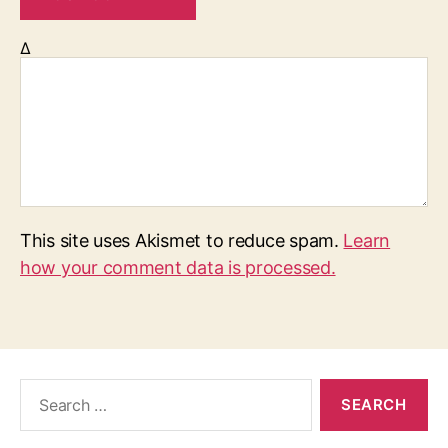
Δ
This site uses Akismet to reduce spam.
Learn
how your comment data is processed.
S
e
a