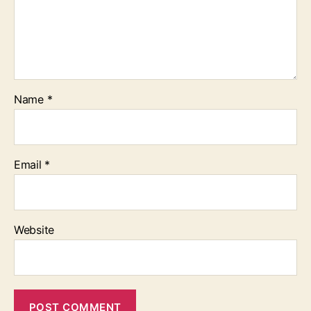
Name
*
Email
*
Website