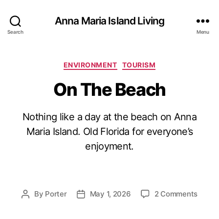
Anna Maria Island Living
Search
Menu
C
ENVIRONMENT
TOURISM
a
On The Beach
t
e
g
Nothing like a day at the beach on Anna
o
r
Maria Island. Old Florida for everyone’s
i
enjoyment.
e
s
o
By
Porter
May 1, 2026
2 Comments
P
P
n
o
o
O
s
s