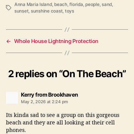
Anna Maria Island
,
beach
,
florida
,
people
,
sand
,
T
sunset
,
sunshine coast
,
toys
a
g
s
←
Whole House Lightning Protection
2 replies on “On The Beach”
s
Kerry from Brookhaven
a
May 2, 2026 at 2:24 pm
y
s
Its kinda sad to see a group on this gorgeous
:
beach and they are all looking at their cell
phones.