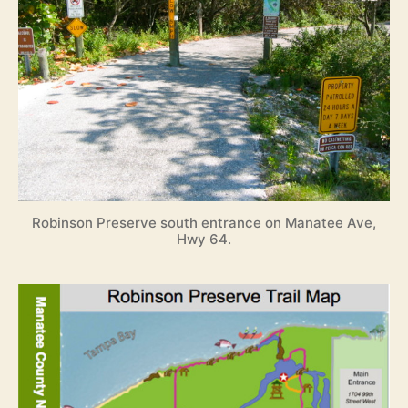
Robinson Preserve south entrance on Manatee Ave,
Hwy 64.