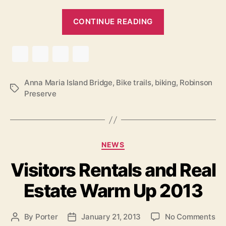
“
CONTINUE READING
R
o
b
i
n
Anna Maria Island Bridge
,
Bike trails
,
biking
,
Robinson
T
Preserve
s
a
o
g
s
n
P
C
NEWS
r
a
Visitors Rentals and Real
e
t
e
s
Estate Warm Up 2013
g
e
o
r
r
o
By
Porter
January 21, 2013
No Comments
P
P
v
i