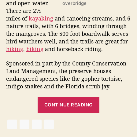
3
and open water.
overbridge
”
There are 2½
miles of
kayaking
and canoeing streams, and 6
nature trails, with 6 bridges, winding through
the mangroves. The 500 foot boardwalk serves
bird watchers well, and the trails are great for
hiking
,
biking
and horseback riding.
Sponsored in part by the County Conservation
Land Management, the preserve houses
endangered species like the gopher tortoise,
indigo snakes and the Florida scrub jay.
“
CONTINUE READING
R
o
b
i