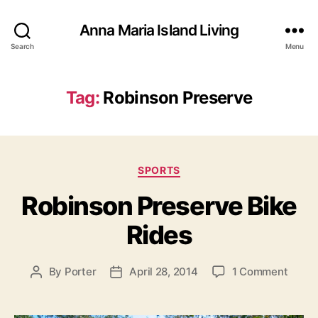
Anna Maria Island Living
Search
Menu
Tag:
Robinson Preserve
C
SPORTS
a
Robinson Preserve Bike
t
e
Rides
g
o
r
o
By
Porter
April 28, 2014
1 Comment
P
P
i
n
o
o
e
R
s
s
s
o