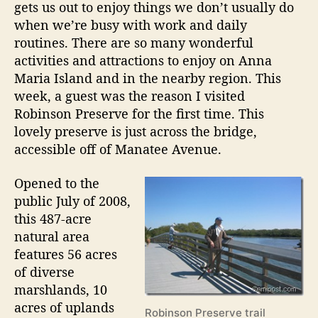
P
gets us out to enjoy things we don’t usually do
l
r
when we’re busy with work and daily
E
e
routines. There are so many wonderful
s
s
activities and attractions to enjoy on Anna
e
t
Maria Island and in the nearby region. This
r
a
week, a guest was the reason I visited
v
t
Robinson Preserve for the first time. This
e
e
lovely preserve is just across the bridge,
accessible off of Manatee Avenue.
W
a
Opened to the
r
public July of 2008,
m
this 487-acre
U
natural area
p
features 56 acres
2
of diverse
0
marshlands, 10
1
acres of uplands
Robinson Preserve trail