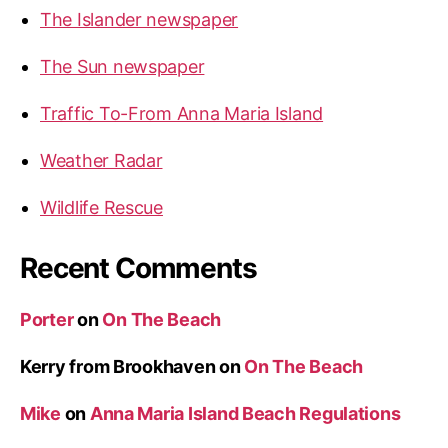
The Islander newspaper
The Sun newspaper
Traffic To-From Anna Maria Island
Weather Radar
Wildlife Rescue
Recent Comments
Porter
on
On The Beach
Kerry from Brookhaven
on
On The Beach
Mike
on
Anna Maria Island Beach Regulations