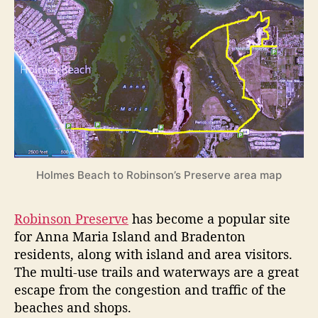
d
e
s
Holmes Beach to Robinson’s Preserve area map
Robinson Preserve
has become a popular site
for Anna Maria Island and Bradenton
residents, along with island and area visitors.
The multi-use trails and waterways are a great
escape from the congestion and traffic of the
beaches and shops.