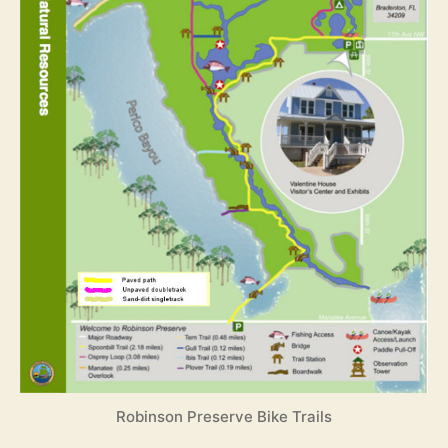
Robinson Preserve Bike Trails