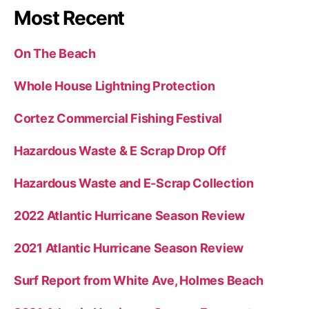
Most Recent
On The Beach
Whole House Lightning Protection
Cortez Commercial Fishing Festival
Hazardous Waste & E Scrap Drop Off
Hazardous Waste and E-Scrap Collection
2022 Atlantic Hurricane Season Review
2021 Atlantic Hurricane Season Review
Surf Report from White Ave, Holmes Beach