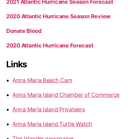
2021 Atlantic Hurricane Season Forecast
2020 Atlantic Hurricane Season Review
Donate Blood
2020 Atlantic Hurricane Forecast
Links
Anna Maria Beach Cam
Anna Maria Island Chamber of Commerce
Anna Maria Island Privateers
Anna Maria Island Turtle Watch
The Islander newspaper