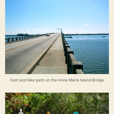
Foot and bike path on the Anna Maria Island Bridge