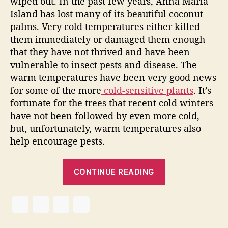
wiped out. In the past few years, Anna Maria
a
Island has lost many of its beautiful coconut
l
palms. Very cold temperatures either killed
E
them immediately or damaged them enough
s
that they have not thrived and have been
t
vulnerable to insect pests and disease. The
a
t
warm temperatures have been very good news
e
for some of the more
cold-sensitive plants
. It’s
W
fortunate for the trees that recent cold winters
a
have not been followed by even more cold,
r
but, unfortunately, warm temperatures also
m
help encourage pests.
U
p
“
2
CONTINUE READING
0
V
1
i
3
s
i