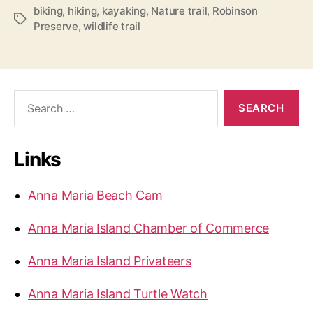
n
biking
,
hiking
,
kayaking
,
Nature trail
,
Robinson
T
Preserve
,
wildlife trail
s
a
o
g
s
n
P
S
r
e
e
a
r
s
Links
c
e
h
r
f
Anna Maria Beach Cam
v
o
r
e
Anna Maria Island Chamber of Commerce
:
”
Anna Maria Island Privateers
Anna Maria Island Turtle Watch