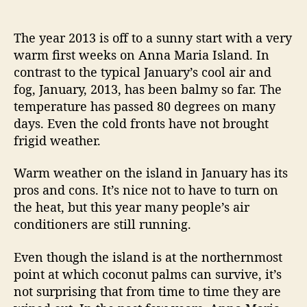
n
o
o
e
e
V
s
s
s
B
i
t
t
The year 2013 is off to a sunny start with a very
i
s
a
d
warm first weeks on Anna Maria Island. In
i
u
a
k
contrast to the typical January’s cool air and
t
t
t
e
fog, January, 2013, has been balmy so far. The
o
h
e
R
temperature has passed 80 degrees on many
r
o
i
days. Even the cold fronts have not brought
s
r
d
R
frigid weather.
e
e
n
Warm weather on the island in January has its
s
t
pros and cons. It’s nice not to have to turn on
”
a
the heat, but this year many people’s air
l
conditioners are still running.
s
a
Even though the island is at the northernmost
n
point at which coconut palms can survive, it’s
d
R
not surprising that from time to time they are
e