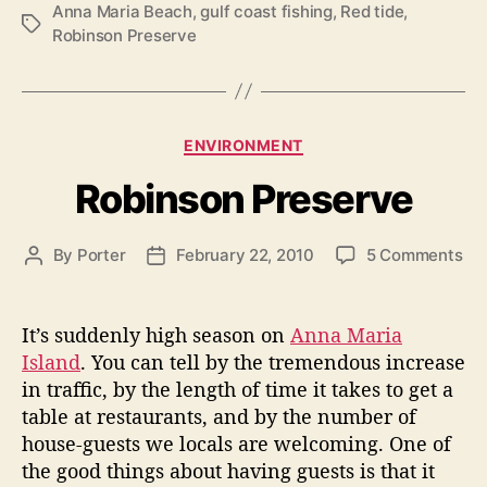
t
Anna Maria Beach
,
gulf coast fishing
,
Red tide
,
T
Robinson Preserve
o
a
r
g
s
s
R
C
ENVIRONMENT
e
a
Robinson Preserve
n
t
e
t
g
a
o
By
Porter
February 22, 2010
5 Comments
P
P
o
l
n
o
o
r
R
s
s
s
i
o
t
t
e
It’s suddenly high season on
Anna Maria
a
b
a
d
s
Island
. You can tell by the tremendous increase
n
i
u
a
in traffic, by the length of time it takes to get a
d
n
t
t
table at restaurants, and by the number of
R
s
h
e
house-guests we locals are welcoming. One of
o
o
e
the good things about having guests is that it
n
r
a