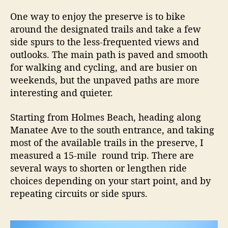
One way to enjoy the preserve is to bike
around the designated trails and take a few
side spurs to the less-frequented views and
outlooks. The main path is paved and smooth
for walking and cycling, and are busier on
weekends, but the unpaved paths are more
interesting and quieter.
Starting from Holmes Beach, heading along
Manatee Ave to the south entrance, and taking
most of the available trails in the preserve, I
measured a 15-mile round trip. There are
several ways to shorten or lengthen ride
choices depending on your start point, and by
repeating circuits or side spurs.