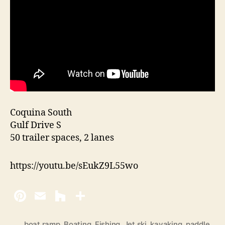
Coquina South
Gulf Drive S
50 trailer spaces, 2 lanes
https://youtu.be/sEukZ9L55wo
boat ramp
,
Boating
,
Fishing
,
Jet ski
,
kayaking
,
paddle