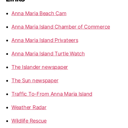
Anna Maria Beach Cam
Anna Maria Island Chamber of Commerce
Anna Maria Island Privateers
Anna Maria Island Turtle Watch
The Islander newspaper
The Sun newspaper
Traffic To-From Anna Maria Island
Weather Radar
Wildlife Rescue