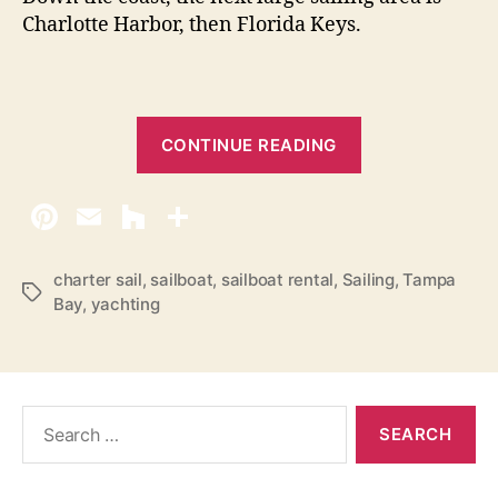
Charlotte Harbor, then Florida Keys.
“
CONTINUE READING
S
a
i
l
i
charter sail
,
sailboat
,
sailboat rental
,
Sailing
,
Tampa
T
Bay
,
yachting
n
a
g
g
s
A
n
S
n
e
a
a
r
M