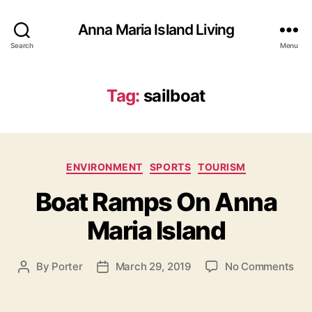
Anna Maria Island Living
Search
Menu
Tag:
sailboat
C
ENVIRONMENT
SPORTS
TOURISM
a
Boat Ramps On Anna
t
e
Maria Island
g
o
r
o
By
Porter
March 29, 2019
No Comments
P
P
i
n
o
o
e
B
s
s
s
o