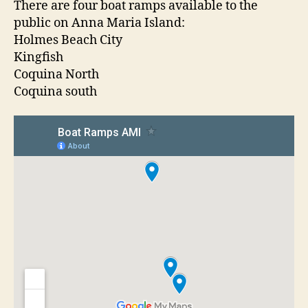
t
t
There are four boat ramps available to the
a
a
d
public on Anna Maria Island:
t
u
a
Holmes Beach City
R
t
t
Kingfish
a
h
e
Coquina North
m
o
Coquina south
p
r
s
O
n
A
n
n
a
M
a
r
i
a
I
s