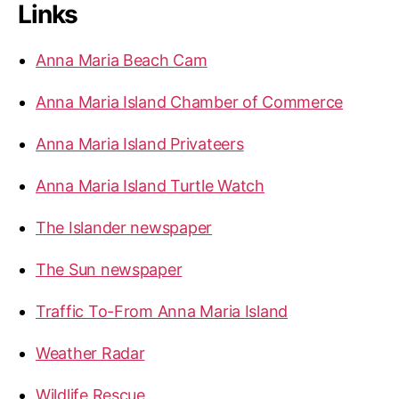
Links
c
a
h
r
f
Anna Maria Beach Cam
o
i
r
a
Anna Maria Island Chamber of Commerce
:
I
s
Anna Maria Island Privateers
l
Anna Maria Island Turtle Watch
a
n
The Islander newspaper
d
A
The Sun newspaper
n
d
Traffic To-From Anna Maria Island
T
Weather Radar
a
m
Wildlife Rescue