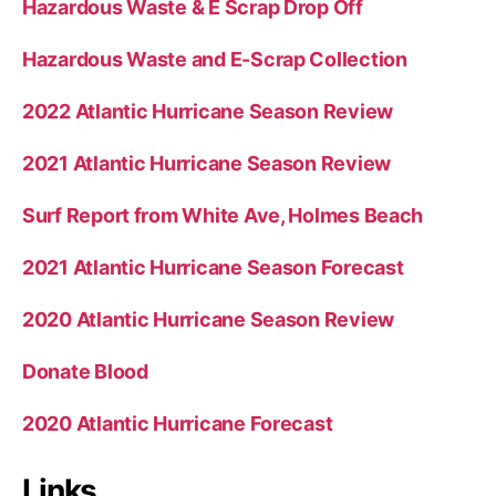
Hazardous Waste & E Scrap Drop Off
Hazardous Waste and E-Scrap Collection
2022 Atlantic Hurricane Season Review
2021 Atlantic Hurricane Season Review
Surf Report from White Ave, Holmes Beach
2021 Atlantic Hurricane Season Forecast
2020 Atlantic Hurricane Season Review
Donate Blood
2020 Atlantic Hurricane Forecast
Links