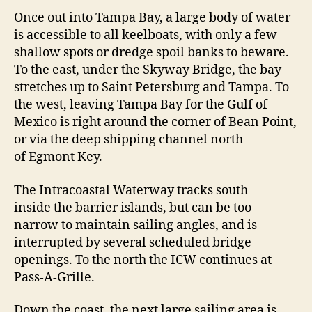
m
Once out into Tampa Bay, a large body of water
p
is accessible to all keelboats, with only a few
a
B
shallow spots or dredge spoil banks to beware.
a
To the east, under the Skyway Bridge, the bay
y
stretches up to Saint Petersburg and Tampa. To
the west, leaving Tampa Bay for the Gulf of
Mexico is right around the corner of Bean Point,
or via the deep shipping channel north
of Egmont Key.
The Intracoastal Waterway tracks south
inside the barrier islands, but can be too
narrow to maintain sailing angles, and is
interrupted by several scheduled bridge
openings. To the north the ICW continues at
Pass-A-Grille.
Down the coast, the next large sailing area is