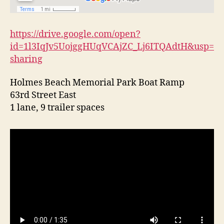
l
a
n
https://drive.google.com/open?
d
id=1l3IqJv5UojggHUqVCAjZC_Lj6ITQAdtH&usp=
sharing
Holmes Beach Memorial Park Boat Ramp
63rd Street East
1 lane, 9 trailer spaces