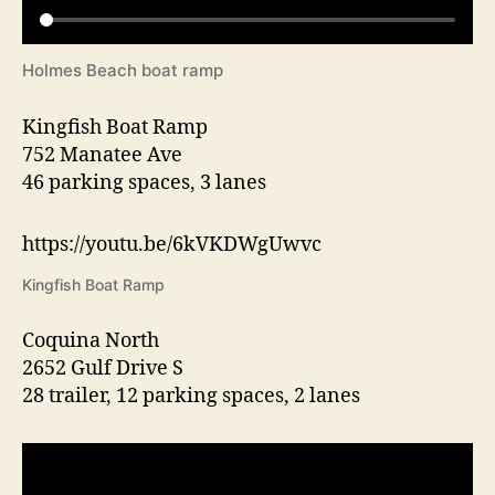
Holmes Beach boat ramp
Kingfish Boat Ramp
752 Manatee Ave
46 parking spaces, 3 lanes
https://youtu.be/6kVKDWgUwvc
Kingfish Boat Ramp
Coquina North
2652 Gulf Drive S
28 trailer, 12 parking spaces, 2 lanes