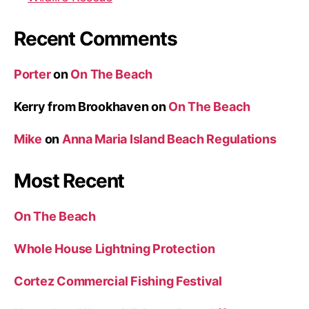
p
a
Recent Comments
B
a
Porter
on
On The Beach
y
”
Kerry from Brookhaven
on
On The Beach
Mike
on
Anna Maria Island Beach Regulations
Most Recent
On The Beach
Whole House Lightning Protection
Cortez Commercial Fishing Festival