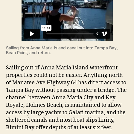
A
r
n
n
a
M
a
r
Sailing from Anna Maria Island canal out into Tampa Bay,
i
Bean Point, and return.
a
I
Sailing out of Anna Maria Island waterfront
s
properties could not be easier. Anything north
l
of Manatee Ave Highway 64 has direct access to
a
n
Tampa Bay without passing under a bridge. The
d
channel between Anna Maria City and Key
A
Royale, Holmes Beach, is maintained to allow
n
access by large yachts to Galati marina, and the
d
sheltered canals and most boat slips lining
T
Bimini Bay offer depths of at least six feet.
a