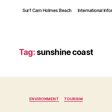
Surf Cam Holmes Beach
International Inf
Tag:
sunshine coast
Categories
ENVIRONMENT
TOURISM