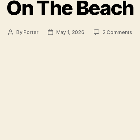
On The Beach
on
By
Porter
May 1, 2026
2 Comments
Post
Post
On
author
date
Th
Be