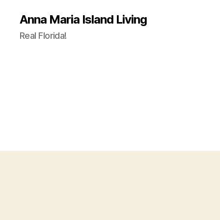
Anna Maria Island Living
Real Florida!