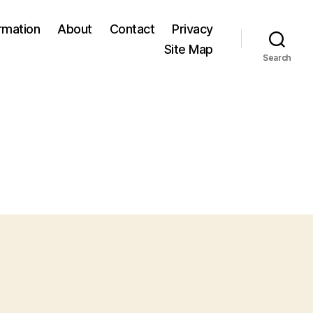
ormation
About
Contact
Privacy
Site Map
Search