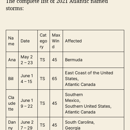
The complete list of 2021 Atlantic named
storms:
Cat
Max
Na
Date
ego
Win
Affected
me
ry
d
May 2
Ana
TS
45
Bermuda
2 – 23
East Coast of the United
June 1
Bill
TS
65
States,
4 – 15
Atlantic Canada
Southern
Cla
June 1
Mexico,
ude
TS
45
9 – 22
Southern United States,
tte
Atlantic Canada
Dan
June 2
South Carolina,
TS
45
ny
7 – 29
Georgia