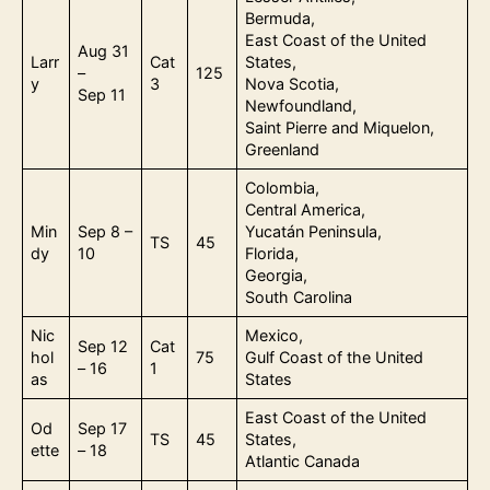
Bermuda,
East Coast of the United
Aug 31
Larr
Cat
States,
–
125
y
3
Nova Scotia,
Sep 11
Newfoundland,
Saint Pierre and Miquelon,
Greenland
Colombia,
Central America,
Min
Sep 8 –
Yucatán Peninsula,
TS
45
dy
10
Florida,
Georgia,
South Carolina
Nic
Mexico,
Sep 12
Cat
hol
75
Gulf Coast of the United
– 16
1
as
States
East Coast of the United
Od
Sep 17
TS
45
States,
ette
– 18
Atlantic Canada