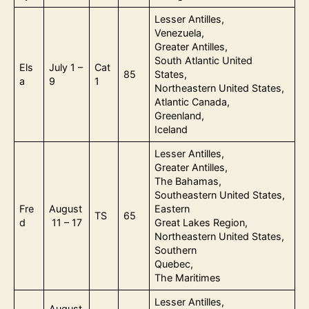
Lesser Antilles,
Venezuela,
Greater Antilles,
South Atlantic United
Els
July 1 –
Cat
85
States,
a
9
1
Northeastern United States,
Atlantic Canada,
Greenland,
Iceland
Lesser Antilles,
Greater Antilles,
The Bahamas,
Southeastern United States,
Fre
August
Eastern
TS
65
d
11 – 17
Great Lakes Region,
Northeastern United States,
Southern
Quebec,
The Maritimes
Lesser Antilles,
August