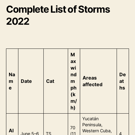
Complete List of Storms
2022
M
ax
wi
Na
nd
De
Areas
m
Date
Cat
m
at
affected
e
ph
hs
(k
m/
h)
Yucatán
Peninsula,
70
Al
Western Cuba,
June 5–6
TS
(11
4