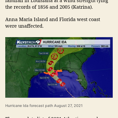
landfall in Louisiana at a wind strength tying
the records of 1856 and 2005 (Katrina).
Anna Maria Island and Florida west coast
were unaffected.
Hurricane Ida forecast path August 27, 2021