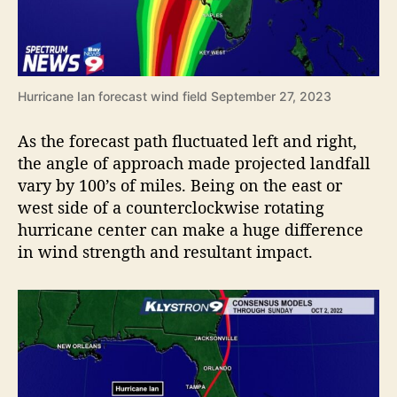
Hurricane Ian forecast wind field September 27, 2023
As the forecast path fluctuated left and right,
the angle of approach made projected landfall
vary by 100’s of miles. Being on the east or
west side of a counterclockwise rotating
hurricane center can make a huge difference
in wind strength and resultant impact.