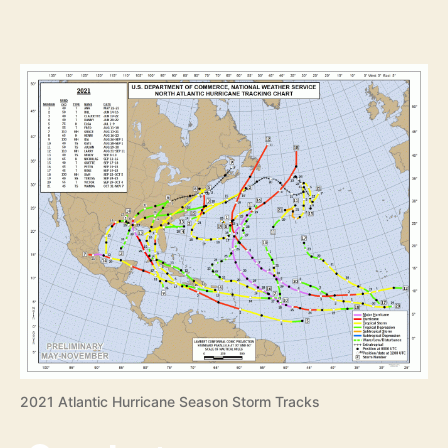
2021 Atlantic Hurricane Season Storm Tracks