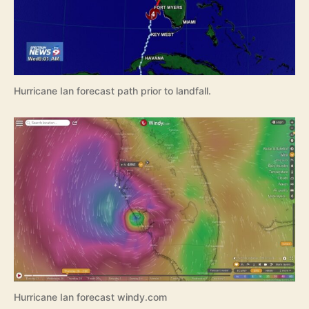
Hurricane Ian forecast path prior to landfall.
Hurricane Ian forecast windy.com