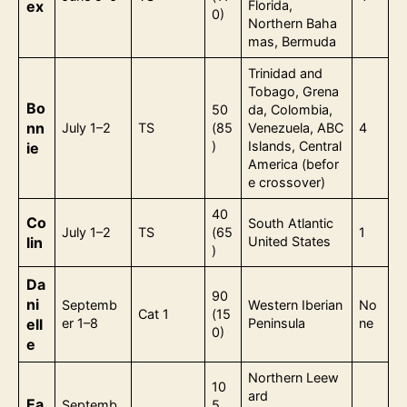
ex
Florida,
0)
Northern Baha
mas, Bermuda
Trinidad and
Tobago, Grena
Bo
50
da, Colombia,
nn
July 1–2
TS
(85
Venezuela, ABC
4
)
Islands, Central
ie
America (befor
e crossover)
40
Co
South Atlantic
July 1–2
TS
(65
1
lin
United States
)
Da
90
ni
Septemb
Western Iberian
No
Cat 1
(15
ell
er 1–8
Peninsula
ne
0)
e
Northern Leew
10
ard
Ea
Septemb
5