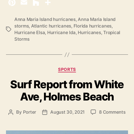
Anna Maria Island hurricanes
,
Anna Maria Island
storms
,
Atlantic hurricanes
,
Florida hurricanes
,
T
Hurricane Elsa
,
Hurricane Ida
,
Hurricanes
,
Tropical
a
Storms
g
s
C
SPORTS
a
Surf Report from White
t
e
Ave, Holmes Beach
g
o
r
o
By
Porter
August 30, 2021
8 Comments
P
P
i
n
o
o
e
S
s
s
s
u
t
t