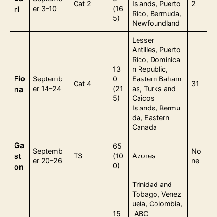
Cat 2
Islands, Puerto
2
rl
er 3–10
(16
Rico, Bermuda,
5)
Newfoundland
Lesser
Antilles, Puerto
Rico, Dominica
13
n Republic,
Fio
Septemb
0
Eastern Baham
Cat 4
31
na
er 14–24
(21
as, Turks and
5)
Caicos
Islands, Bermu
da, Eastern
Canada
Ga
65
Septemb
No
st
TS
(10
Azores
er 20–26
ne
0)
on
Trinidad and
Tobago, Venez
uela, Colombia,
15
ABC