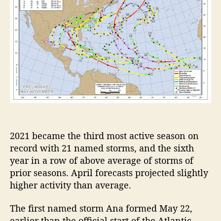
l
a
n
t
i
c
H
u
r
r
i
c
a
2021 became the third most active season on
n
record with 21 named storms, and the sixth
e
year in a row of above average of storms of
S
prior seasons. April forecasts projected slightly
e
higher activity than average.
a
s
The first named storm Ana formed May 22,
o
earlier than the official start of the Atlantic
n