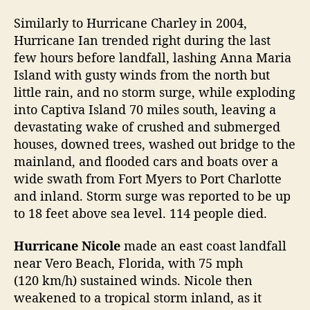
Similarly to Hurricane Charley in 2004,
Hurricane Ian trended right during the last
few hours before landfall, lashing Anna Maria
Island with gusty winds from the north but
little rain, and no storm surge, while exploding
into Captiva Island 70 miles south, leaving a
devastating wake of crushed and submerged
houses, downed trees, washed out bridge to the
mainland, and flooded cars and boats over a
wide swath from Fort Myers to Port Charlotte
and inland. Storm surge was reported to be up
to 18 feet above sea level. 114 people died.
Hurricane Nicole
made an east coast landfall
near Vero Beach, Florida, with 75 mph
(120 km/h) sustained winds. Nicole then
weakened to a tropical storm inland, as it