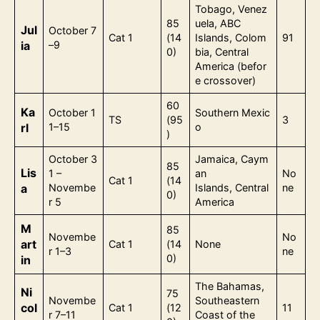
Tobago, Venez
85
uela, ABC
Jul
October 7
Cat 1
(14
Islands, Colom
91
ia
–9
0)
bia, Central
America (befor
e crossover)
60
Ka
October 1
Southern Mexic
TS
(95
3
rl
1–15
o
)
October 3
Jamaica, Caym
85
Lis
1 –
an
No
Cat 1
(14
a
Novembe
Islands, Central
ne
0)
r 5
America
M
85
Novembe
No
art
Cat 1
(14
None
r 1–3
ne
0)
in
The Bahamas,
Ni
75
Novembe
Southeastern
col
Cat 1
(12
11
r 7–11
Coast of the