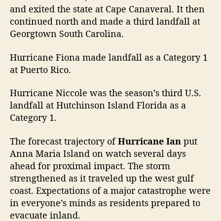
and exited the state at Cape Canaveral. It then
continued north and made a third landfall at
Georgtown South Carolina.
Hurricane Fiona made landfall as a Category 1
at Puerto Rico.
Hurricane Niccole was the season’s third U.S.
landfall at Hutchinson Island Florida as a
Category 1.
The forecast trajectory of
Hurricane Ian
put
Anna Maria Island on watch several days
ahead for proximal impact. The storm
strengthened as it traveled up the west gulf
coast. Expectations of a major catastrophe were
in everyone’s minds as residents prepared to
evacuate inland.