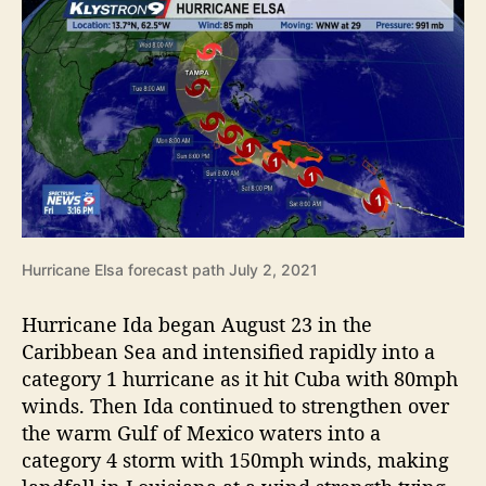
Hurricane Elsa forecast path July 2, 2021
Hurricane Ida began August 23 in the
Caribbean Sea and intensified rapidly into a
category 1 hurricane as it hit Cuba with 80mph
winds. Then Ida continued to strengthen over
the warm Gulf of Mexico waters into a
category 4 storm with 150mph winds, making