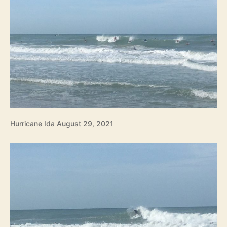
Hurricane Ida August 29, 2021