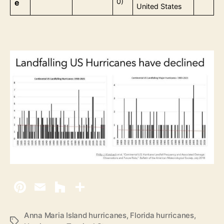
0)
e
United States
Anna Maria Island hurricanes
,
Florida hurricanes
,
T