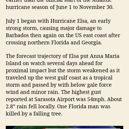
R
hurricane season of June 1 to November 30.
e
v
July 1 began with Hurricane Elsa, an early
i
strong storm, causing major damage to
e
Barbados then again on the US east coast after
w
crossing northern Florida and Georgia.
The forecast trajectory of Elsa put Anna Maria
Island on watch several days ahead for
proximal impact but the storm weakened as it
traveled up the west gulf coast as a tropical
storm and passed by with below gale force
wind and minor rain. The highest gust
reported at Sarasota Airport was 54mph. About
2.8” rain fell locally. One Florida man was
killed by a falling tree.