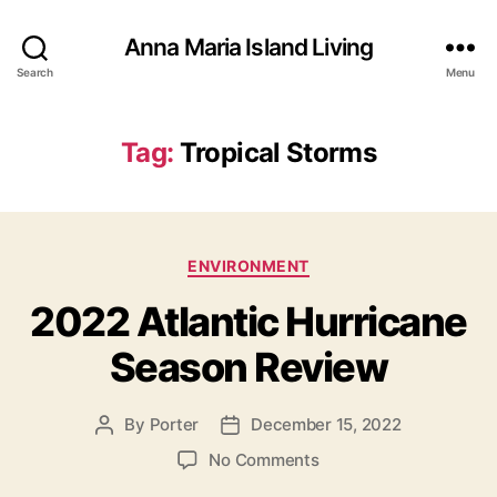
Anna Maria Island Living
Search
Menu
Tag:
Tropical Storms
C
ENVIRONMENT
a
2022 Atlantic Hurricane
t
e
Season Review
g
o
r
By
Porter
December 15, 2022
P
P
i
o
o
e
o
No Comments
s
s
s
n