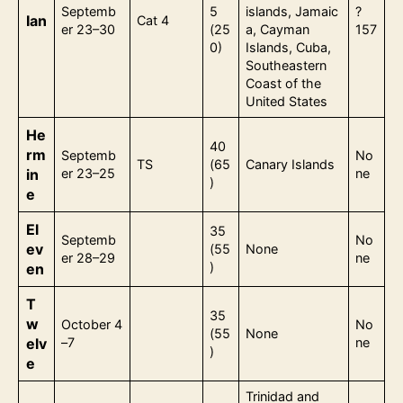
Septemb
5
islands, Jamaic
?
Ian
Cat 4
er 23–30
(25
a, Cayman
157
0)
Islands, Cuba,
Southeastern
Coast of the
United States
He
40
rm
Septemb
No
TS
(65
Canary Islands
in
er 23–25
ne
)
e
El
35
Septemb
No
ev
(55
None
er 28–29
ne
)
en
T
35
w
October 4
No
(55
None
elv
–7
ne
)
e
Trinidad and