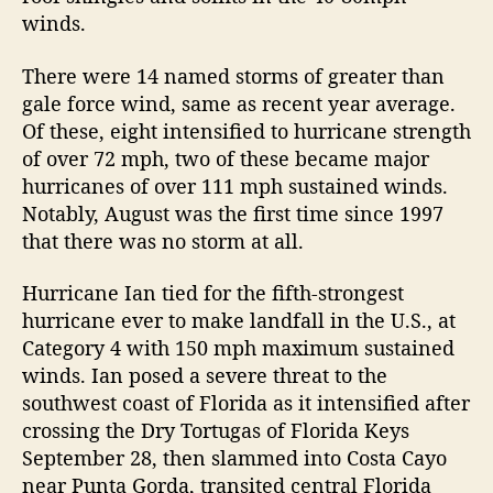
e
winds.
S
e
There were 14 named storms of greater than
a
s
gale force wind, same as recent year average.
o
Of these, eight intensified to hurricane strength
n
of over 72 mph, two of these became major
R
hurricanes of over 111 mph sustained winds.
e
Notably, August was the first time since 1997
v
that there was no storm at all.
i
e
Hurricane Ian tied for the fifth-strongest
w
hurricane ever to make landfall in the U.S., at
Category 4 with 150 mph maximum sustained
winds. Ian posed a severe threat to the
southwest coast of Florida as it intensified after
crossing the Dry Tortugas of Florida Keys
September 28, then slammed into Costa Cayo
near Punta Gorda, transited central Florida