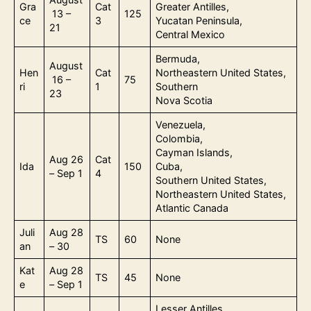
Gra
Cat
Greater Antilles,
13 –
125
ce
3
Yucatan Peninsula,
21
Central Mexico
Bermuda,
August
Hen
Cat
Northeastern United States,
16 –
75
ri
1
Southern
23
Nova Scotia
Venezuela,
Colombia,
Cayman Islands,
Aug 26
Cat
Ida
150
Cuba,
– Sep 1
4
Southern United States,
Northeastern United States,
Atlantic Canada
Juli
Aug 28
TS
60
None
an
– 30
Kat
Aug 28
TS
45
None
e
– Sep 1
Lesser Antilles,