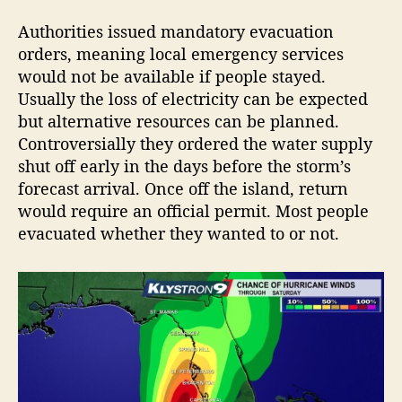
Authorities issued mandatory evacuation
orders, meaning local emergency services
would not be available if people stayed.
Usually the loss of electricity can be expected
but alternative resources can be planned.
Controversially they ordered the water supply
shut off early in the days before the storm’s
forecast arrival. Once off the island, return
would require an official permit. Most people
evacuated whether they wanted to or not.