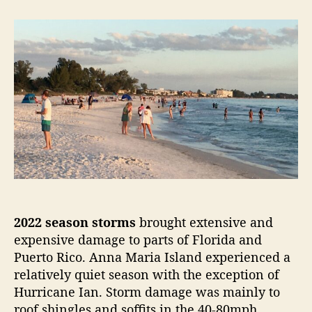
t
t
2
a
d
0
u
a
2
t
t
2
h
e
A
o
t
r
l
a
n
t
i
c
H
u
2022 season storms
brought extensive and
r
r
expensive damage to parts of Florida and
i
Puerto Rico. Anna Maria Island experienced a
c
relatively quiet season with the exception of
a
Hurricane Ian. Storm damage was mainly to
n
roof shingles and soffits in the 40-80mph