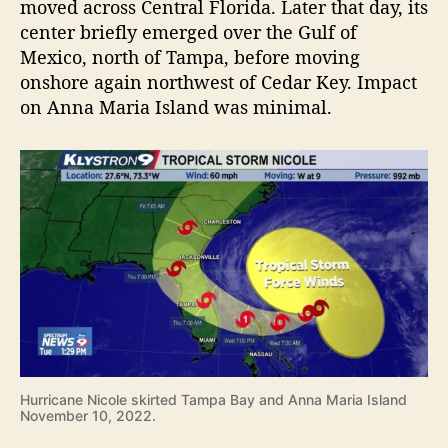
moved across Central Florida. Later that day, its
center briefly emerged over the Gulf of
Mexico, north of Tampa, before moving
onshore again northwest of Cedar Key. Impact
on Anna Maria Island was minimal.
Hurricane Nicole skirted Tampa Bay and Anna Maria Island
November 10, 2022.