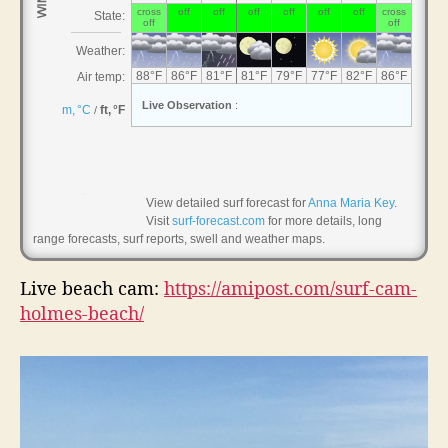
,
H
o
l
m
e
s
B
e
a
View detailed surf forecast for
Anna Maria Key
.
Visit
surf-forecast.com
for more details, long
c
range forecasts, surf reports, swell and weather maps.
h
Live beach cam:
https://amipost.com/surf-cam-
holmes-beach/