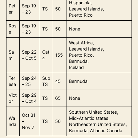
Hispaniola,
Pet
Sep 19
TS
50
Leeward Islands,
er
– 23
Puerto Rico
Ros
Sep 19
TS
50
None
e
– 23
West Africa,
Leeward Islands,
Sa
Sep 22
Cat
155
Puerto Rico,
m
– Oct 5
4
Bermuda,
Iceland
Ter
Sep 24
Sub
45
Bermuda
esa
– 25
TS
Vict
Sep 29
TS
65
None
or
– Oct 4
Southern United States,
Oct 31
Wa
Mid-Atlantic states,
–
TS
50
nda
Northeastern United States,
Nov 7
Bermuda, Atlantic Canada