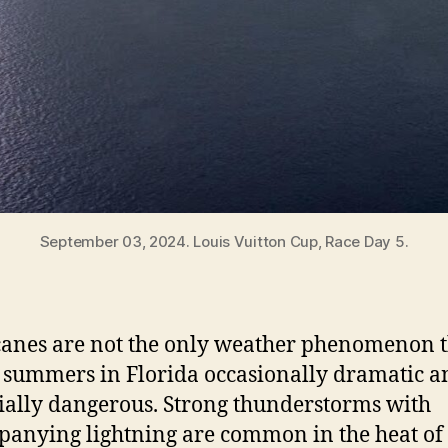
September 03, 2024. Louis Vuitton Cup, Race Day 5.
anes are not the only weather phenomenon t
summers in Florida occasionally dramatic a
ially dangerous. Strong thunderstorms with
anying lightning are common in the heat of