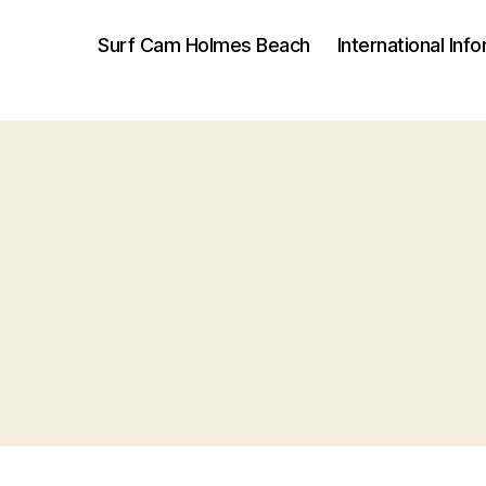
Surf Cam Holmes Beach
International Inf