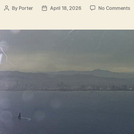
o
By
Porter
April 18, 2026
No Comments
Post
Post
W
author
date
H
L
P