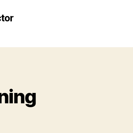
tor
ning