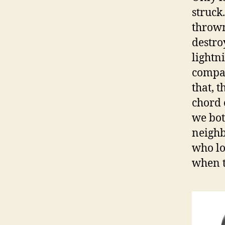
struck
thrown
destro
lightn
compan
that, 
chord 
we bot
neighb
who lo
when t