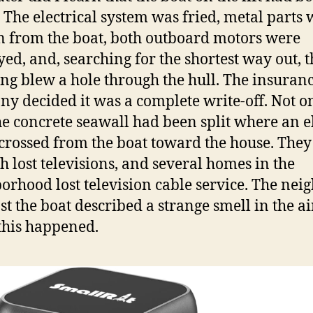
. The electrical system was fried, metal parts
 from the boat, both outboard motors were
yed, and, searching for the shortest way out, t
ing blew a hole through the hull. The insuran
y decided it was a complete write-off. Not o
the concrete seawall had been split where an e
crossed from the boat toward the house. The
h lost televisions, and several homes in the
orhood lost television cable service. The nei
st the boat described a strange smell in the ai
his happened.