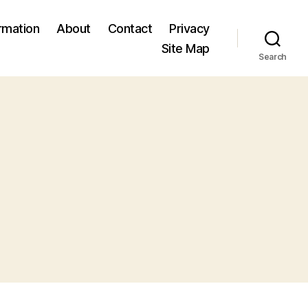
ormation
About
Contact
Privacy
Site Map
Search