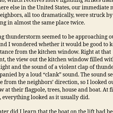
o, which receives more lightning strikes tha
re else in the United States, our immediate n
eighbors, all too dramatically, were struck by
ing in almost the same place twice.
ng thunderstorm seemed to be approaching o
and I wondered whether it would be good to 
tance from the kitchen window. Right at that
, the view out the kitchen window filled wit
light and the sound of a violent clap of thund
anied by a loud “clank” sound. The sound 
e from the neighbors’ direction, so I looked o
 at their flagpole, trees, house and boat. At fi
, everything looked as it usually did.
ater did I learn that the boat on the lift had b