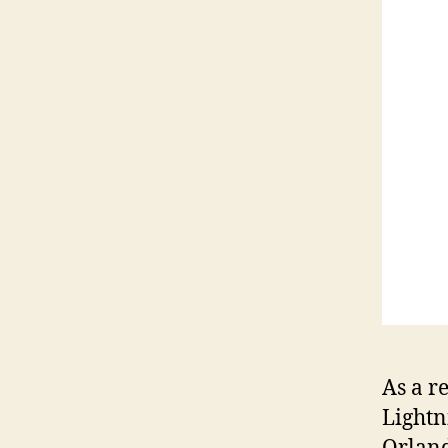
As a r
Lightn