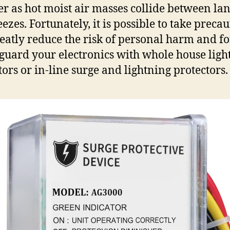
 as hot moist air masses collide between la
ezes. Fortunately, it is possible to take preca
reatly reduce the risk of personal harm and f
eguard your electronics with whole house ligh
tors or in-line surge and lightning protectors.