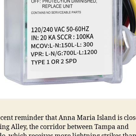
ecent reminder that Anna Maria Island is clos
ing Alley, the corridor between Tampa and