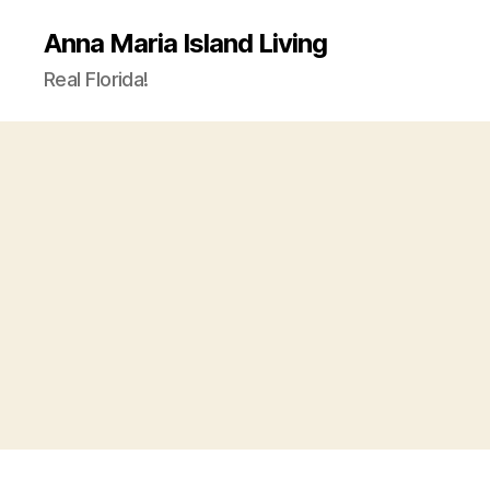
Anna Maria Island Living
Real Florida!