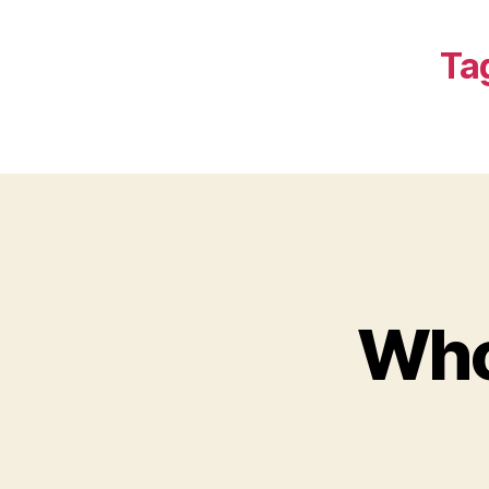
Ta
Who