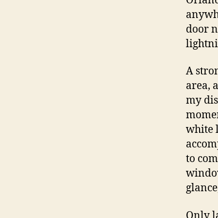
Orland
anywhe
door n
lightn
A stro
area, 
my dis
moment
white 
accomp
to com
window
glance
Only l