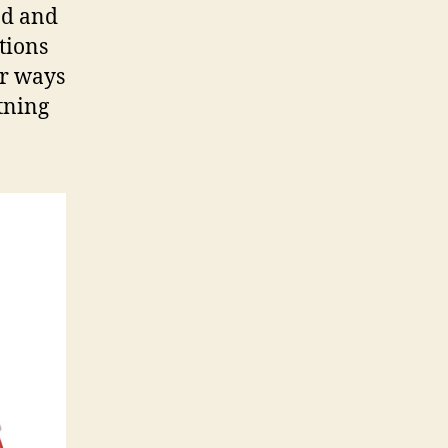
nd and
utions
or ways
tning