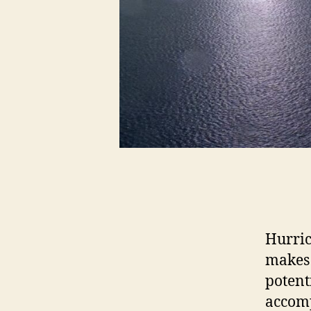
Hurric
makes 
potent
accomp