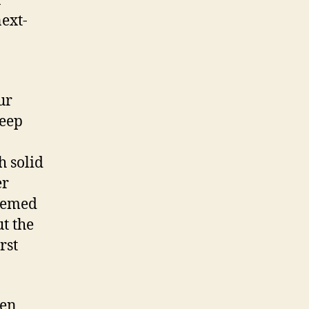
n
ext-
ur
keep
h solid
er
seemed
ut the
rst
een