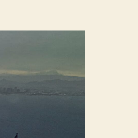
n
hole
ouse
ightning
rotection