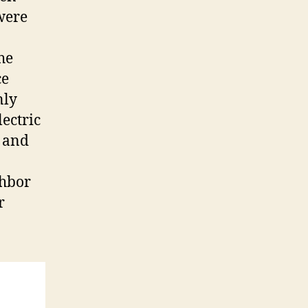
 were
he
ce
nly
lectric
y and
ghbor
r