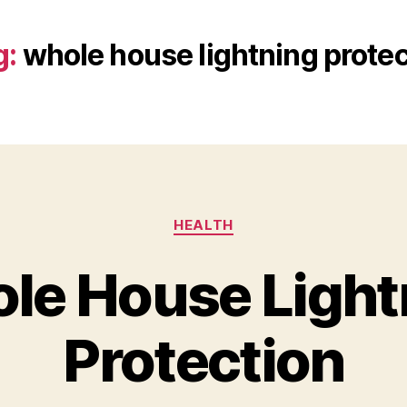
g:
whole house lightning protec
Categories
HEALTH
le House Light
Protection