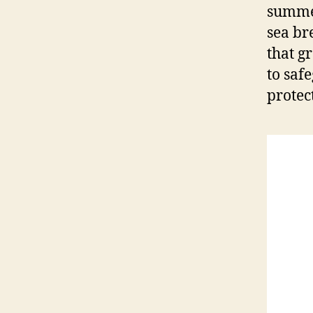
summer
sea bre
that g
to saf
protec