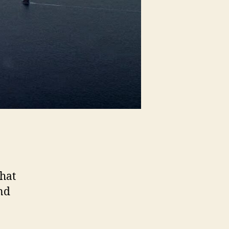
hat
nd