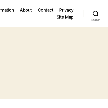
ormation
About
Contact
Privacy
Site Map
Search