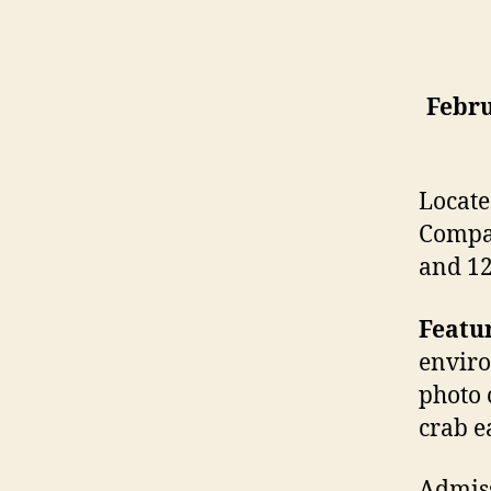
Febru
Locate
Compan
and 12
Featur
enviro
photo 
crab e
Admiss