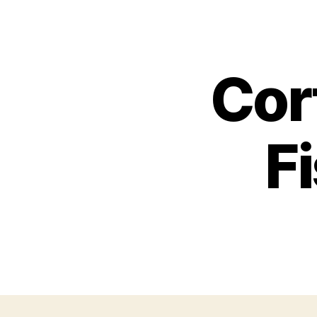
Cor
F