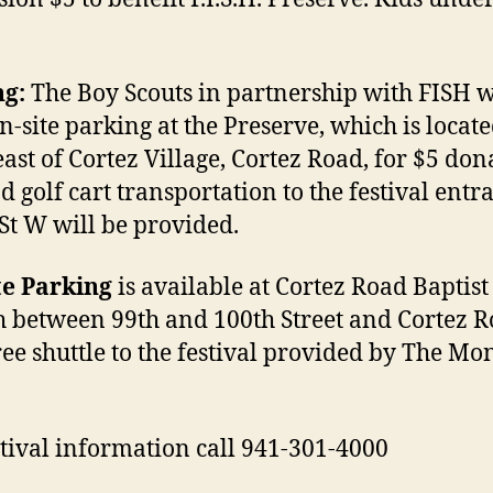
ng:
The Boy Scouts in partnership with FISH w
on-site parking at the Preserve, which is locat
east of Cortez Village, Cortez Road, for $5 don
d golf cart transportation to the festival entr
St W will be provided.
te Parking
is available at Cortez Road Baptist
 between 99th and 100th Street and Cortez 
ree shuttle to the festival provided by The M
stival information call 941-301-4000