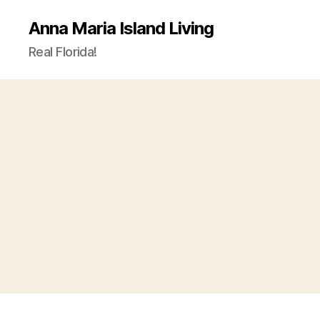
Anna Maria Island Living
Real Florida!