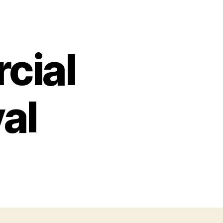
cial
al
on
Cortez
Commercial
Fishing
Festival