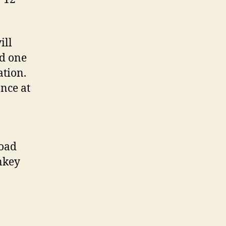
ill
ed one
ation.
ance at
Road
onkey