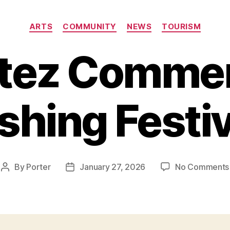
Categories
ARTS
COMMUNITY
NEWS
TOURISM
tez Commer
ishing Festiv
By
Porter
January 27, 2026
No Comments
Post
Post
author
date