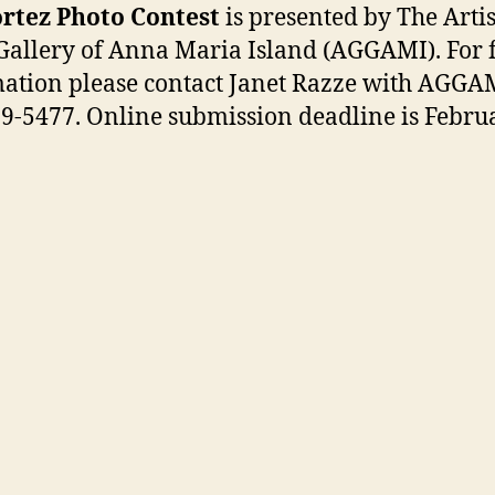
rtez Photo Contest
is presented by The Artis
Gallery of Anna Maria Island (AGGAMI). For 
ation please contact Janet Razze with AGGA
9-5477. Online submission deadline is Februa