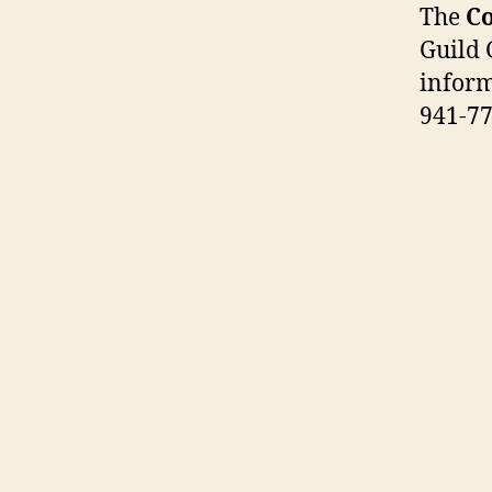
The
Co
Guild 
inform
941-77