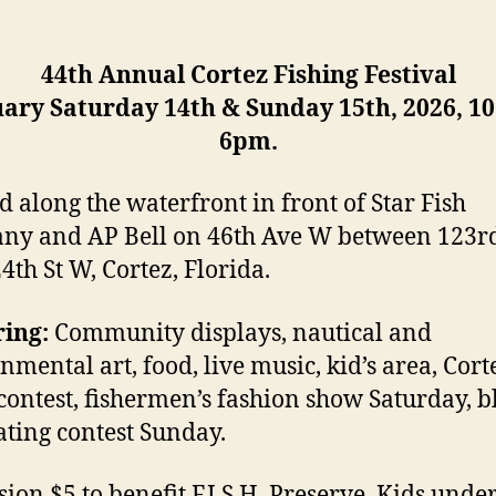
44th Annual Cortez Fishing Festival
ary Saturday 14th & Sunday 15th, 2026, 1
6pm.
d along the waterfront in front of Star Fish
y and AP Bell on 46th Ave W between 123r
4th St W, Cortez, Florida.
ing:
Community displays, nautical and
nmental art, food, live music, kid’s area, Cort
contest, fishermen’s fashion show Saturday, b
ating contest Sunday.
ion $5 to benefit F.I.S.H. Preserve. Kids unde