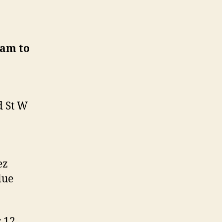
0am to
d St W
ez
lue
r 12