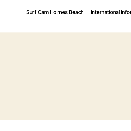
Surf Cam Holmes Beach
International Inf