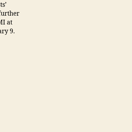
ts’
further
MI at
ry 9.