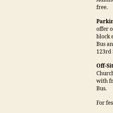
free.
Parki
offer 
block 
Bus an
123rd 
Off-Si
Church
with f
Bus.
For fe