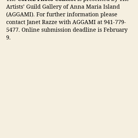
Artists’ Guild Gallery of Anna Maria Island
(AGGAMI). For further information please
contact Janet Razze with AGGAMI at 941-779-
5477. Online submission deadline is February
9.