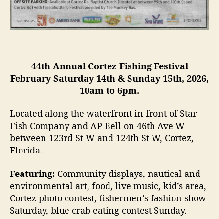
i
v
a
l
44th Annual Cortez Fishing Festival
February Saturday 14th & Sunday 15th, 2026,
10am to 6pm.
Located along the waterfront in front of Star
Fish Company and AP Bell on 46th Ave W
between 123rd St W and 124th St W, Cortez,
Florida.
Featuring:
Community displays, nautical and
environmental art, food, live music, kid’s area,
Cortez photo contest, fishermen’s fashion show
Saturday, blue crab eating contest Sunday.