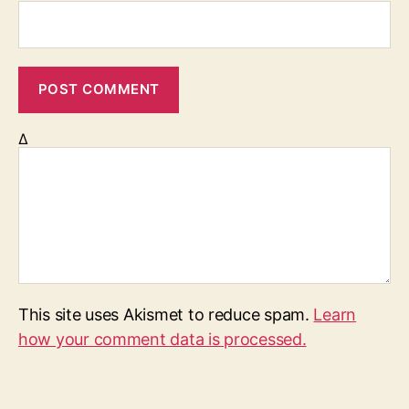
Δ
This site uses Akismet to reduce spam.
Learn
how your comment data is processed.