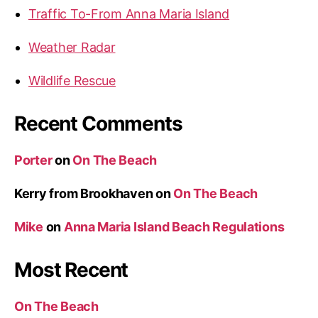
Traffic To-From Anna Maria Island
Weather Radar
Wildlife Rescue
Recent Comments
Porter
on
On The Beach
Kerry from Brookhaven
on
On The Beach
Mike
on
Anna Maria Island Beach Regulations
Most Recent
On The Beach