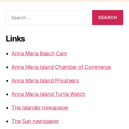
S
e
a
r
Links
c
h
f
Anna Maria Beach Cam
o
r
Anna Maria Island Chamber of Commerce
:
Anna Maria Island Privateers
Anna Maria Island Turtle Watch
The Islander newspaper
The Sun newspaper