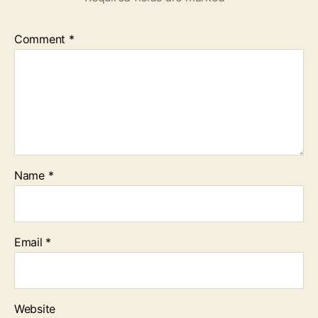
Comment
*
Name
*
Email
*
Website