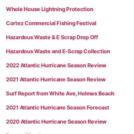
Whole House Lightning Protection
Cortez Commercial Fishing Festival
Hazardous Waste & E Scrap Drop Off
Hazardous Waste and E-Scrap Collection
2022 Atlantic Hurricane Season Review
2021 Atlantic Hurricane Season Review
Surf Report from White Ave, Holmes Beach
2021 Atlantic Hurricane Season Forecast
2020 Atlantic Hurricane Season Review