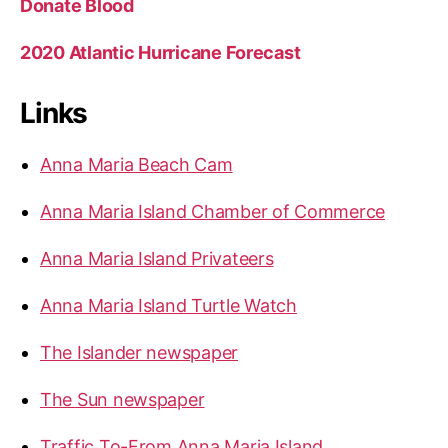
Donate Blood
2020 Atlantic Hurricane Forecast
Links
Anna Maria Beach Cam
Anna Maria Island Chamber of Commerce
Anna Maria Island Privateers
Anna Maria Island Turtle Watch
The Islander newspaper
The Sun newspaper
Traffic To-From Anna Maria Island