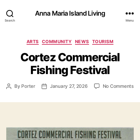
Anna Maria Island Living
Search
Menu
C
ARTS
COMMUNITY
NEWS
TOURISM
a
Cortez Commercial
t
e
Fishing Festival
g
o
r
o
By
Porter
January 27, 2026
No Comments
P
P
i
n
o
o
e
C
s
s
s
o
t
t
r
a
d
t
u
a
e
t
t
z
h
e