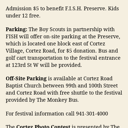
Admission $5 to benefit F.I.S.H. Preserve. Kids
under 12 free.
Parking:
The Boy Scouts in partnership with
FISH will offer on-site parking at the Preserve,
which is located one block east of Cortez
Village, Cortez Road, for $5 donation. Bus and
golf cart transportation to the festival entrance
at 123rd St W will be provided.
Off-Site Parking
is available at Cortez Road
Baptist Church between 99th and 100th Street
and Cortez Road with free shuttle to the festival
provided by The Monkey Bus.
For festival information call 941-301-4000
The
Cortez Photo Contest
is presented by The