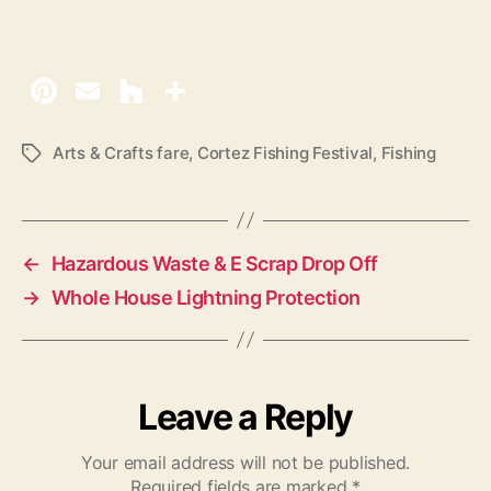
Arts & Crafts fare
,
Cortez Fishing Festival
,
Fishing
T
a
g
s
←
Hazardous Waste & E Scrap Drop Off
→
Whole House Lightning Protection
Leave a Reply
Your email address will not be published.
Required fields are marked
*