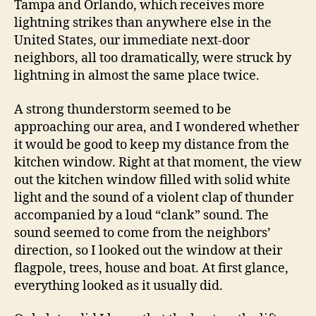
Tampa and Orlando, which receives more
lightning strikes than anywhere else in the
United States, our immediate next-door
neighbors, all too dramatically, were struck by
lightning in almost the same place twice.
A strong thunderstorm seemed to be
approaching our area, and I wondered whether
it would be good to keep my distance from the
kitchen window. Right at that moment, the view
out the kitchen window filled with solid white
light and the sound of a violent clap of thunder
accompanied by a loud “clank” sound. The
sound seemed to come from the neighbors’
direction, so I looked out the window at their
flagpole, trees, house and boat. At first glance,
everything looked as it usually did.