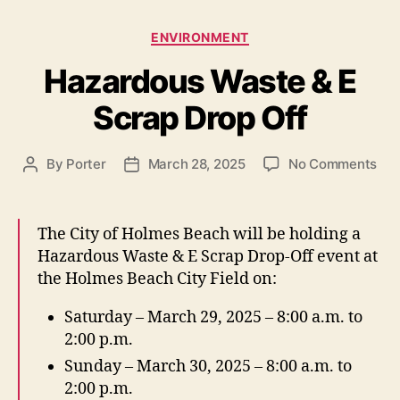
s
C
ENVIRONMENT
a
Hazardous Waste & E
t
e
Scrap Drop Off
g
o
r
o
By
Porter
March 28, 2025
No Comments
P
P
i
n
o
o
e
H
s
s
s
a
t
t
The City of Holmes Beach will be holding a
z
a
d
Hazardous Waste & E Scrap Drop-Off event at
a
u
a
the Holmes Beach City Field on:
r
t
t
d
h
e
Saturday – March 29, 2025 – 8:00 a.m. to
o
o
2:00 p.m.
u
r
s
Sunday – March 30, 2025 – 8:00 a.m. to
W
2:00 p.m.
a