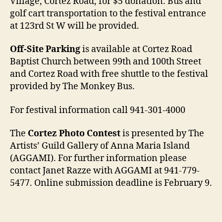
Village, Cortez Road, for $5 donation. Bus and
golf cart transportation to the festival entrance
at 123rd St W will be provided.
Off-Site Parking
is available at Cortez Road
Baptist Church between 99th and 100th Street
and Cortez Road with free shuttle to the festival
provided by The Monkey Bus.
For festival information call 941-301-4000
The
Cortez Photo Contest
is presented by The
Artists’ Guild Gallery of Anna Maria Island
(AGGAMI). For further information please
contact Janet Razze with AGGAMI at 941-779-
5477. Online submission deadline is February 9.