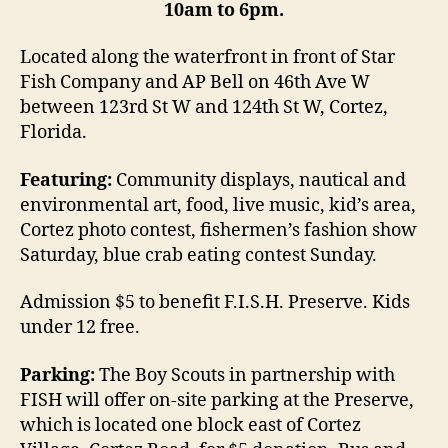
10am to 6pm.
Located along the waterfront in front of Star
Fish Company and AP Bell on 46th Ave W
between 123rd St W and 124th St W, Cortez,
Florida.
Featuring:
Community displays, nautical and
environmental art, food, live music, kid’s area,
Cortez photo contest, fishermen’s fashion show
Saturday, blue crab eating contest Sunday.
Admission $5 to benefit F.I.S.H. Preserve. Kids
under 12 free.
Parking:
The Boy Scouts in partnership with
FISH will offer on-site parking at the Preserve,
which is located one block east of Cortez