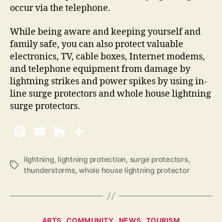
occur via the telephone.
While being aware and keeping yourself and
family safe, you can also protect valuable
electronics, TV, cable boxes, Internet modems,
and telephone equipment from damage by
lightning strikes and power spikes by using in-
line surge protectors and whole house lightning
surge protectors.
lightning
,
lightning protection
,
surge protectors
,
T
thunderstorms
,
whole house lightning protector
a
g
s
C
ARTS
COMMUNITY
NEWS
TOURISM