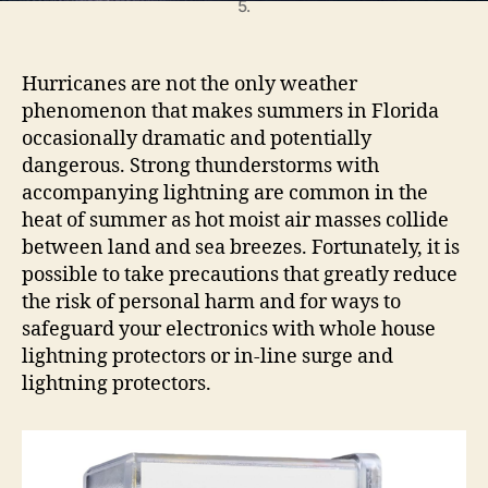
h
5.
t
n
i
Hurricanes are not the only weather
n
phenomenon that makes summers in Florida
g
occasionally dramatic and potentially
P
dangerous. Strong thunderstorms with
r
accompanying lightning are common in the
o
t
heat of summer as hot moist air masses collide
e
between land and sea breezes. Fortunately, it is
c
possible to take precautions that greatly reduce
t
the risk of personal harm and for ways to
i
safeguard your electronics with whole house
o
lightning protectors or in-line surge and
n
lightning protectors.