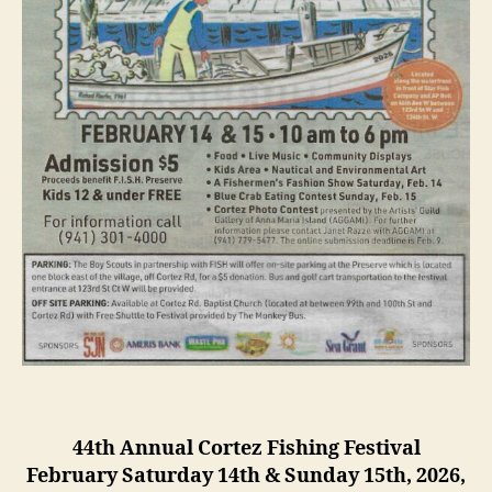
i
a
l
F
i
s
h
i
n
g
F
e
s
t
i
v
a
l
44th Annual Cortez Fishing Festival
February Saturday 14th & Sunday 15th, 2026,