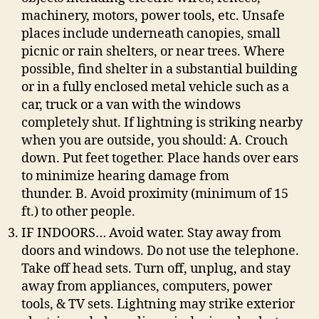
machinery, motors, power tools, etc. Unsafe
places include underneath canopies, small
picnic or rain shelters, or near trees. Where
possible, find shelter in a substantial building
or in a fully enclosed metal vehicle such as a
car, truck or a van with the windows
completely shut. If lightning is striking nearby
when you are outside, you should: A. Crouch
down. Put feet together. Place hands over ears
to minimize hearing damage from
thunder. B. Avoid proximity (minimum of 15
ft.) to other people.
IF INDOORS… Avoid water. Stay away from
doors and windows. Do not use the telephone.
Take off head sets. Turn off, unplug, and stay
away from appliances, computers, power
tools, & TV sets. Lightning may strike exterior