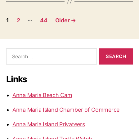
P
…
1
2
44
Older
→
o
s
S
t
e
a
s
r
Links
c
p
h
a
f
Anna Maria Beach Cam
o
g
r
Anna Maria Island Chamber of Commerce
:
i
Anna Maria Island Privateers
n
Anna Maria Island Turtle Watch