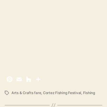
Arts & Crafts fare
,
Cortez Fishing Festival
,
Fishing
T
a
g