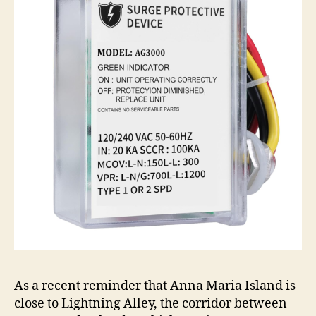
As a recent reminder that Anna Maria Island is
close to Lightning Alley, the corridor between