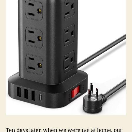
Ten days later, when we were not at home, our