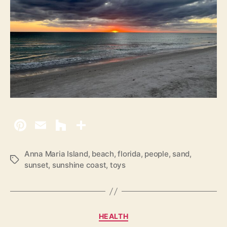
Anna Maria Island
,
beach
,
florida
,
people
,
sand
,
T
sunset
,
sunshine coast
,
toys
a
g
s
C
HEALTH
a