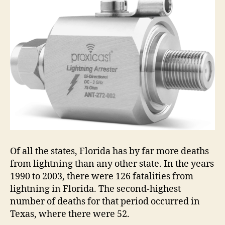
Of all the states, Florida has by far more deaths
from lightning than any other state. In the years
1990 to 2003, there were 126 fatalities from
lightning in Florida. The second-highest
number of deaths for that period occurred in
Texas, where there were 52.