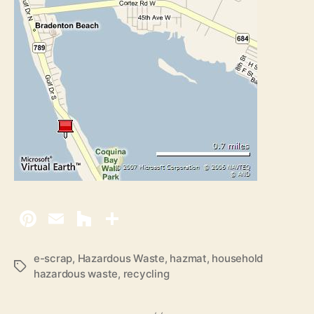
e-scrap
,
Hazardous Waste
,
hazmat
,
household
T
hazardous waste
,
recycling
a
g
s