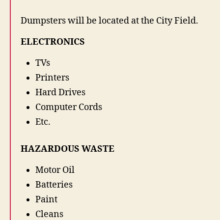
s
Dumpsters will be located at the City Field.
t
e
ELECTRONICS
&
E
TVs
S
c
Printers
r
Hard Drives
a
Computer Cords
p
D
Etc.
r
o
HAZARDOUS WASTE
p
O
Motor Oil
f
f
Batteries
Paint
Cleans