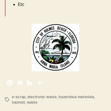
Etc
e-scrap
,
electronic waste
,
hazardous materials
,
T
hazmat
,
waste
a
g