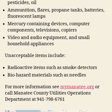
pesticides, oil
t
i
Ammunition, flares, propane tanks, batteries,
o
fluorescent lamps
n
Mercury containing devices, computer
components, televisions, copiers
Video and audio equipment, and small
household appliances
Unacceptable items include:
Radioactive items such as smoke detectors
Bio-hazard materials such as needles
For more information see
mymanatee.org
or
call Manatee County Utilities Operations
Department at 941-798-6761