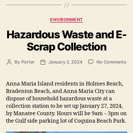
s
C
ENVIRONMENT
a
Hazardous Waste and E-
t
e
Scrap Collection
g
o
r
o
By
Porter
January 2, 2024
No Comments
P
P
i
n
o
o
e
H
s
s
s
a
t
t
Anna Maria Island residents in Holmes Beach,
z
a
d
Bradenton Beach, and Anna Maria City can
a
u
a
dispose of household hazardous waste at a
r
t
t
collection station to be set up January 27, 2024,
d
h
e
by Manatee County. Hours will be 9am – 3pm on
o
o
the Gulf side parking lot of Coquina Beach Park.
u
r
s