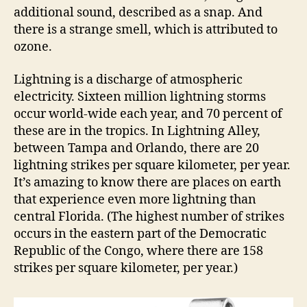
additional sound, described as a snap. And
there is a strange smell, which is attributed to
ozone.
Lightning is a discharge of atmospheric
electricity. Sixteen million lightning storms
occur world-wide each year, and 70 percent of
these are in the tropics. In Lightning Alley,
between Tampa and Orlando, there are 20
lightning strikes per square kilometer, per year.
It’s amazing to know there are places on earth
that experience even more lightning than
central Florida. (The highest number of strikes
occurs in the eastern part of the Democratic
Republic of the Congo, where there are 158
strikes per square kilometer, per year.)