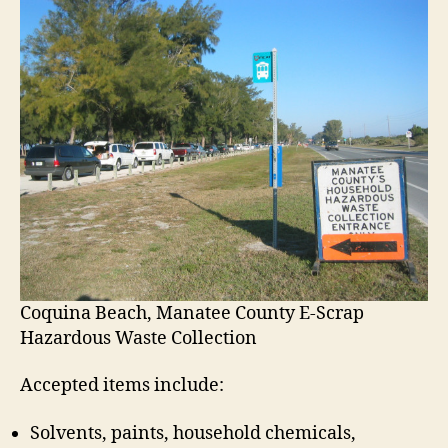
W
a
s
t
e
a
n
d
E
-
S
c
r
a
p
Coquina Beach, Manatee County E-Scrap
C
Hazardous Waste Collection
o
l
Accepted items include:
l
e
Solvents, paints, household chemicals,
c