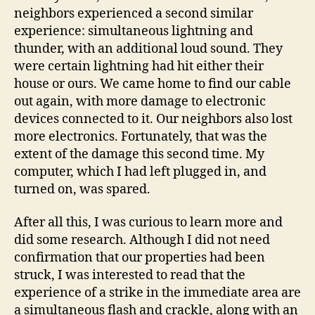
neighbors experienced a second similar
experience: simultaneous lightning and
thunder, with an additional loud sound. They
were certain lightning had hit either their
house or ours. We came home to find our cable
out again, with more damage to electronic
devices connected to it. Our neighbors also lost
more electronics. Fortunately, that was the
extent of the damage this second time. My
computer, which I had left plugged in, and
turned on, was spared.
After all this, I was curious to learn more and
did some research. Although I did not need
confirmation that our properties had been
struck, I was interested to read that the
experience of a strike in the immediate area are
a simultaneous flash and crackle, along with an