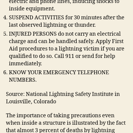
electric and phone lines, inducing shocks to
inside equipment.
SUSPEND ACTIVITIES for 30 minutes after the
last observed lightning or thunder.
INJURED PERSONS do not carry an electrical
charge and can be handled safely. Apply First
Aid procedures to a lightning victim if you are
qualified to do so. Call 911 or send for help
immediately.
KNOW YOUR EMERGENCY TELEPHONE
NUMBERS.
Source: National Lightning Safety Institute in
Louisville, Colorado
The importance of taking precautions even
when inside a structure is illustrated by the fact
that almost 3 percent of deaths by lightning