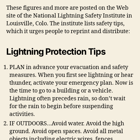
These figures and more are posted on the Web
site of the National Lightning Safety Institute in
Louisville, Colo. The institute lists safety tips,
which it urges people to reprint and distribute:
Lightning Protection Tips
PLAN in advance your evacuation and safety
measures. When you first see lightning or hear
thunder, activate your emergency plan. Now is
the time to go to a building or a vehicle.
Lightning often precedes rain, so don’t wait
for the rain to begin before suspending
activities.
IF OUTDOORS…Avoid water. Avoid the high
ground. Avoid open spaces. Avoid all metal
objects including electric wires, fences,