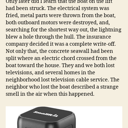
Only later did I learn that the boat on the lift
had been struck. The electrical system was
fried, metal parts were thrown from the boat,
both outboard motors were destroyed, and,
searching for the shortest way out, the lightning
blew a hole through the hull. The insurance
company decided it was a complete write-off.
Not only that, the concrete seawall had been
split where an electric chord crossed from the
boat toward the house. They and we both lost
televisions, and several homes in the
neighborhood lost television cable service. The
neighbor who lost the boat described a strange
smell in the air when this happened.