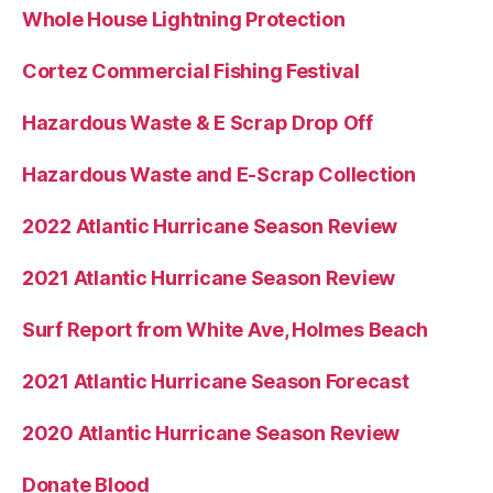
Whole House Lightning Protection
Cortez Commercial Fishing Festival
Hazardous Waste & E Scrap Drop Off
Hazardous Waste and E-Scrap Collection
2022 Atlantic Hurricane Season Review
2021 Atlantic Hurricane Season Review
Surf Report from White Ave, Holmes Beach
2021 Atlantic Hurricane Season Forecast
2020 Atlantic Hurricane Season Review
Donate Blood