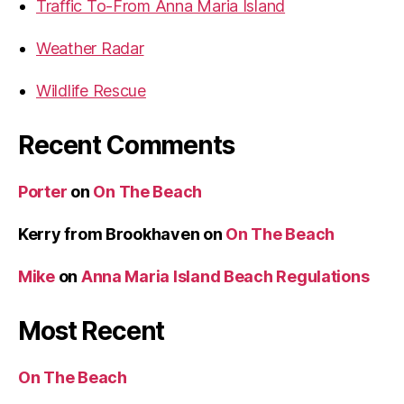
a
Traffic To-From Anna Maria Island
t
Weather Radar
P
a
Wildlife Rescue
r
a
Recent Comments
d
e
Porter
on
On The Beach
2
0
Kerry from Brookhaven
on
On The Beach
1
0
Mike
on
Anna Maria Island Beach Regulations
”
Most Recent
On The Beach