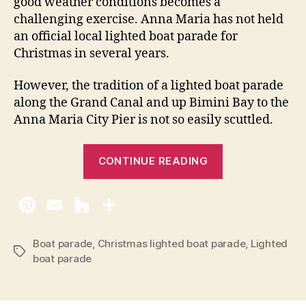
good weather conditions becomes a
t
challenging exercise. Anna Maria has not held
e
an official local lighted boat parade for
d
Christmas in several years.
B
o
However, the tradition of a lighted boat parade
a
along the Grand Canal and up Bimini Bay to the
t
Anna Maria City Pier is not so easily scuttled.
P
a
r
“
CONTINUE READING
a
A
d
n
e
n
2
0
a
1
M
Boat parade
,
Christmas lighted boat parade
,
Lighted
T
0
boat parade
a
a
r
g
s
i