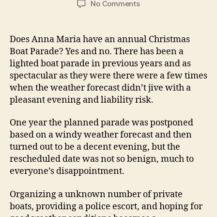
o
No Comments
s
s
n
t
t
A
a
d
n
Does Anna Maria have an annual Christmas
u
a
n
Boat Parade? Yes and no. There has been a
t
t
a
lighted boat parade in previous years and as
h
e
M
o
spectacular as they were there were a few times
a
r
when the weather forecast didn’t jive with a
r
pleasant evening and liability risk.
i
a
I
One year the planned parade was postponed
s
based on a windy weather forecast and then
l
turned out to be a decent evening, but the
a
rescheduled date was not so benign, much to
n
everyone’s disappointment.
d
L
Organizing a unknown number of private
i
boats, providing a police escort, and hoping for
g
h