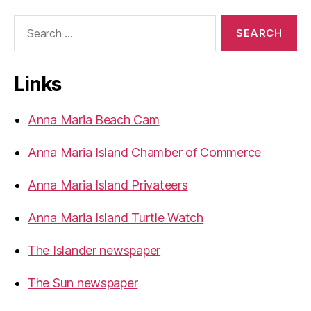
a
S
I
e
s
a
r
l
Links
c
a
h
n
f
Anna Maria Beach Cam
o
d
r
L
Anna Maria Island Chamber of Commerce
:
i
g
Anna Maria Island Privateers
h
Anna Maria Island Turtle Watch
t
e
The Islander newspaper
d
B
The Sun newspaper
o