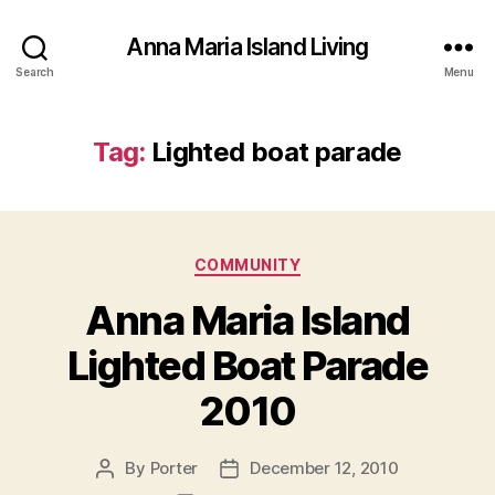
Anna Maria Island Living
Search
Menu
Tag:
Lighted boat parade
C
COMMUNITY
a
Anna Maria Island
t
e
Lighted Boat Parade
g
o
2010
r
i
e
By
Porter
December 12, 2010
P
P
s
o
o