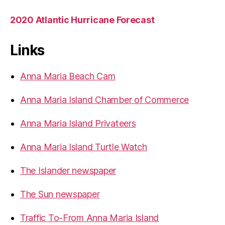
2020 Atlantic Hurricane Forecast
Links
Anna Maria Beach Cam
Anna Maria Island Chamber of Commerce
Anna Maria Island Privateers
Anna Maria Island Turtle Watch
The Islander newspaper
The Sun newspaper
Traffic To-From Anna Maria Island