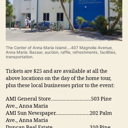
The Center of Anna Maria Island….407 Magnolia Avenue,
Anna Maria: Bazaar, auction, raffle, refreshments, facilities,
transportation.
Tickets are $25 and are available at all the
above locations on the day of the home tour,
plus these local businesses prior to the event:
AMI General Store……………………….503 Pine
Ave., Anna Maria
AMI Sun Newspaper……………………202 Palm
Ave., Anna Maria
Duncan Real Estate……………………..310 Pine