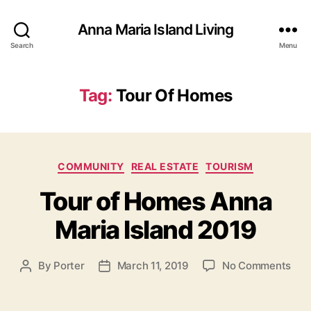
Anna Maria Island Living
Search
Menu
Tag:
Tour Of Homes
C
COMMUNITY
REAL ESTATE
TOURISM
a
Tour of Homes Anna
t
e
Maria Island 2019
g
o
r
o
By
Porter
March 11, 2019
No Comments
P
P
i
n
o
o
e
T
s
s
s
o