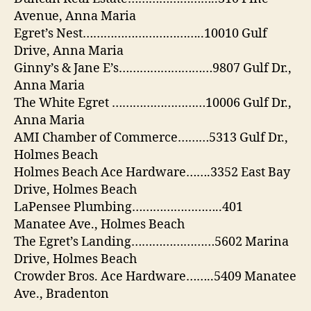
Avenue, Anna Maria
Egret’s Nest……………………………..10010 Gulf
Drive, Anna Maria
Ginny’s & Jane E’s………………………9807 Gulf Dr.,
Anna Maria
The White Egret ………………………10006 Gulf Dr.,
Anna Maria
AMI Chamber of Commerce………5313 Gulf Dr.,
Holmes Beach
Holmes Beach Ace Hardware…….3352 East Bay
Drive, Holmes Beach
LaPensee Plumbing……………………..401
Manatee Ave., Holmes Beach
The Egret’s Landing……………………5602 Marina
Drive, Holmes Beach
Crowder Bros. Ace Hardware……..5409 Manatee
Ave., Bradenton