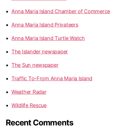
r
Anna Maria Island Chamber of Commerce
:
Anna Maria Island Privateers
Anna Maria Island Turtle Watch
The Islander newspaper
The Sun newspaper
Traffic To-From Anna Maria Island
Weather Radar
Wildlife Rescue
Recent Comments