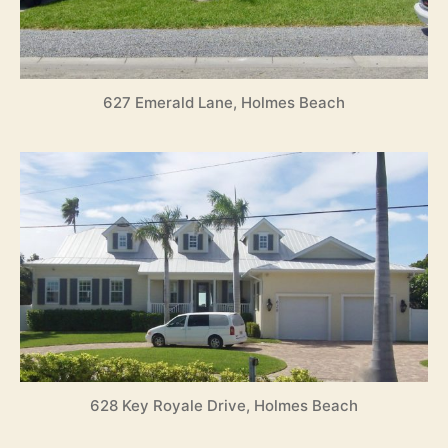
627 Emerald Lane, Holmes Beach
628 Key Royale Drive, Holmes Beach