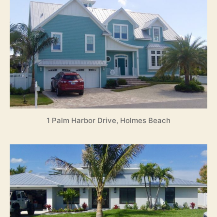
1 Palm Harbor Drive, Holmes Beach