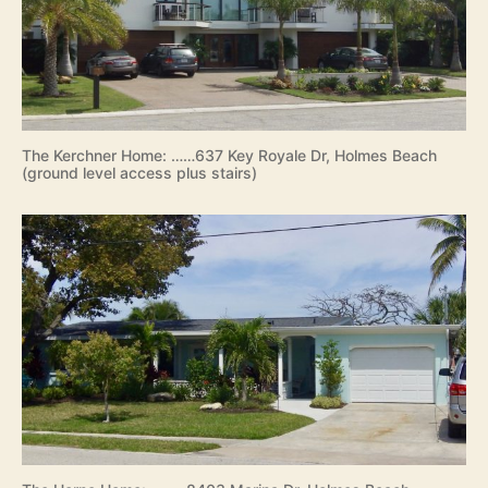
The Kerchner Home: ……637 Key Royale Dr, Holmes Beach
(ground level access plus stairs)