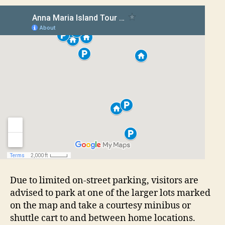
Due to limited on-street parking, visitors are
advised to park at one of the larger lots marked
on the map and take a courtesy minibus or
shuttle cart to and between home locations.