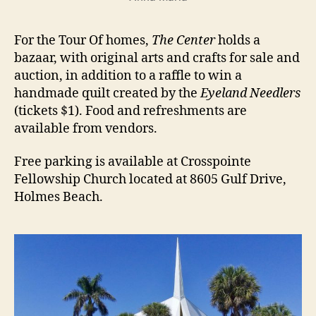
For the Tour Of homes,
The Center
holds a
bazaar, with original arts and crafts for sale and
auction, in addition to a raffle to win a
handmade quilt created by the
Eyeland Needlers
(tickets $1). Food and refreshments are
available from vendors.
Free parking is available at Crosspointe
Fellowship Church located at 8605 Gulf Drive,
Holmes Beach.