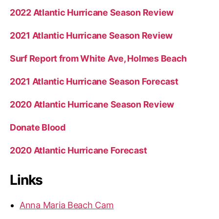
2022 Atlantic Hurricane Season Review
2021 Atlantic Hurricane Season Review
Surf Report from White Ave, Holmes Beach
2021 Atlantic Hurricane Season Forecast
2020 Atlantic Hurricane Season Review
Donate Blood
2020 Atlantic Hurricane Forecast
Links
Anna Maria Beach Cam