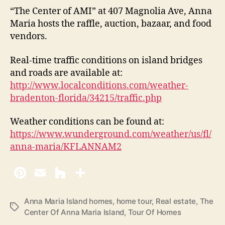
“The Center of AMI” at 407 Magnolia Ave, Anna
Maria hosts the raffle, auction, bazaar, and food
vendors.
Real-time traffic conditions on island bridges
and roads are available at:
http://www.localconditions.com/weather-
bradenton-florida/34215/traffic.php
Weather conditions can be found at:
https://www.wunderground.com/weather/us/fl/
anna-maria/KFLANNAM2
Anna Maria Island homes
,
home tour
,
Real estate
,
The
T
Center Of Anna Maria Island
,
Tour Of Homes
a