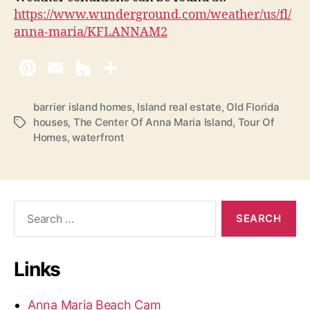
https://www.wunderground.com/weather/us/fl/
anna-maria/KFLANNAM2
barrier island homes
,
Island real estate
,
Old Florida
houses
,
The Center Of Anna Maria Island
,
Tour Of
T
Homes
,
waterfront
a
g
s
S
e
a
r
Links
c
h
f
Anna Maria Beach Cam
o