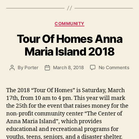
g
s
C
COMMUNITY
a
Tour Of Homes Anna
t
e
Maria Island 2018
g
o
r
o
By
Porter
March 8, 2018
No Comments
P
P
i
n
o
o
e
T
s
s
s
o
t
t
The 2018 “Tour Of Homes” is Saturday, March
u
a
d
17th, from 10 am to 4 pm. This year will mark
r
u
a
the 25th for the event that raises money for the
O
t
t
non-profit community center “The Center of
f
h
e
Anna Maria Island”, which provides
H
o
educational and recreational programs for
o
r
m
youths, teens, seniors, and a disaster shelter.