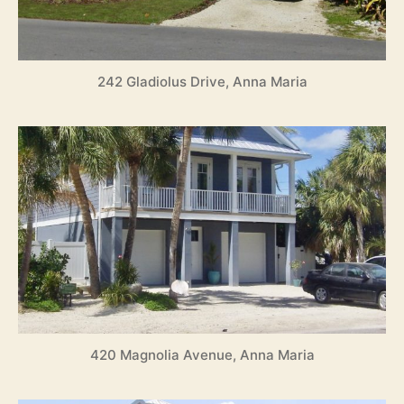
8
242 Gladiolus Drive, Anna Maria
420 Magnolia Avenue, Anna Maria