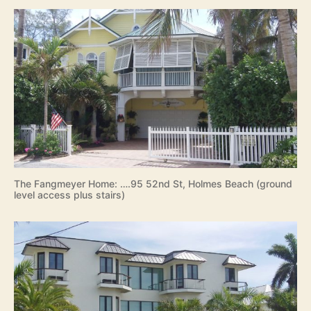
l
a
n
d
2
0
1
9
The Fangmeyer Home: ….95 52nd St, Holmes Beach (ground
level access plus stairs)