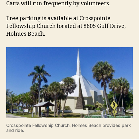
Carts will run frequently by volunteers.
Free parking is available at Crosspointe
Fellowship Church located at 8605 Gulf Drive,
Holmes Beach.
Crosspointe Fellowship Church, Holmes Beach provides park
and ride.