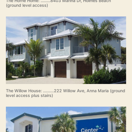
The Horne Home: ………8403 Marina Dr, Holmes Beach
(ground level access)
The Willow House: ……….222 Willow Ave, Anna Maria (ground
level access plus stairs)