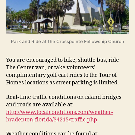
Park and Ride at the Crosspointe Fellowship Church
You are encouraged to bike, shuttle bus, ride
The Center van, or take volunteers’
complimentary golf cart rides to the Tour of
Homes locations as street parking is limited.
Real-time traffic conditions on island bridges
and roads are available at:
http://www.localconditions.com/weather-
bradenton-florida/34215/traffic.php
Weather conditions can be found at: