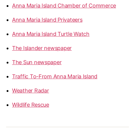
Anna Maria Island Chamber of Commerce
Anna Maria Island Privateers
Anna Maria Island Turtle Watch
The Islander newspaper
The Sun newspaper
Traffic To-From Anna Maria Island
Weather Radar
Wildlife Rescue