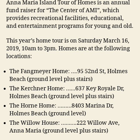
t
t
Anna Maria Island Tour of Homes is an annual
u
a
d
fund raiser for “The Center of AMI”, which
r
u
a
provides recreational facilities, educational,
o
t
t
and entertainment programs for young and old.
f
h
e
H
o
This year’s home tour is on Saturday March 16,
o
r
m
2019, 10am to 3pm. Homes are at the following
e
locations:
s
A
The Fangmeyer Home: ….95 52nd St, Holmes
n
Beach (ground level plus stairs)
n
The Kerchner Home: ……637 Key Royale Dr,
a
Holmes Beach (ground level plus stairs)
M
a
The Horne Home: ………8403 Marina Dr,
r
Holmes Beach (ground level)
i
The Willow House: ……….222 Willow Ave,
a
Anna Maria (ground level plus stairs)
I
s