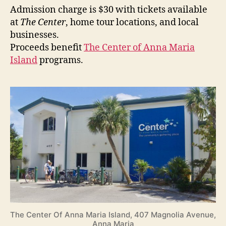
Admission charge is $30 with tickets available
at
The Center
, home tour locations, and local
businesses.
Proceeds benefit
The Center of Anna Maria
Island
programs.
The Center Of Anna Maria Island, 407 Magnolia Avenue,
Anna Maria