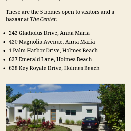
e
s
These are the 5 homes open to visitors and a
A
bazaar at
The Center
.
n
n
242 Gladiolus Drive, Anna Maria
a
420 Magnolia Avenue, Anna Maria
M
a
1 Palm Harbor Drive, Holmes Beach
r
627 Emerald Lane, Holmes Beach
i
a
628 Key Royale Drive, Holmes Beach
I
s
l
a
n
d
2
0
1