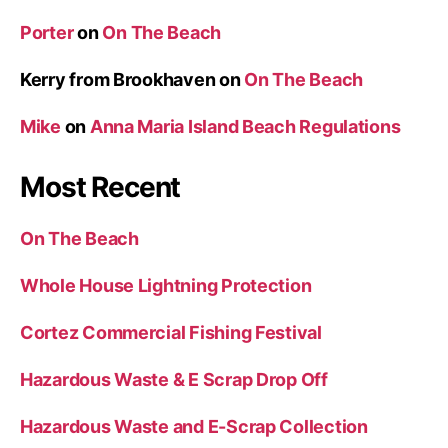
Porter
on
On The Beach
Kerry from Brookhaven
on
On The Beach
Mike
on
Anna Maria Island Beach Regulations
Most Recent
On The Beach
Whole House Lightning Protection
Cortez Commercial Fishing Festival
Hazardous Waste & E Scrap Drop Off
Hazardous Waste and E-Scrap Collection