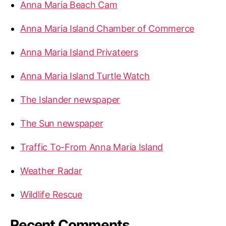
Anna Maria Beach Cam
o
A
r
n
Anna Maria Island Chamber of Commerce
:
n
a
Anna Maria Island Privateers
M
Anna Maria Island Turtle Watch
a
r
The Islander newspaper
i
a
The Sun newspaper
I
s
Traffic To-From Anna Maria Island
l
Weather Radar
a
n
Wildlife Rescue
d
”
Recent Comments