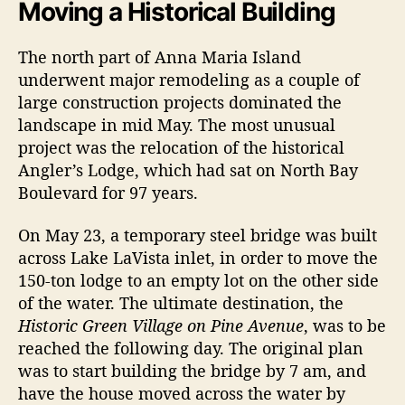
t
t
Moving a Historical Building
k
a
d
i
u
a
The north part of Anna Maria Island
n
t
t
underwent major remodeling as a couple of
g
h
e
H
large construction projects dominated the
o
i
r
landscape in mid May. The most unusual
s
project was the relocation of the historical
t
Angler’s Lodge, which had sat on North Bay
o
Boulevard for 97 years.
r
y
On May 23, a temporary steel bridge was built
O
across Lake LaVista inlet, in order to move the
n
A
150-ton lodge to an empty lot on the other side
n
of the water. The ultimate destination, the
n
Historic Green Village on Pine Avenue
, was to be
a
reached the following day. The original plan
M
was to start building the bridge by 7 am, and
a
have the house moved across the water by
r