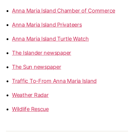
Anna Maria Island Chamber of Commerce
Anna Maria Island Privateers
Anna Maria Island Turtle Watch
The Islander newspaper
The Sun newspaper
Traffic To-From Anna Maria Island
Weather Radar
Wildlife Rescue