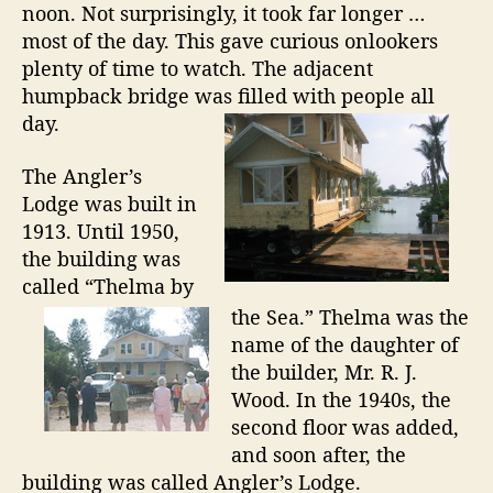
noon. Not surprisingly, it took far longer …
i
most of the day. This gave curious onlookers
a
I
plenty of time to watch. The adjacent
s
humpback bridge was filled with people all
l
day.
a
n
The Angler’s
d
Lodge was built in
1913. Until 1950,
the building was
called “Thelma by
the Sea.” Thelma was the
name of the daughter of
the builder, Mr. R. J.
Wood. In the 1940s, the
second floor was added,
and soon after, the
building was called Angler’s Lodge.