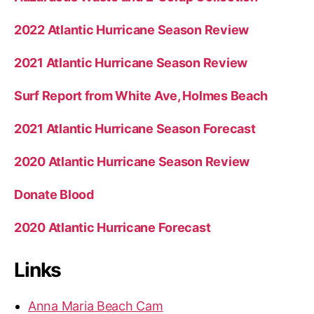
2022 Atlantic Hurricane Season Review
2021 Atlantic Hurricane Season Review
Surf Report from White Ave, Holmes Beach
2021 Atlantic Hurricane Season Forecast
2020 Atlantic Hurricane Season Review
Donate Blood
2020 Atlantic Hurricane Forecast
Links
Anna Maria Beach Cam