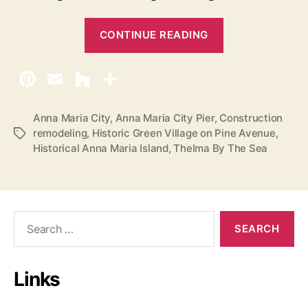
“
CONTINUE READING
M
a
k
i
n
Anna Maria City
,
Anna Maria City Pier
,
Construction
remodeling
,
Historic Green Village on Pine Avenue
,
T
g
Historical Anna Maria Island
,
Thelma By The Sea
a
H
g
i
s
s
t
S
o
e
a
r
r
y
Links
c
O
h
n
f