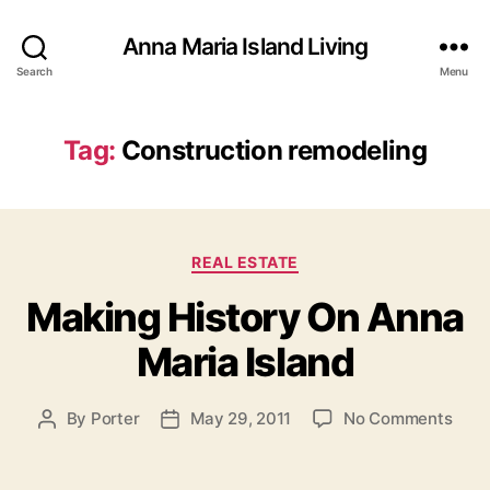
Anna Maria Island Living
Search
Menu
Tag:
Construction remodeling
C
REAL ESTATE
a
Making History On Anna
t
e
Maria Island
g
o
r
o
By
Porter
May 29, 2011
No Comments
P
P
i
n
o
o
e
M
s
s
s
a