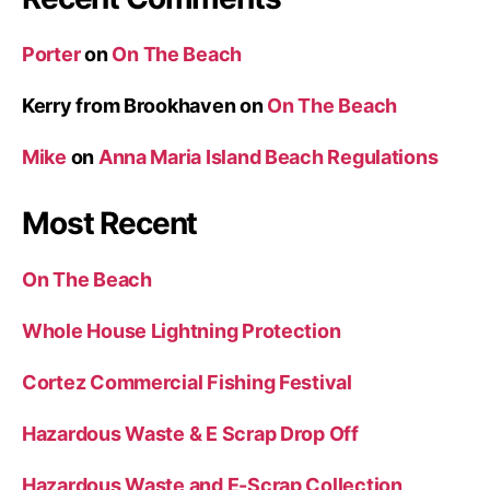
Porter
on
On The Beach
Kerry from Brookhaven
on
On The Beach
Mike
on
Anna Maria Island Beach Regulations
Most Recent
On The Beach
Whole House Lightning Protection
Cortez Commercial Fishing Festival
Hazardous Waste & E Scrap Drop Off
Hazardous Waste and E-Scrap Collection