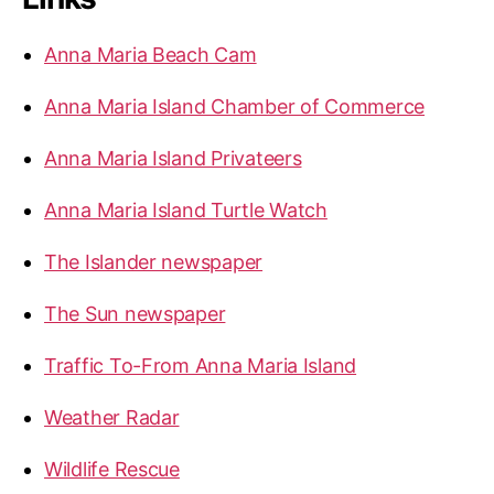
h
f
Anna Maria Beach Cam
o
r
Anna Maria Island Chamber of Commerce
:
Anna Maria Island Privateers
Anna Maria Island Turtle Watch
The Islander newspaper
The Sun newspaper
Traffic To-From Anna Maria Island
Weather Radar
Wildlife Rescue