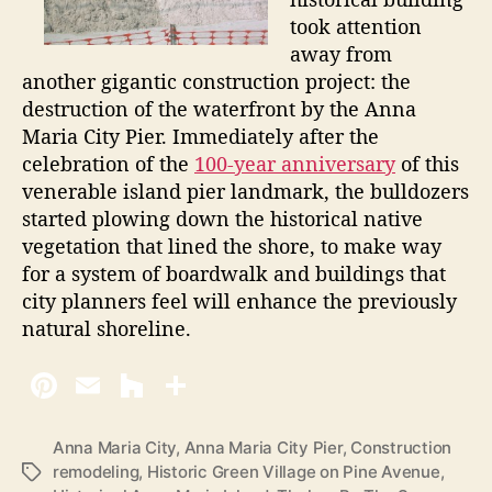
took attention
away from
another gigantic construction project: the
destruction of the waterfront by the Anna
Maria City Pier. Immediately after the
celebration of the
100-year anniversary
of this
venerable island pier landmark, the bulldozers
started plowing down the historical native
vegetation that lined the shore, to make way
for a system of boardwalk and buildings that
city planners feel will enhance the previously
natural shoreline.
Anna Maria City
,
Anna Maria City Pier
,
Construction
remodeling
,
Historic Green Village on Pine Avenue
,
T