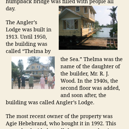
a
humpback bridge was filled with people all
n
day.
d
The Angler’s
Lodge was built in
1913. Until 1950,
the building was
called “Thelma by
the Sea.” Thelma was the
name of the daughter of
the builder, Mr. R. J.
Wood. In the 1940s, the
second floor was added,
and soon after, the
building was called Angler’s Lodge.
The most recent owner of the property was
Agie Hebebrand, who bought it in 1992. This