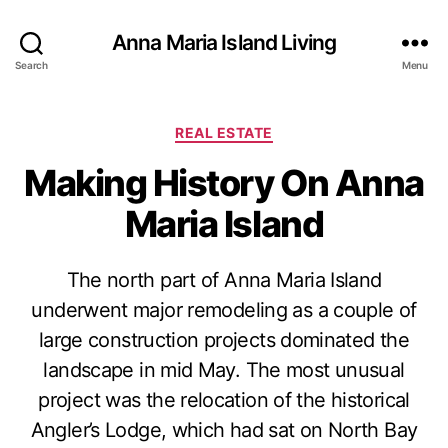
Anna Maria Island Living
Search
Menu
C
REAL ESTATE
a
Making History On Anna
t
e
Maria Island
g
o
r
The north part of Anna Maria Island
i
e
underwent major remodeling as a couple of
s
large construction projects dominated the
landscape in mid May. The most unusual
project was the relocation of the historical
Angler’s Lodge, which had sat on North Bay