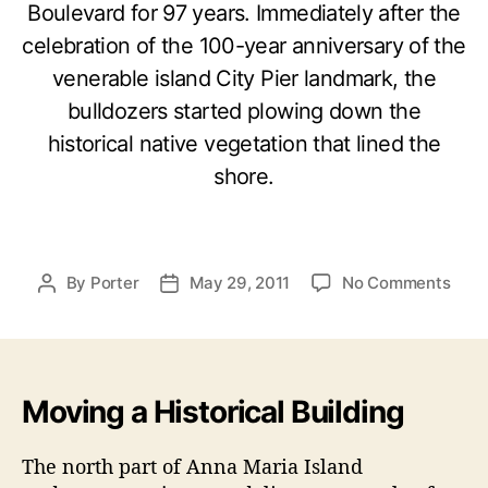
Boulevard for 97 years. Immediately after the
celebration of the 100-year anniversary of the
venerable island City Pier landmark, the
bulldozers started plowing down the
historical native vegetation that lined the
shore.
o
By
Porter
May 29, 2011
No Comments
P
P
n
o
o
M
s
s
a
t
t
k
a
d
i
Moving a Historical Building
u
a
n
t
t
g
h
e
The north part of Anna Maria Island
H
o