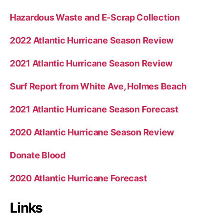
Hazardous Waste and E-Scrap Collection
2022 Atlantic Hurricane Season Review
2021 Atlantic Hurricane Season Review
Surf Report from White Ave, Holmes Beach
2021 Atlantic Hurricane Season Forecast
2020 Atlantic Hurricane Season Review
Donate Blood
2020 Atlantic Hurricane Forecast
Links