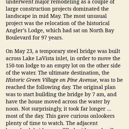
underwent major remodeling as a couple of
i
r
large construction projects dominated the
s
landscape in mid May. The most unusual
t
o
project was the relocation of the historical
r
Angler’s Lodge, which had sat on North Bay
y
Boulevard for 97 years.
O
n
On May 23, a temporary steel bridge was built
A
across Lake LaVista inlet, in order to move the
n
150-ton lodge to an empty lot on the other side
n
of the water. The ultimate destination, the
a
M
Historic Green Village on Pine Avenue
, was to be
a
reached the following day. The original plan
r
was to start building the bridge by 7 am, and
i
have the house moved across the water by
a
noon. Not surprisingly, it took far longer …
I
most of the day. This gave curious onlookers
s
plenty of time to watch. The adjacent
l