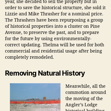
year, she decided to sell the property but in
order to save the historical structure, she sold it
Lizzie and Mike Thrasher for a nominal price.
The Thrashers have been repurposing a group
of historical properties into a cluster on Pine
Avenue, to preserve the past, and to prepare
for the future by using environmentally-
correct updating. Thelma will be used for both
commercial and residential usage after being
completely remodeled.
Removing Natural History
Meanwhile, all the
commotion around
the moving of the
Angler’s Lodge
historical building