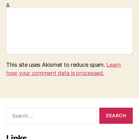
Δ
This site uses Akismet to reduce spam.
Learn
how your comment data is processed.
S
e
a
r
Links
c