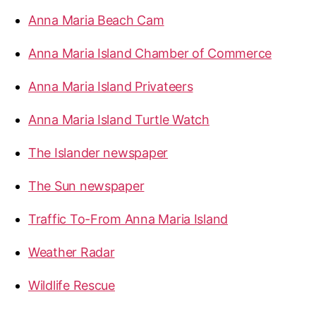
Anna Maria Beach Cam
Anna Maria Island Chamber of Commerce
Anna Maria Island Privateers
Anna Maria Island Turtle Watch
The Islander newspaper
The Sun newspaper
Traffic To-From Anna Maria Island
Weather Radar
Wildlife Rescue