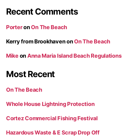
Recent Comments
Porter
on
On The Beach
Kerry from Brookhaven
on
On The Beach
Mike
on
Anna Maria Island Beach Regulations
Most Recent
On The Beach
Whole House Lightning Protection
Cortez Commercial Fishing Festival
Hazardous Waste & E Scrap Drop Off