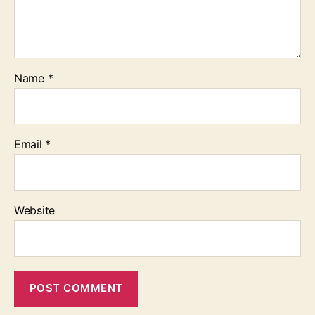
Name
*
Email
*
Website