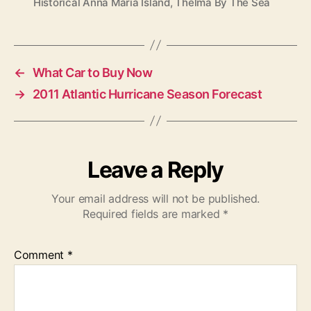
Historical Anna Maria Island
,
Thelma By The Sea
a
g
s
←
What Car to Buy Now
→
2011 Atlantic Hurricane Season Forecast
Leave a Reply
Your email address will not be published.
Required fields are marked
*
Comment
*