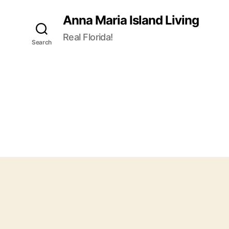
Anna Maria Island Living
Real Florida!
Search