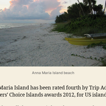
l
a
n
d
s
Anna Maria Island beach
aria Island has been rated fourth by Trip A
ers’ Choice Islands awards 2012, for US island