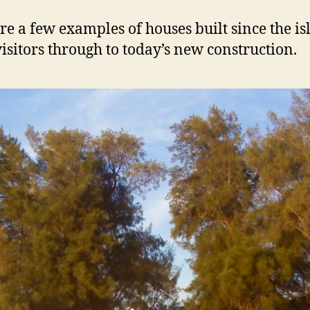
a
n
re a few examples of houses built since the is
d
visitors through to today’s new construction.
H
o
m
e
s