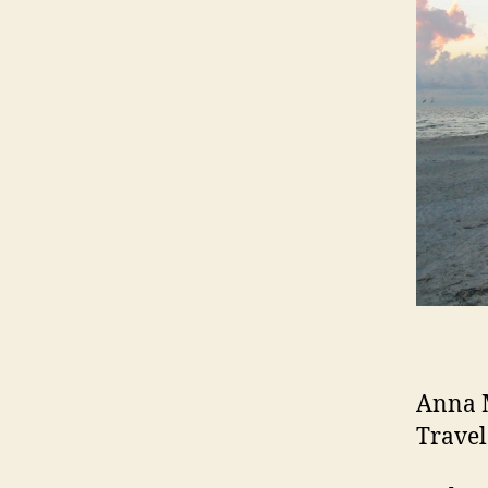
Anna M
Travel