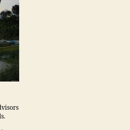
dvisors
s.