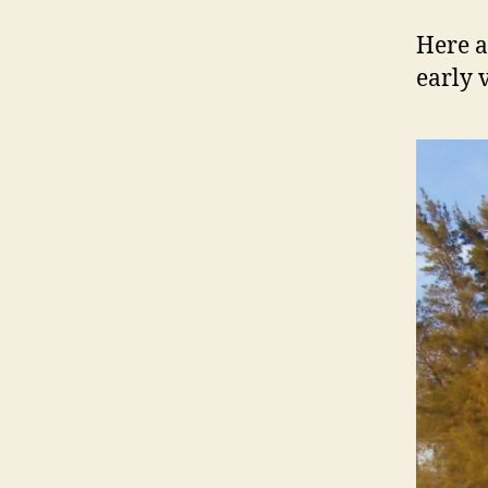
Here a
early 