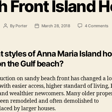
h Front Island 
e
g
o
r
i
o
By
Porter
March 28, 2018
4 Comments
P
P
e
n
o
o
s
B
s
s
e
t
t
a
a
d
 styles of Anna Maria Island 
c
u
a
on the Gulf beach?
h
t
t
F
h
e
r
o
uction on sandy beach front has changed a lo
o
r
 with easier access, higher standard of living
n
t
 and wealthier newcomers. Many older proper
I
een remodeled and often demolished to
s
laced by larger houses.
l