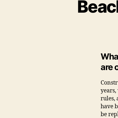
Beac
What
are 
Constr
years,
rules,
have b
be rep