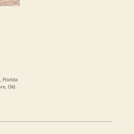
s
,
Florida
ore
,
Old