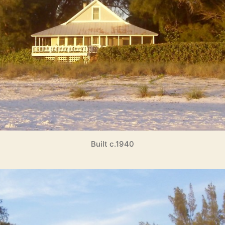
Built c.1940