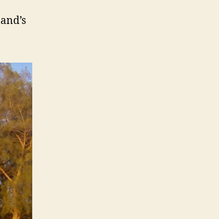
land’s