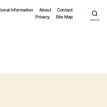
tional Information
About
Contact
Privacy
Site Map
Search