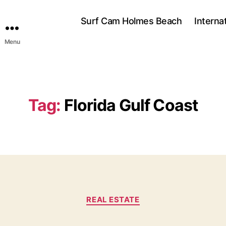
Surf Cam Holmes Beach
Interna
Menu
Tag:
Florida Gulf Coast
C
REAL ESTATE
a
t