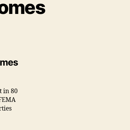
Homes
homes
t in 80
, FEMA
ties