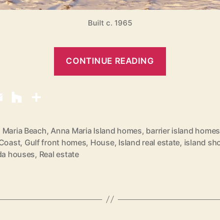
Built c. 1965
“
CONTINUE READING
B
e
a
c
h
 Maria Beach
,
Anna Maria Island homes
,
barrier island home
 Coast
,
Gulf front homes
,
House
,
Island real estate
,
island sh
F
ida houses
,
Real estate
r
o
n
t