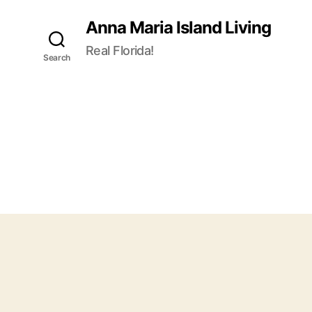
Anna Maria Island Living
Real Florida!
Search