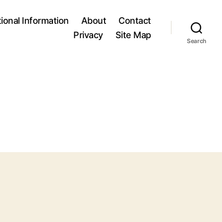
tional Information
About
Contact
Privacy
Site Map
Search