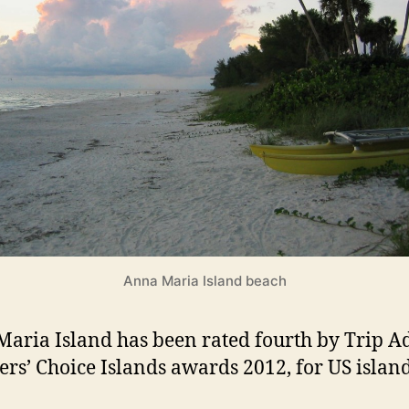
l
a
n
d
s
Anna Maria Island beach
aria Island has been rated fourth by Trip A
ers’ Choice Islands awards 2012, for US island