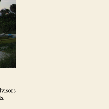
dvisors
s.