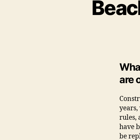
Beac
What
are 
Constr
years,
rules,
have b
be rep