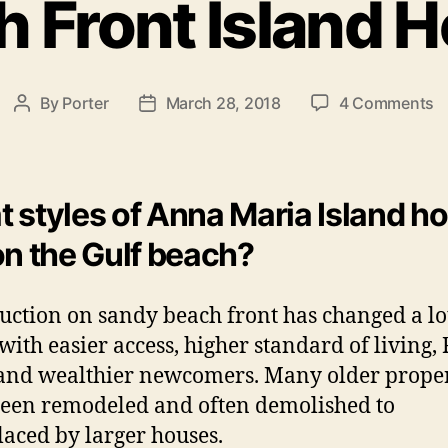
h Front Island 
e
g
o
r
i
o
By
Porter
March 28, 2018
4 Comments
P
P
e
n
o
o
s
B
s
s
e
t
t
a
a
d
 styles of Anna Maria Island 
c
u
a
on the Gulf beach?
h
t
t
F
h
e
r
o
uction on sandy beach front has changed a lo
o
r
 with easier access, higher standard of living
n
t
 and wealthier newcomers. Many older proper
I
een remodeled and often demolished to
s
laced by larger houses.
l