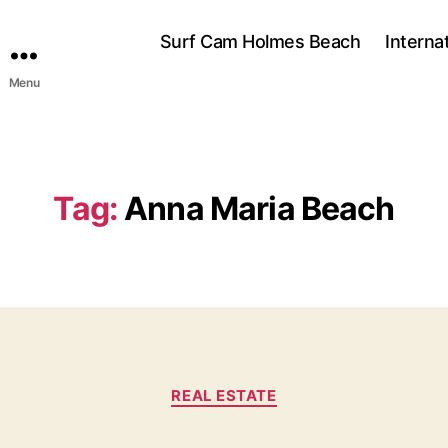
Surf Cam Holmes Beach
Interna
Menu
Tag:
Anna Maria Beach
C
REAL ESTATE
a
t