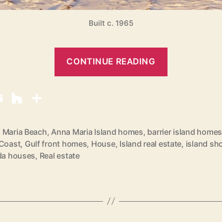
Built c. 1965
“
CONTINUE READING
B
e
a
c
h
 Maria Beach
,
Anna Maria Island homes
,
barrier island home
 Coast
,
Gulf front homes
,
House
,
Island real estate
,
island sh
F
ida houses
,
Real estate
r
o
n
t