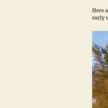
Here a
early 