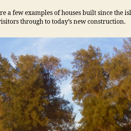
a
n
re a few examples of houses built since the is
d
visitors through to today’s new construction.
H
o
m
e
s