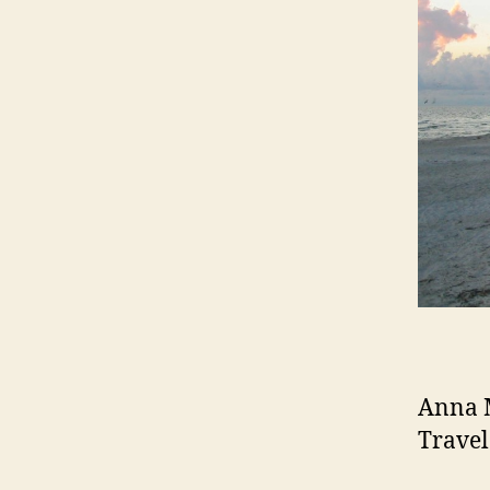
Anna M
Travel