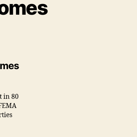
Homes
homes
t in 80
, FEMA
ties