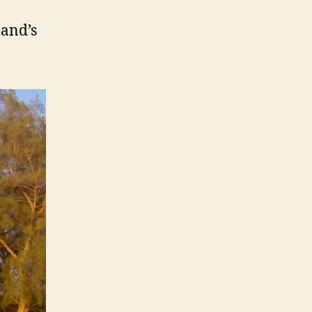
land’s