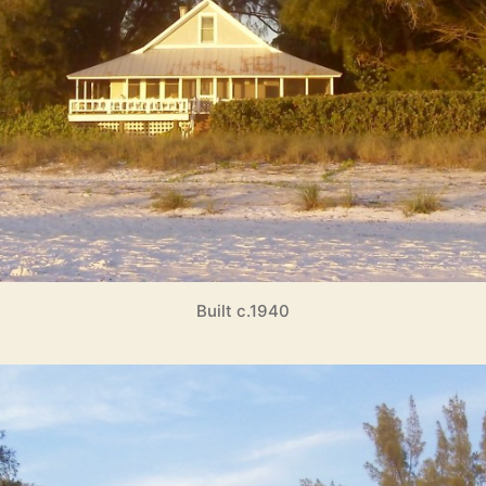
Built c.1940