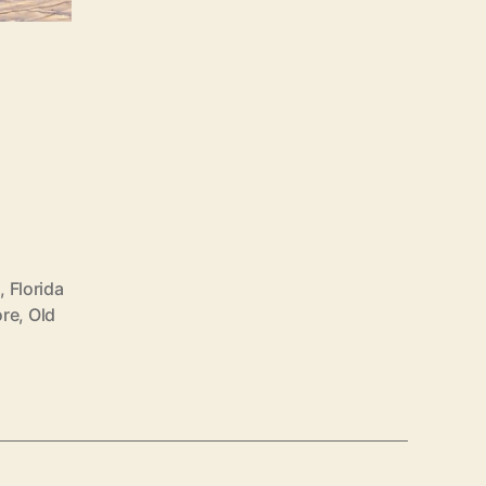
s
,
Florida
ore
,
Old