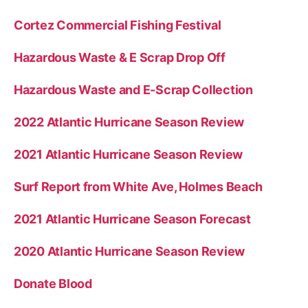
Cortez Commercial Fishing Festival
Hazardous Waste & E Scrap Drop Off
Hazardous Waste and E-Scrap Collection
2022 Atlantic Hurricane Season Review
2021 Atlantic Hurricane Season Review
Surf Report from White Ave, Holmes Beach
2021 Atlantic Hurricane Season Forecast
2020 Atlantic Hurricane Season Review
Donate Blood