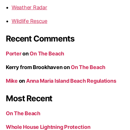
a
Weather Radar
n
c
Wildlife Rescue
e
”
Recent Comments
Porter
on
On The Beach
Kerry from Brookhaven
on
On The Beach
Mike
on
Anna Maria Island Beach Regulations
Most Recent
On The Beach
Whole House Lightning Protection