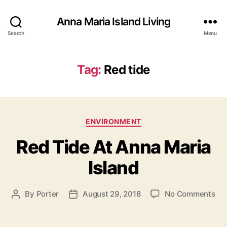
Anna Maria Island Living
Search
Menu
Tag:
Red tide
C
ENVIRONMENT
a
Red Tide At Anna Maria
t
e
Island
g
o
r
o
By
Porter
August 29, 2018
No Comments
P
P
i
n
o
o
e
R
s
s
s
e