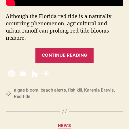
Although the Florida red tide is a naturally
occurring phenomenon, agricultural and
urban runoff can prolong red tide blooms
inshore.
“
CONTINUE READING
R
e
d
T
i
algae bloom
,
beach alerts
,
fish kill
,
Karenia Brevis
,
T
Red tide
d
a
e
g
s
A
t
C
NEWS