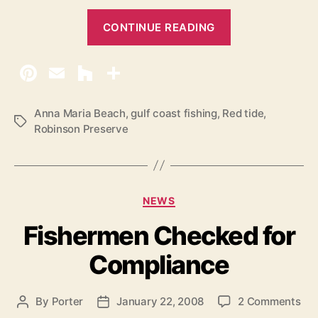
p
“
2
CONTINUE READING
0
V
1
i
3
s
i
t
Anna Maria Beach
,
gulf coast fishing
,
Red tide
,
T
Robinson Preserve
o
a
r
g
s
s
R
C
NEWS
e
a
Fishermen Checked for
n
t
e
t
Compliance
g
a
o
l
r
o
By
Porter
January 22, 2008
2 Comments
P
P
s
i
n
o
o