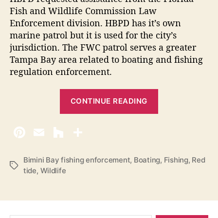
o
U
Fish and Wildlife Commission Law
m
Enforcement division. HBPD has it’s own
p
p
marine patrol but it is used for the city’s
2
l
jurisdiction. The FWC patrol serves a greater
0
i
Tampa Bay area related to boating and fishing
a
1
n
regulation enforcement.
3
c
”
e
“
CONTINUE READING
F
i
s
h
e
Bimini Bay fishing enforcement
,
Boating
,
Fishing
,
Red
T
tide
,
Wildlife
r
a
m
g
s
e
n