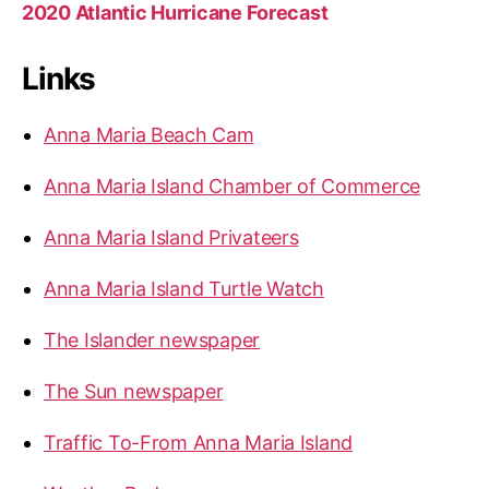
2020 Atlantic Hurricane Forecast
Links
Anna Maria Beach Cam
Anna Maria Island Chamber of Commerce
Anna Maria Island Privateers
Anna Maria Island Turtle Watch
The Islander newspaper
The Sun newspaper
Traffic To-From Anna Maria Island