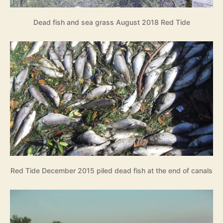
Dead fish and sea grass August 2018 Red Tide
Red Tide December 2015 piled dead fish at the end of canals