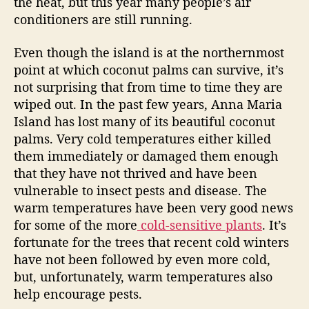
the heat, but this year many people’s air
l
conditioners are still running.
s
a
Even though the island is at the northernmost
n
point at which coconut palms can survive, it’s
d
R
not surprising that from time to time they are
e
wiped out. In the past few years, Anna Maria
a
Island has lost many of its beautiful coconut
l
palms. Very cold temperatures either killed
E
them immediately or damaged them enough
s
that they have not thrived and have been
t
vulnerable to insect pests and disease. The
a
t
warm temperatures have been very good news
e
for some of the more
cold-sensitive plants
. It’s
W
fortunate for the trees that recent cold winters
a
have not been followed by even more cold,
r
but, unfortunately, warm temperatures also
m
help encourage pests.
U