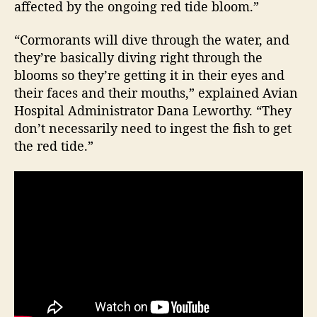
affected by the ongoing red tide bloom.”
“Cormorants will dive through the water, and
they’re basically diving right through the
blooms so they’re getting it in their eyes and
their faces and their mouths,” explained Avian
Hospital Administrator Dana Leworthy. “They
don’t necessarily need to ingest the fish to get
the red tide.”