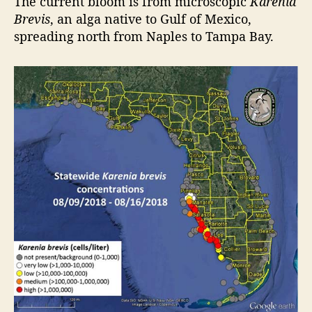
The current bloom is from microscopic
Karenia
n
Brevis
, an alga native to Gulf of Mexico,
d
spreading north from Naples to Tampa Bay.