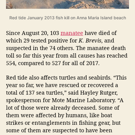
Red tide January 2013 fish kill on Anna Maria Island beach
Since August 20, 103
manatee
have died of
which 29 tested positive for
K. Brevis
, and
suspected in the 74 others. The manatee death
toll so far this year from all causes has reached
554, compared to 527 for all of 2017.
Red tide also affects turtles and seabirds. “This
year so far, we have rescued or recovered a
total of 137 sea turtles,” said Hayley Rutger,
spokesperson for Mote Marine Laboratory. “A
lot of those were already deceased. Some of
them were affected by humans, like boat
strikes or entanglements in fishing gear, but
some of them are suspected to have been