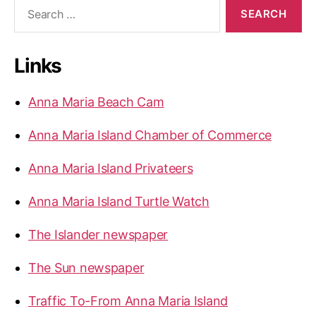
S
C
e
h
a
r
e
Links
c
c
h
k
f
Anna Maria Beach Cam
e
o
r
d
Anna Maria Island Chamber of Commerce
:
f
o
Anna Maria Island Privateers
r
C
Anna Maria Island Turtle Watch
o
The Islander newspaper
m
p
The Sun newspaper
l
i
Traffic To-From Anna Maria Island