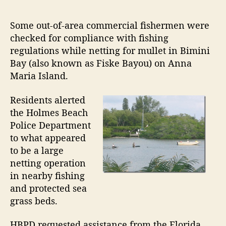
e
a
F
s
s
s
n
i
t
t
Some out-of-area commercial fishermen were
d
s
a
d
checked for compliance with fishing
h
u
a
R
regulations while netting for mullet in Bimini
e
t
t
e
Bay (also known as Fiske Bayou) on Anna
r
h
e
a
Maria Island.
m
o
l
e
r
Residents alerted
E
n
C
the Holmes Beach
s
h
Police Department
t
e
to what appeared
a
c
to be a large
t
k
netting operation
e
e
in nearby fishing
d
W
and protected sea
f
a
o
grass beds.
r
r
C
m
HBPD requested assistance from the Florida