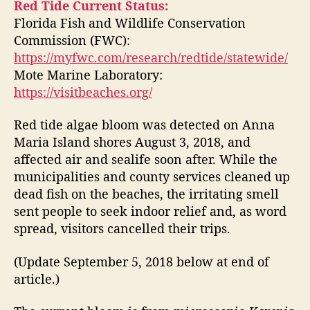
t
t
Red Tide Current Status:
d
a
d
Florida Fish and Wildlife Conservation
T
u
a
Commission (FWC):
i
t
t
https://myfwc.com/research/redtide/statewide/
d
h
e
Mote Marine Laboratory:
e
o
https://visitbeaches.org/
A
r
t
A
Red tide algae bloom was detected on Anna
n
Maria Island shores August 3, 2018, and
n
affected air and sealife soon after. While the
a
municipalities and county services cleaned up
M
dead fish on the beaches, the irritating smell
a
sent people to seek indoor relief and, as word
r
spread, visitors cancelled their trips.
i
a
I
(Update September 5, 2018 below at end of
s
article.)
l
a