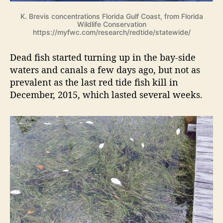
K. Brevis concentrations Florida Gulf Coast, from Florida
Wildlife Conservation
https://myfwc.com/research/redtide/statewide/
Dead fish started turning up in the bay-side
waters and canals a few days ago, but not as
prevalent as the last red tide fish kill in
December, 2015, which lasted several weeks.