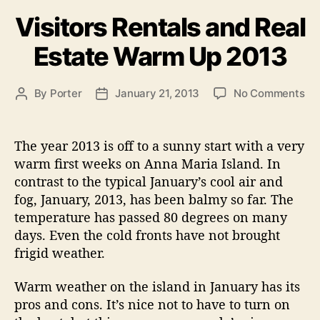
A
a
Visitors Rentals and Real
n
t
e
n
Estate Warm Up 2013
g
a
o
M
r
o
By
Porter
January 21, 2013
No Comments
P
P
a
i
n
o
o
e
r
V
s
s
s
i
i
t
t
The year 2013 is off to a sunny start with a very
a
s
a
d
warm first weeks on Anna Maria Island. In
i
u
a
I
contrast to the typical January’s cool air and
t
t
t
s
fog, January, 2013, has been balmy so far. The
o
h
e
l
temperature has passed 80 degrees on many
r
o
a
days. Even the cold fronts have not brought
s
r
n
R
frigid weather.
e
d
n
Warm weather on the island in January has its
”
t
pros and cons. It’s nice not to have to turn on
a