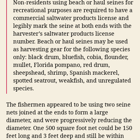
Non-residents using beach or haul seines for
recreational purposes are required to have a
commercial saltwater products license and
legibly mark the seine at both ends with the
harvester’s saltwater products license
number. Beach or haul seines may be used
as harvesting gear for the following species
only: black drum, bluefish, cobia, flounder,
mullet, Florida pompano, red drum,
sheepshead, shrimp, Spanish mackerel,
spotted seatrout, weakfish, and unregulated
species.
The fishermen appeared to be using two seine
nets joined at the ends to form a large
diameter, and were progressively reducing the
diameter. One 500 square foot net could be 150
feet long and 3 feet deep and still be within