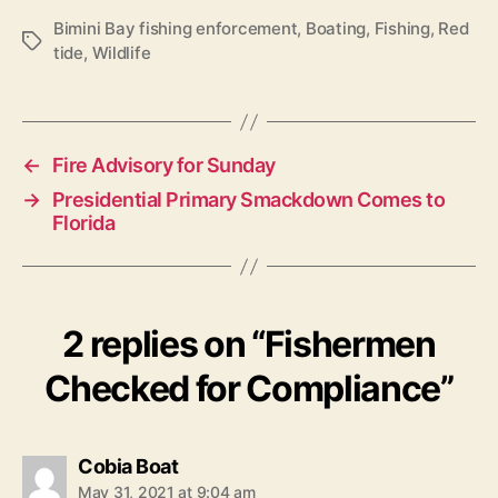
Bimini Bay fishing enforcement
,
Boating
,
Fishing
,
Red
T
tide
,
Wildlife
a
g
s
←
Fire Advisory for Sunday
→
Presidential Primary Smackdown Comes to
Florida
2 replies on “Fishermen
Checked for Compliance”
s
Cobia Boat
a
May 31, 2021 at 9:04 am