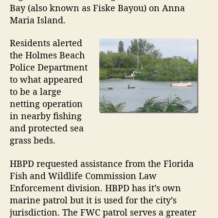
m
o
Bay (also known as Fiske Bayou) on Anna
e
r
Maria Island.
n
C
Residents alerted
h
the Holmes Beach
e
c
Police Department
k
to what appeared
e
to be a large
d
netting operation
f
in nearby fishing
o
and protected sea
r
grass beds.
C
o
m
HBPD requested assistance from the Florida
p
Fish and Wildlife Commission Law
l
Enforcement division. HBPD has it’s own
i
marine patrol but it is used for the city’s
a
jurisdiction. The FWC patrol serves a greater
n