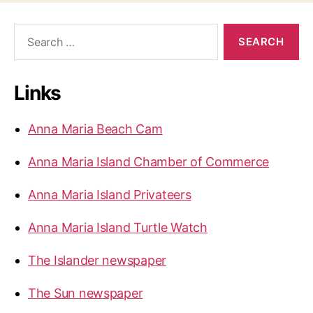
S
e
a
r
Links
c
h
f
Anna Maria Beach Cam
o
r
Anna Maria Island Chamber of Commerce
:
Anna Maria Island Privateers
Anna Maria Island Turtle Watch
The Islander newspaper
The Sun newspaper