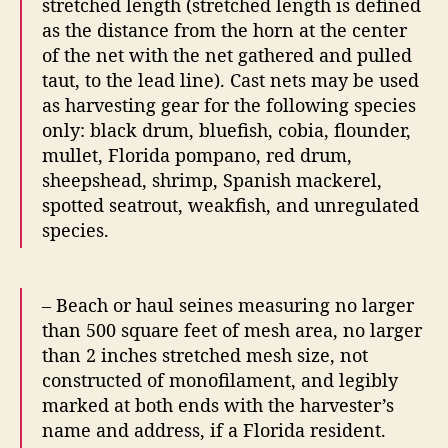
stretched length (stretched length is defined
as the distance from the horn at the center
of the net with the net gathered and pulled
taut, to the lead line). Cast nets may be used
as harvesting gear for the following species
only: black drum, bluefish, cobia, flounder,
mullet, Florida pompano, red drum,
sheepshead, shrimp, Spanish mackerel,
spotted seatrout, weakfish, and unregulated
species.
– Beach or haul seines measuring no larger
than 500 square feet of mesh area, no larger
than 2 inches stretched mesh size, not
constructed of monofilament, and legibly
marked at both ends with the harvester’s
name and address, if a Florida resident.