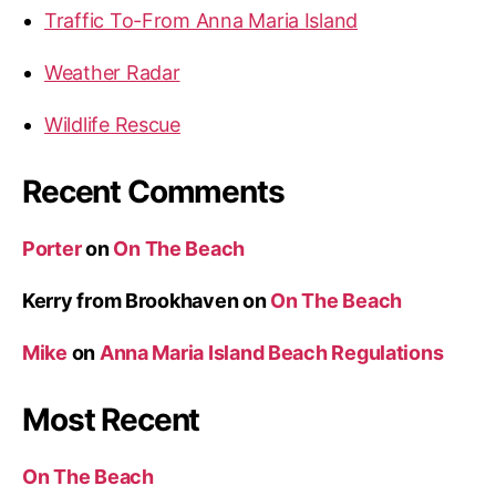
Traffic To-From Anna Maria Island
Weather Radar
Wildlife Rescue
Recent Comments
Porter
on
On The Beach
Kerry from Brookhaven
on
On The Beach
Mike
on
Anna Maria Island Beach Regulations
Most Recent
On The Beach