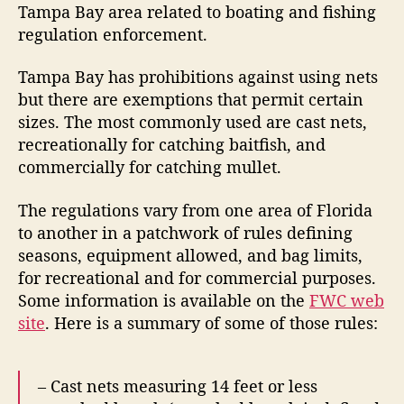
Tampa Bay area related to boating and fishing
c
regulation enforcement.
e
Tampa Bay has prohibitions against using nets
but there are exemptions that permit certain
sizes. The most commonly used are cast nets,
recreationally for catching baitfish, and
commercially for catching mullet.
The regulations vary from one area of Florida
to another in a patchwork of rules defining
seasons, equipment allowed, and bag limits,
for recreational and for commercial purposes.
Some information is available on the
FWC web
site
. Here is a summary of some of those rules:
– Cast nets measuring 14 feet or less