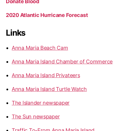
Donate Blood
2020 Atlantic Hurricane Forecast
Links
Anna Maria Beach Cam
Anna Maria Island Chamber of Commerce
Anna Maria Island Privateers
Anna Maria Island Turtle Watch
The Islander newspaper
The Sun newspaper
Traffic To-From Anna Maria Island