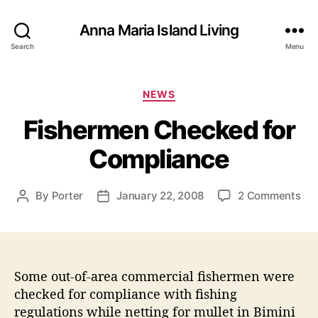
Anna Maria Island Living
Search
Menu
C
NEWS
a
Fishermen Checked for
t
e
Compliance
g
o
r
o
By
Porter
January 22, 2008
2 Comments
P
P
i
n
o
o
e
F
s
s
s
i
t
t
s
a
d
h
Some out-of-area commercial fishermen were
u
a
e
t
t
checked for compliance with fishing
r
h
e
regulations while netting for mullet in Bimini