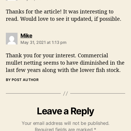
y
s
Thanks for the article! It was interesting to
:
read. Would love to see it updated, if possible.
s
Mike
a
May 31, 2021 at 1:13 pm
y
s
Thank you for your interest. Commercial
:
mullet netting seems to have diminished in the
last few years along with the lower fish stock.
BY POST AUTHOR
Leave a Reply
Your email address will not be published.
Required fields are marked
*