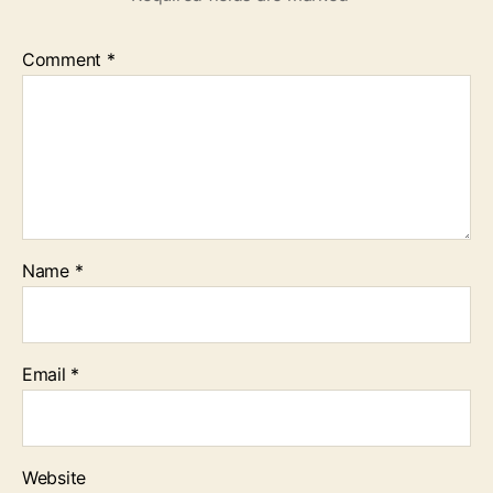
Comment
*
Name
*
Email
*
Website