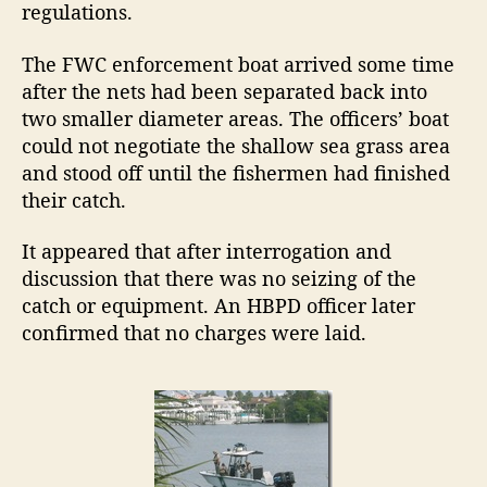
regulations.
The FWC enforcement boat arrived some time
after the nets had been separated back into
two smaller diameter areas. The officers’ boat
could not negotiate the shallow sea grass area
and stood off until the fishermen had finished
their catch.
It appeared that after interrogation and
discussion that there was no seizing of the
catch or equipment. An HBPD officer later
confirmed that no charges were laid.