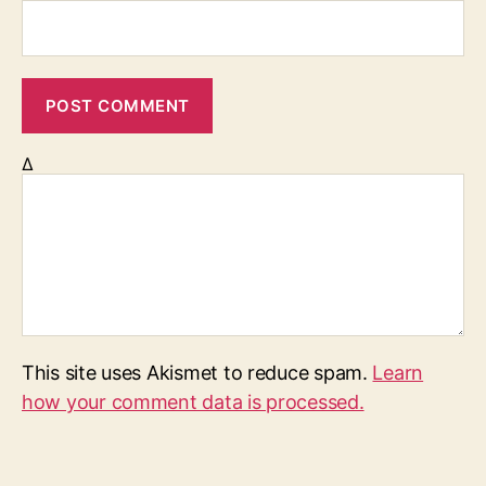
Δ
This site uses Akismet to reduce spam.
Learn
how your comment data is processed.