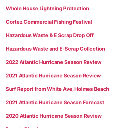
Whole House Lightning Protection
Cortez Commercial Fishing Festival
Hazardous Waste & E Scrap Drop Off
Hazardous Waste and E-Scrap Collection
2022 Atlantic Hurricane Season Review
2021 Atlantic Hurricane Season Review
Surf Report from White Ave, Holmes Beach
2021 Atlantic Hurricane Season Forecast
2020 Atlantic Hurricane Season Review