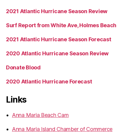
2021 Atlantic Hurricane Season Review
Surf Report from White Ave, Holmes Beach
2021 Atlantic Hurricane Season Forecast
2020 Atlantic Hurricane Season Review
Donate Blood
2020 Atlantic Hurricane Forecast
Links
Anna Maria Beach Cam
Anna Maria Island Chamber of Commerce