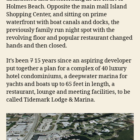
H
Holmes Beach. Opposite the main mall Island
o
Shopping Center, and sitting on prime
t
e
waterfront with boat canals and docks, the
l
previously family run night spot with the
revolving floor and popular restaurant changed
hands and then closed.
It’s been
7
15 years since an aspiring developer
put together a plan for a complex of 40 luxury
hotel condominiums, a deepwater marina for
yachts and boats up to 65 feet in length, a
restaurant, lounge and meeting facilities, to be
called Tidemark Lodge & Marina.