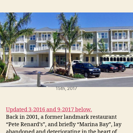
t
t
P
a
d
e
u
a
r
t
t
m
h
e
i
o
t
r
F
o
r
H
o
l
m
Waterline Hotel scheduled to open December
e
15th, 2017
s
B
e
Updated 3-2016 and 9-2017 below.
a
Back in 2001, a former landmark restaurant
c
“Pete Renard’s”, and briefly “Marina Bay”, lay
h
abandoned and deteriorating in the heart of