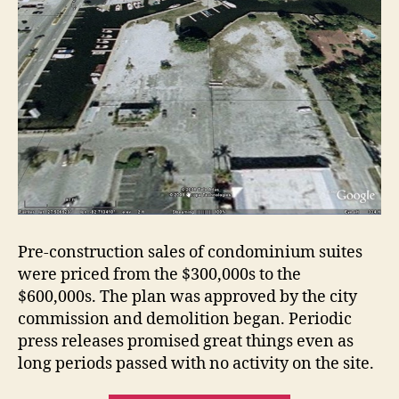
Pre-construction sales of condominium suites
were priced from the $300,000s to the
$600,000s. The plan was approved by the city
commission and demolition began. Periodic
press releases promised great things even as
long periods passed with no activity on the site.