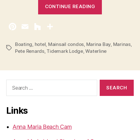
“
CONTINUE READING
P
e
r
m
i
Boating
,
hotel
,
Mainsail condos
,
Marina Bay
,
Marinas
,
T
Pete Renards
,
Tidemark Lodge
,
Waterline
t
a
F
g
s
o
r
S
H
e
o
a
r
l
Links
c
m
h
e
f
Anna Maria Beach Cam
o
s
r
B