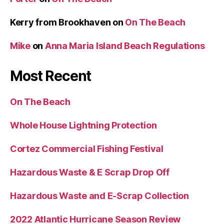
Kerry from Brookhaven
on
On The Beach
Mike
on
Anna Maria Island Beach Regulations
Most Recent
On The Beach
Whole House Lightning Protection
Cortez Commercial Fishing Festival
Hazardous Waste & E Scrap Drop Off
Hazardous Waste and E-Scrap Collection
2022 Atlantic Hurricane Season Review