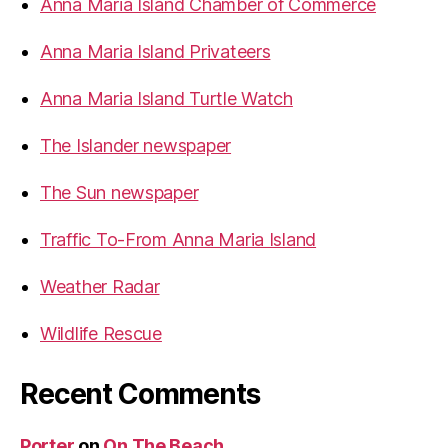
Anna Maria Island Chamber of Commerce
:
e
a
Anna Maria Island Privateers
c
Anna Maria Island Turtle Watch
h
H
The Islander newspaper
o
t
The Sun newspaper
e
l
Traffic To-From Anna Maria Island
”
Weather Radar
Wildlife Rescue
Recent Comments
Porter
on
On The Beach