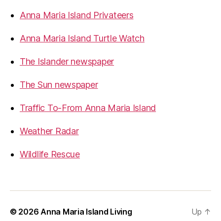
Anna Maria Island Privateers
Anna Maria Island Turtle Watch
The Islander newspaper
The Sun newspaper
Traffic To-From Anna Maria Island
Weather Radar
Wildlife Rescue
© 2026
Anna Maria Island Living
Up
↑