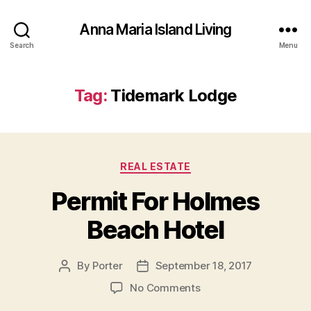
Anna Maria Island Living
Search
Menu
Tag:
Tidemark Lodge
C
REAL ESTATE
a
Permit For Holmes
t
e
Beach Hotel
g
o
r
By
Porter
September 18, 2017
P
P
i
o
o
e
o
No Comments
s
s
s
n