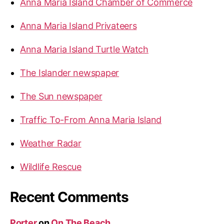
Anna Maria Island Chamber of Commerce
:
e
a
Anna Maria Island Privateers
c
h
Anna Maria Island Turtle Watch
H
The Islander newspaper
o
t
The Sun newspaper
e
l
Traffic To-From Anna Maria Island
”
Weather Radar
Wildlife Rescue
Recent Comments
Porter
on
On The Beach