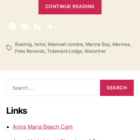
“
CONTINUE READING
P
e
r
m
i
Boating
,
hotel
,
Mainsail condos
,
Marina Bay
,
Marinas
,
T
Pete Renards
,
Tidemark Lodge
,
Waterline
t
a
F
g
s
o
r
S
H
e
o
a
r
l
Links
c
m
h
e
f
Anna Maria Beach Cam
s
o
r
B