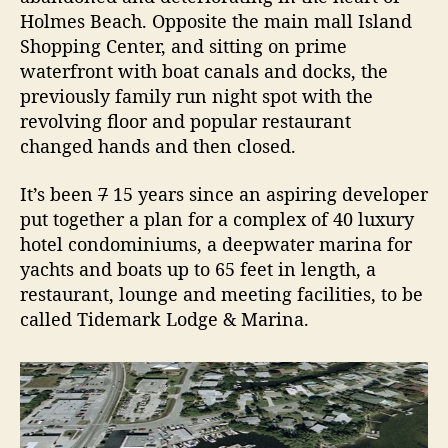
H
Holmes Beach. Opposite the main mall Island
o
Shopping Center, and sitting on prime
t
e
waterfront with boat canals and docks, the
l
previously family run night spot with the
revolving floor and popular restaurant
changed hands and then closed.
It’s been
7
15 years since an aspiring developer
put together a plan for a complex of 40 luxury
hotel condominiums, a deepwater marina for
yachts and boats up to 65 feet in length, a
restaurant, lounge and meeting facilities, to be
called Tidemark Lodge & Marina.