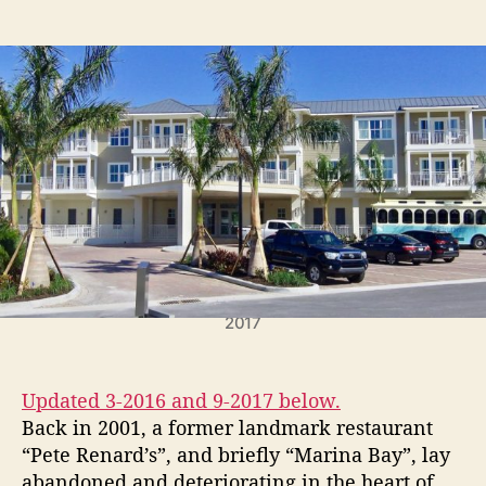
t
t
P
a
d
e
u
a
r
t
t
m
h
e
i
o
t
r
F
o
r
H
o
l
m
Waterline Hotel scheduled to open December 15th,
e
2017
s
B
e
Updated 3-2016 and 9-2017 below.
a
Back in 2001, a former landmark restaurant
c
“Pete Renard’s”, and briefly “Marina Bay”, lay
h
abandoned and deteriorating in the heart of