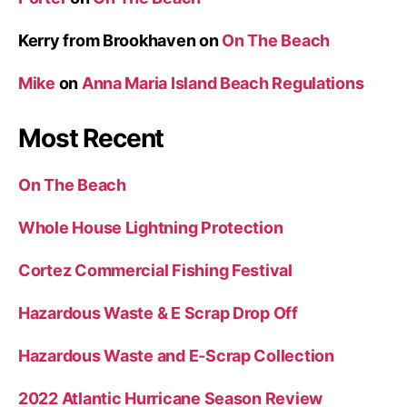
Kerry from Brookhaven
on
On The Beach
Mike
on
Anna Maria Island Beach Regulations
Most Recent
On The Beach
Whole House Lightning Protection
Cortez Commercial Fishing Festival
Hazardous Waste & E Scrap Drop Off
Hazardous Waste and E-Scrap Collection
2022 Atlantic Hurricane Season Review