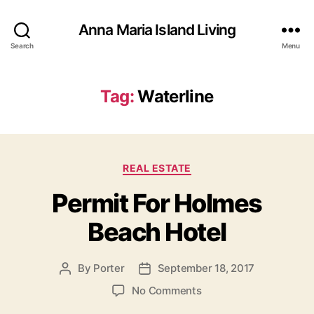
Anna Maria Island Living
Search
Menu
Tag:
Waterline
C
REAL ESTATE
a
Permit For Holmes
t
e
Beach Hotel
g
o
r
By
Porter
September 18, 2017
P
P
i
o
o
e
o
No Comments
s
s
s
n