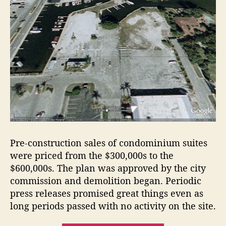
Pre-construction sales of condominium suites
were priced from the $300,000s to the
$600,000s. The plan was approved by the city
commission and demolition began. Periodic
press releases promised great things even as
long periods passed with no activity on the site.