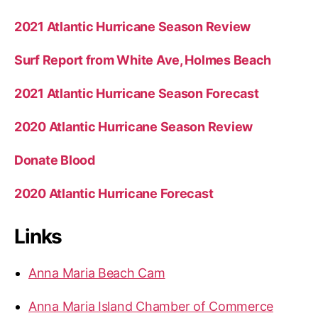
2021 Atlantic Hurricane Season Review
Surf Report from White Ave, Holmes Beach
2021 Atlantic Hurricane Season Forecast
2020 Atlantic Hurricane Season Review
Donate Blood
2020 Atlantic Hurricane Forecast
Links
Anna Maria Beach Cam
Anna Maria Island Chamber of Commerce