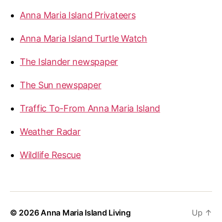
Anna Maria Island Privateers
Anna Maria Island Turtle Watch
The Islander newspaper
The Sun newspaper
Traffic To-From Anna Maria Island
Weather Radar
Wildlife Rescue
© 2026
Anna Maria Island Living
Up
↑